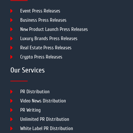
Event Press Releases
Business Press Releases
New Product Launch Press Releases
Luxury Brands Press Releases
Real Estate Press Releases
Crypto Press Releases
Our Services
PR Distribution
Video News Distribution
PR Writing
Unlimited PR Distribution
White Label PR Distribution