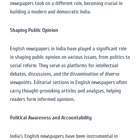
newspapers took on a different role, becoming crucial in
building a modern and democratic India.
Shaping Public Opinion
English newspapers in India have played a significant role
in shaping public opinion on various issues, from politics to
social reform. They serve as platforms for intellectual
debates, discussions, and the dissemination of diverse
viewpoints. Editorial sections in English newspapers often
carry thought-provoking articles and analyses, helping
readers form informed opinions.
Political Awareness and Accountability
India’s English newspapers have been instrumental in