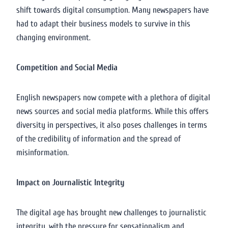
shift towards digital consumption. Many newspapers have
had to adapt their business models to survive in this
changing environment.
Competition and Social Media
English newspapers now compete with a plethora of digital
news sources and social media platforms. While this offers
diversity in perspectives, it also poses challenges in terms
of the credibility of information and the spread of
misinformation.
Impact on Journalistic Integrity
The digital age has brought new challenges to journalistic
integrity, with the pressure for sensationalism and