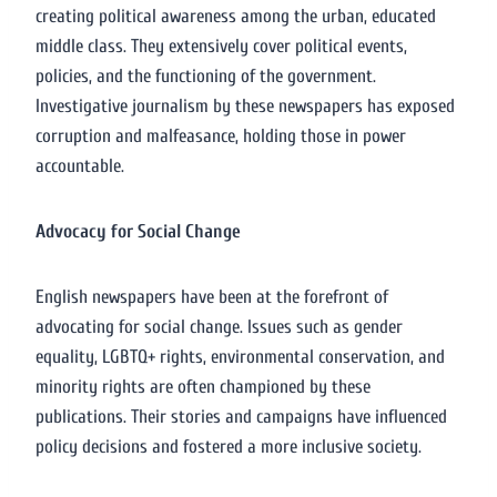
creating political awareness among the urban, educated
middle class. They extensively cover political events,
policies, and the functioning of the government.
Investigative journalism by these newspapers has exposed
corruption and malfeasance, holding those in power
accountable.
Advocacy for Social Change
English newspapers have been at the forefront of
advocating for social change. Issues such as gender
equality, LGBTQ+ rights, environmental conservation, and
minority rights are often championed by these
publications. Their stories and campaigns have influenced
policy decisions and fostered a more inclusive society.