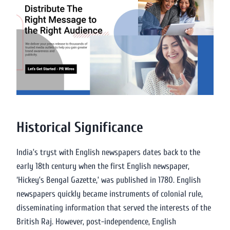
Historical Significance
India’s tryst with English newspapers dates back to the
early 18th century when the first English newspaper,
‘Hickey’s Bengal Gazette,’ was published in 1780. English
newspapers quickly became instruments of colonial rule,
disseminating information that served the interests of the
British Raj. However, post-independence, English