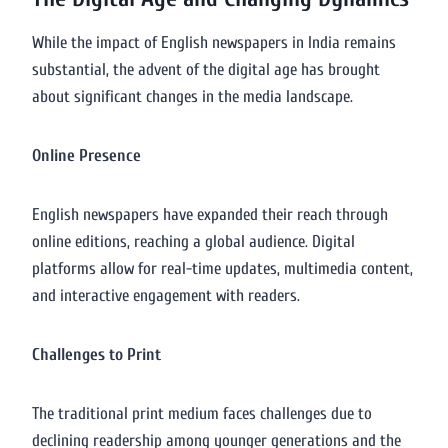
While the impact of English newspapers in India remains
substantial, the advent of the digital age has brought
about significant changes in the media landscape.
Online Presence
English newspapers have expanded their reach through
online editions, reaching a global audience. Digital
platforms allow for real-time updates, multimedia content,
and interactive engagement with readers.
Challenges to Print
The traditional print medium faces challenges due to
declining readership among younger generations and the