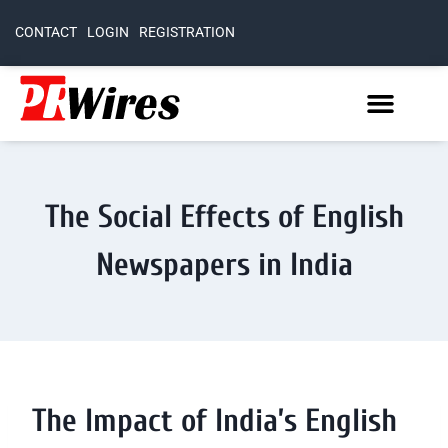
CONTACT
LOGIN
REGISTRATION
The Social Effects of English
Newspapers in India
The Impact of India’s English