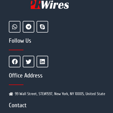
Follow Us
Office Address
99 Wall Street, STE#1597, New York, NY 10005, United State
Contact