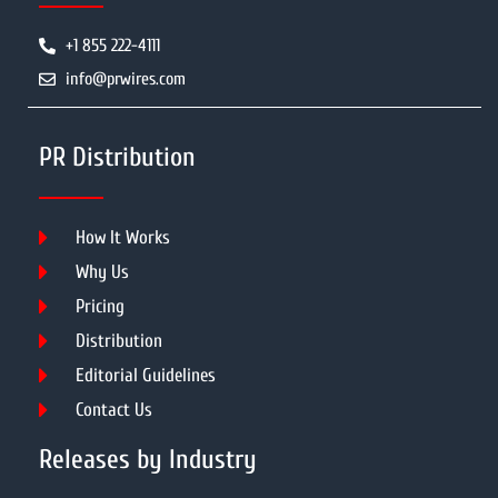
+1 855 222-4111
info@prwires.com
PR Distribution
How It Works
Why Us
Pricing
Distribution
Editorial Guidelines
Contact Us
Releases by Industry