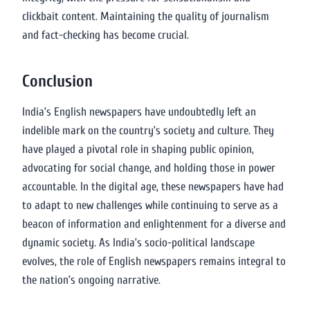
clickbait content. Maintaining the quality of journalism
and fact-checking has become crucial.
Conclusion
India’s English newspapers have undoubtedly left an
indelible mark on the country’s society and culture. They
have played a pivotal role in shaping public opinion,
advocating for social change, and holding those in power
accountable. In the digital age, these newspapers have had
to adapt to new challenges while continuing to serve as a
beacon of information and enlightenment for a diverse and
dynamic society. As India’s socio-political landscape
evolves, the role of English newspapers remains integral to
the nation’s ongoing narrative.