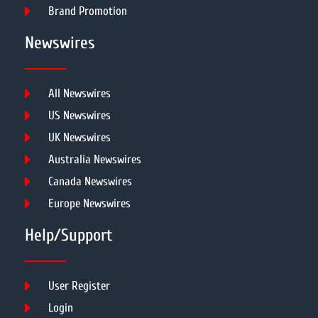
Brand Promotion
Newswires
All Newswires
US Newswires
UK Newswires
Australia Newswires
Canada Newswires
Europe Newswires
Help/Support
User Register
Login