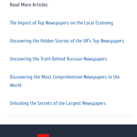
Read More Articles:
The Impact of Top Newspapers on the Local Economy
Uncovering the Hidden Stories of the UK’s Top Newspapers
Uncovering the Truth Behind Russian Newspapers
Discovering the Most Comprehensive Newspapers in the
World
Unlocking the Secrets of the Largest Newspapers