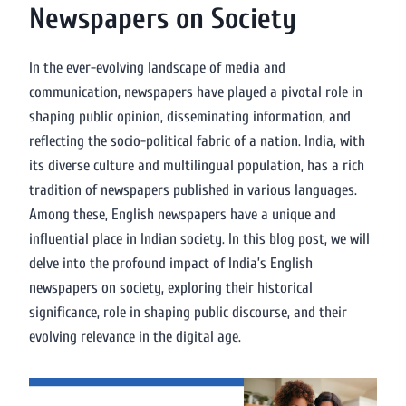
Newspapers on Society
In the ever-evolving landscape of media and
communication, newspapers have played a pivotal role in
shaping public opinion, disseminating information, and
reflecting the socio-political fabric of a nation. India, with
its diverse culture and multilingual population, has a rich
tradition of newspapers published in various languages.
Among these, English newspapers have a unique and
influential place in Indian society. In this blog post, we will
delve into the profound impact of India’s English
newspapers on society, exploring their historical
significance, role in shaping public discourse, and their
evolving relevance in the digital age.