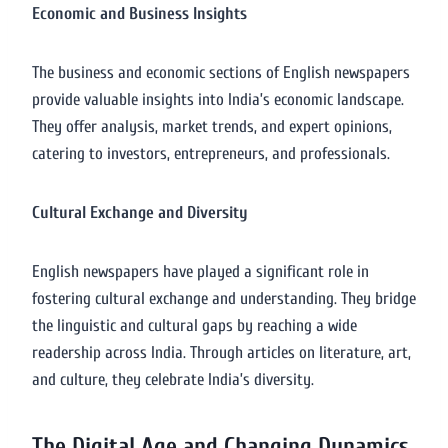
Economic and Business Insights
The business and economic sections of English newspapers
provide valuable insights into India’s economic landscape.
They offer analysis, market trends, and expert opinions,
catering to investors, entrepreneurs, and professionals.
Cultural Exchange and Diversity
English newspapers have played a significant role in
fostering cultural exchange and understanding. They bridge
the linguistic and cultural gaps by reaching a wide
readership across India. Through articles on literature, art,
and culture, they celebrate India’s diversity.
The Digital Age and Changing Dynamics