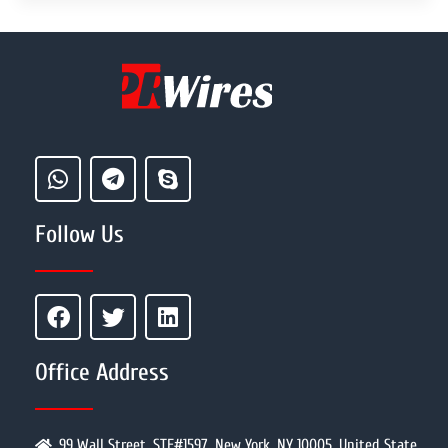
Follow Us
Office Address
99 Wall Street, STE#1597, New York, NY 10005, United State