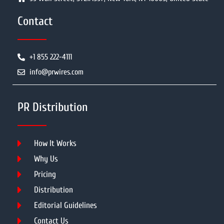
Contact
+1 855 222-4111
info@prwires.com
PR Distribution
How It Works
Why Us
Pricing
Distribution
Editorial Guidelines
Contact Us