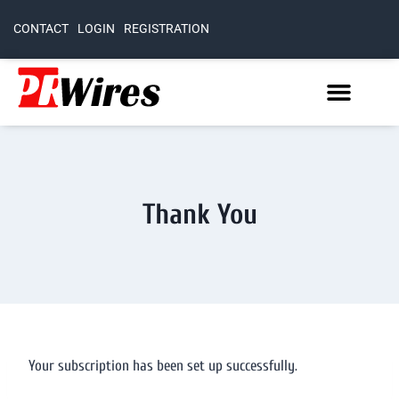
CONTACT
LOGIN
REGISTRATION
Thank You
Your subscription has been set up successfully.