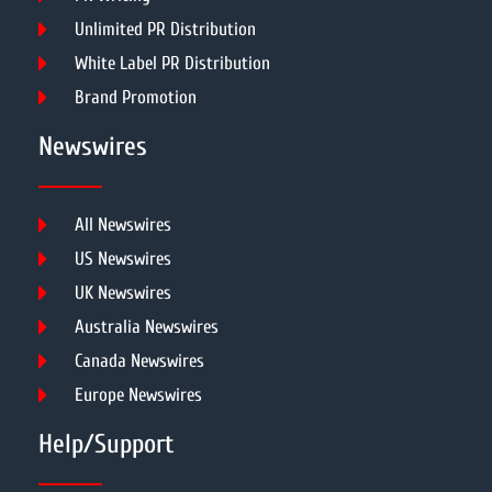
Unlimited PR Distribution
White Label PR Distribution
Brand Promotion
Newswires
All Newswires
US Newswires
UK Newswires
Australia Newswires
Canada Newswires
Europe Newswires
Help/Support