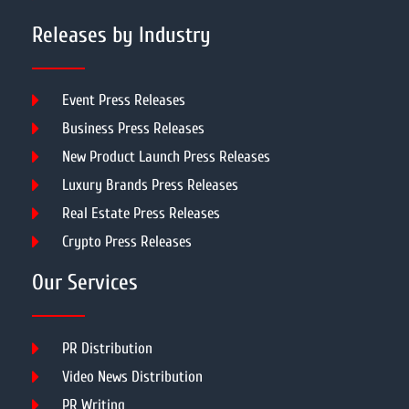
Releases by Industry
Event Press Releases
Business Press Releases
New Product Launch Press Releases
Luxury Brands Press Releases
Real Estate Press Releases
Crypto Press Releases
Our Services
PR Distribution
Video News Distribution
PR Writing