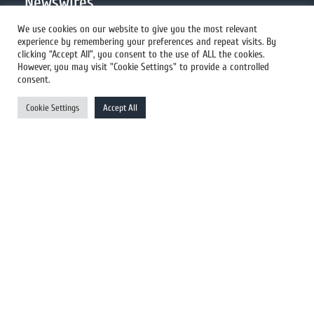
Newswires
We use cookies on our website to give you the most relevant
experience by remembering your preferences and repeat visits. By
All Newswires
clicking “Accept All”, you consent to the use of ALL the cookies.
However, you may visit "Cookie Settings" to provide a controlled
US Newswires
consent.
UK Newswires
Cookie Settings
Accept All
Australia Newswires
Canada Newswires
Europe Newswires
Help/Support
User Register
Login
FAQ
Client Testimonials