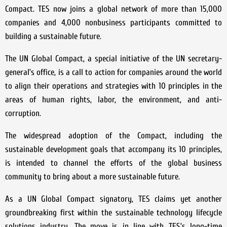
Compact. TES now joins a global network of more than 15,000
companies and 4,000 nonbusiness participants committed to
building a sustainable future.
The UN Global Compact, a special initiative of the UN secretary-
general’s office, is a call to action for companies around the world
to align their operations and strategies with 10 principles in the
areas of human rights, labor, the environment, and anti-
corruption.
The widespread adoption of the Compact, including the
sustainable development goals that accompany its 10 principles,
is intended to channel the efforts of the global business
community to bring about a more sustainable future.
As a UN Global Compact signatory, TES claims yet another
groundbreaking first within the sustainable technology lifecycle
solutions industry. The move is in line with TES’s long-time