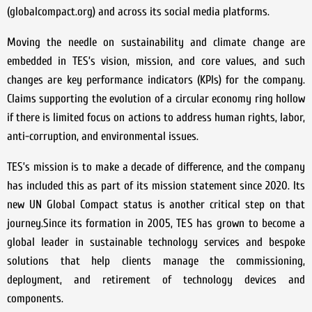
(globalcompact.org) and across its social media platforms.
Moving the needle on sustainability and climate change are
embedded in TES’s vision, mission, and core values, and such
changes are key performance indicators (KPIs) for the company.
Claims supporting the evolution of a circular economy ring hollow
if there is limited focus on actions to address human rights, labor,
anti-corruption, and environmental issues.
TES’s mission is to make a decade of difference, and the company
has included this as part of its mission statement since 2020. Its
new UN Global Compact status is another critical step on that
journey.Since its formation in 2005, TES has grown to become a
global leader in sustainable technology services and bespoke
solutions that help clients manage the commissioning,
deployment, and retirement of technology devices and
components.