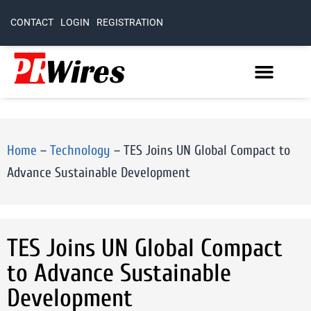
CONTACT
LOGIN
REGISTRATION
Home
–
Technology
–
TES Joins UN Global Compact to
Advance Sustainable Development
TES Joins UN Global Compact
to Advance Sustainable
Development