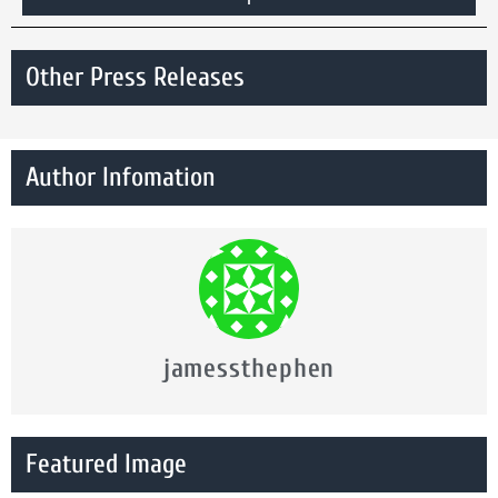
Other Press Releases
Author Infomation
jamessthephen
Featured Image