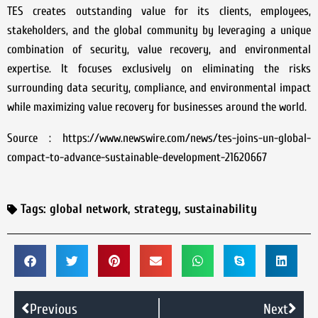
TES creates outstanding value for its clients, employees,
stakeholders, and the global community by leveraging a unique
combination of security, value recovery, and environmental
expertise. It focuses exclusively on eliminating the risks
surrounding data security, compliance, and environmental impact
while maximizing value recovery for businesses around the world.
Source : https://www.newswire.com/news/tes-joins-un-global-
compact-to-advance-sustainable-development-21620667
Tags:
global network
,
strategy
,
sustainability
Previous
Next