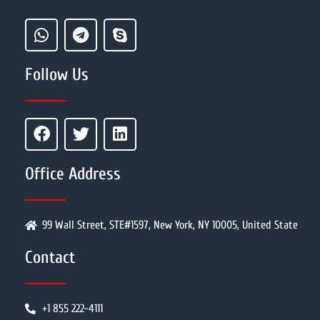
Follow Us
Office Address
99 Wall Street, STE#1597, New York, NY 10005, United State
Contact
+1 855 222-4111