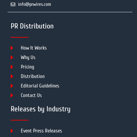
info@prwires.com
PR Distribution
How It Works
Why Us
Pricing
Distribution
Editorial Guidelines
Contact Us
Releases by Industry
Event Press Releases