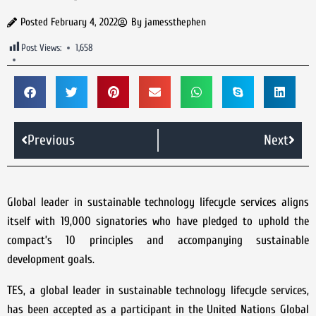
Posted
February 4, 2022
By
jamessthephen
Post Views:
1,658
Previous
Next
Global leader in sustainable technology lifecycle services aligns
itself with 19,000 signatories who have pledged to uphold the
compact’s 10 principles and accompanying sustainable
development goals.
TES, a global leader in sustainable technology lifecycle services,
has been accepted as a participant in the United Nations Global