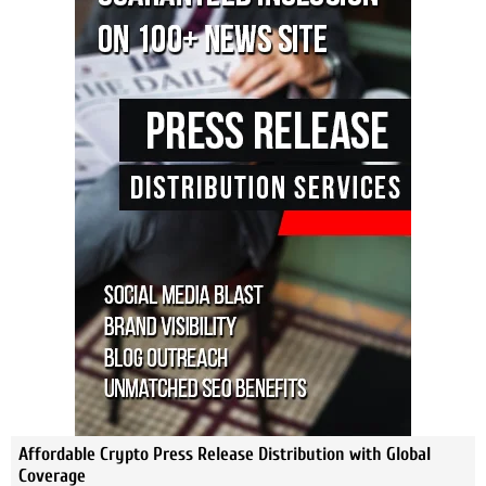
Affordable Crypto Press Release Distribution with Global
Coverage