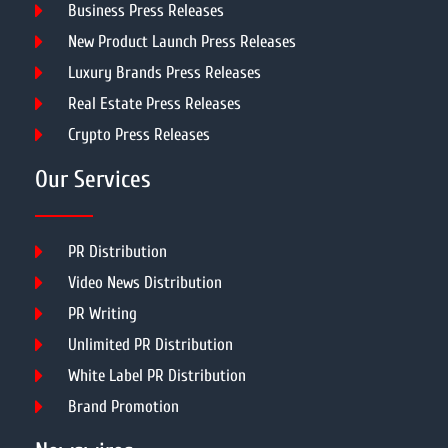
Business Press Releases
New Product Launch Press Releases
Luxury Brands Press Releases
Real Estate Press Releases
Crypto Press Releases
Our Services
PR Distribution
Video News Distribution
PR Writing
Unlimited PR Distribution
White Label PR Distribution
Brand Promotion