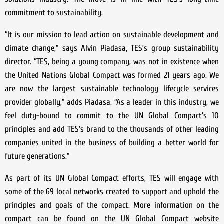
commitment to sustainability.
“It is our mission to lead action on sustainable development and
climate change,” says Alvin Piadasa, TES’s group sustainability
director. “TES, being a young company, was not in existence when
the United Nations Global Compact was formed 21 years ago. We
are now the largest sustainable technology lifecycle services
provider globally,” adds Piadasa. “As a leader in this industry, we
feel duty-bound to commit to the UN Global Compact’s 10
principles and add TES’s brand to the thousands of other leading
companies united in the business of building a better world for
future generations.”
As part of its UN Global Compact efforts, TES will engage with
some of the 69 local networks created to support and uphold the
principles and goals of the compact. More information on the
compact can be found on the UN Global Compact website