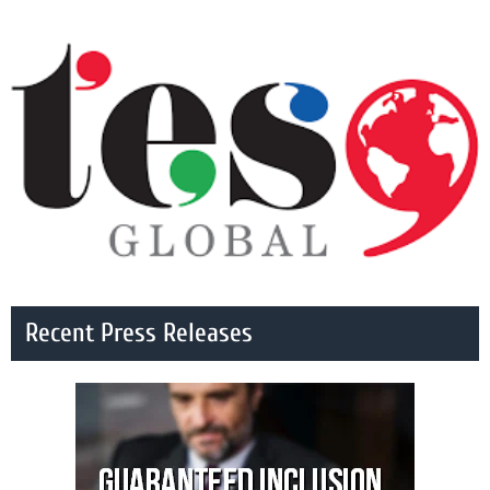
Recent Press Releases