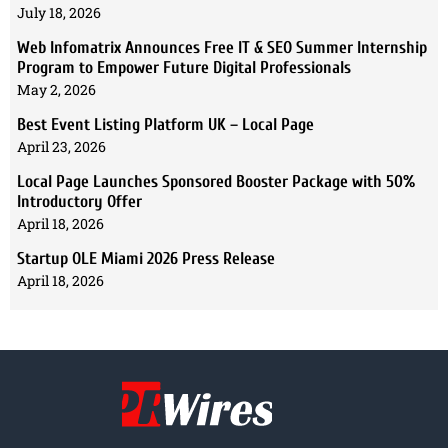
July 18, 2026
Web Infomatrix Announces Free IT & SEO Summer Internship
Program to Empower Future Digital Professionals
May 2, 2026
Best Event Listing Platform UK – Local Page
April 23, 2026
Local Page Launches Sponsored Booster Package with 50%
Introductory Offer
April 18, 2026
Startup OLE Miami 2026 Press Release
April 18, 2026