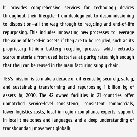
It provides comprehensive services for technology devices
throughout their lifecycle—from deployment to decommissioning
to disposition—all the way through to recycling and end-of-life
repurposing. This includes innovating new processes to leverage
the value of locked-in assets if they are to be recycled, such as its
proprietary lithium battery recycling process, which extracts
scarce materials from used batteries at purity rates high enough
that they can be reused in the manufacturing supply chain.
TES’s mission is to make a decade of difference by securely, safely,
and sustainably transforming and repurposing 1 billion kg of
assets by 2030. The 42 owned facilities in 21 countries offer
unmatched service-level consistency, consistent commercials,
lower logistics costs, local in-region compliance experts, support
in local time zones and languages, and a deep understanding of
transboundary movement globally.