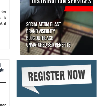
nder
, is
tial
d
gin
ingo