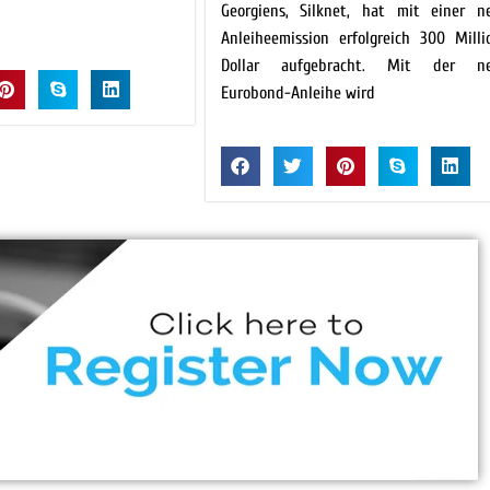
Georgiens, Silknet, hat mit einer n
Anleiheemission erfolgreich 300 Milli
Dollar aufgebracht. Mit der n
Eurobond-Anleihe wird