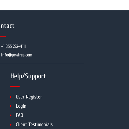
ntact
+1 855 222-4111
info@prwires.com
Help/Support
User Register
Login
FAQ
Client Testimonials