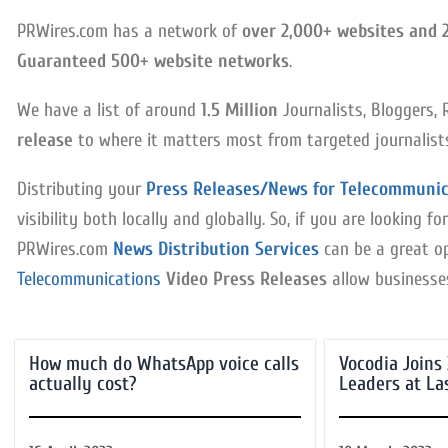
PRWires.com has a network of
over 2,000+ websites and 
Guaranteed 500+ website networks
.
We have a list of around
1.5 Million
Journalists, Bloggers, 
release
to where it matters most from targeted journalists 
Distributing your
Press Releases/News for Telecommunic
visibility both locally and globally. So, if you are looking
PRWires.com
News Distribution Services
can be a great op
Telecommunications
Video Press Releases
allow businesses 
How much do WhatsApp voice calls
Vocodia Joins
actually cost?
Leaders at La