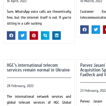
16 April, 2022
10 March, 2022
Sure, WhatsApp voice calls are theoretically
Customer En
free, but the internet itself is not. If you're
telecommunicatio
sitting in a cafe sucking
HGC’s international telecom
Parvez Jasani
services remain normal in Ukraine
Acquisition S
FaxDeck and 
28 February, 2022
23 February, 202
The international network services and
Parvez Jasani
global telecom services of HGC Global