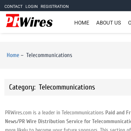
CONTACT
LOGIN
REGISTRATION
HOME
ABOUT US
O
Home
–
Telecommunications
Category: Telecommunications
PRWires.com is a leader in Telecommunications
Paid and Fr
News/PR Wire Distribution Service for Telecommunicati
more likely to become your future sponsors. This section 