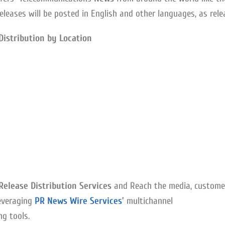
eleases will be posted in English and other languages, as rele
Distribution by Location
elease Distribution Services
and Reach the media, custome
everaging
PR News Wire Services
’
multichannel
g tools.