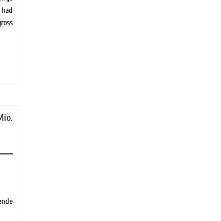
 had
ross
Mio.
de