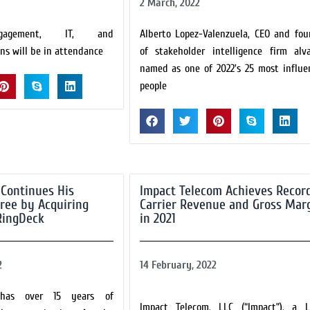
2 March, 2022
gagement, IT, and
Alberto Lopez-Valenzuela, CEO and fou
ns will be in attendance
of stakeholder intelligence firm alva
named as one of 2022's 25 most influen
people
 Continues His
Impact Telecom Achieves Recor
pree by Acquiring
Carrier Revenue and Gross Mar
RingDeck
in 2021
2
14 February, 2022
 has over 15 years of
Impact Telecom, LLC (“Impact”), a L