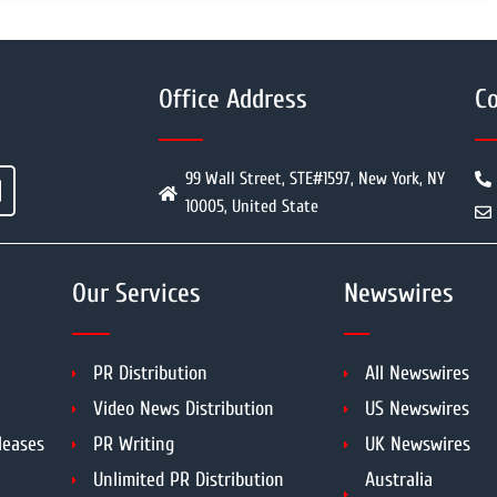
Office Address
Co
99 Wall Street, STE#1597, New York, NY
10005, United State
Our Services
Newswires
PR Distribution
All Newswires
Video News Distribution
US Newswires
leases
PR Writing
UK Newswires
Unlimited PR Distribution
Australia