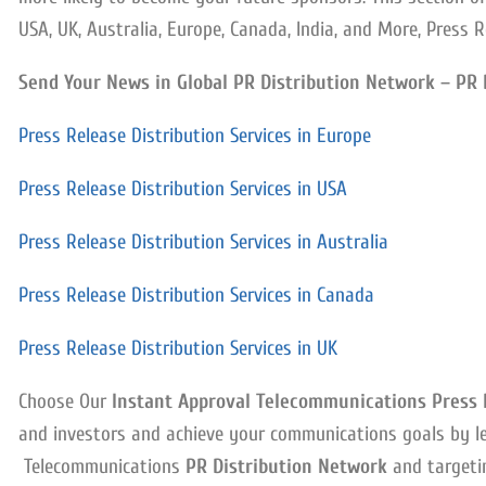
USA, UK, Australia, Europe, Canada, India, and More, Press R
Send Your News in Global PR Distribution Network – PR 
Press Release Distribution Services in Europe
Press Release Distribution Services in USA
Press Release Distribution Services in Australia
Press Release Distribution Services in Canada
Press Release Distribution Services in UK
Choose Our
Instant Approval Telecommunications Press R
and investors and achieve your communications goals by l
Telecommunications
PR Distribution Network
and targetin