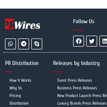
Follow Us
PR Distribution
Releases by Industry
How It Works
Event Press Releases
Why Us
Business Press Releases
Pricing
New Product Launch Press Re
Distribution
Luxury Brands Press Releases