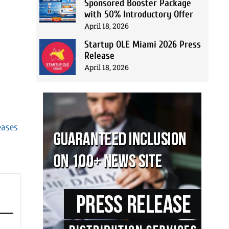
Sponsored Booster Package
with 50% Introductory Offer
April 18, 2026
Startup OLE Miami 2026 Press
Release
April 18, 2026
eases