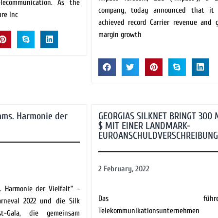
elecommunication. As the
company, today announced that it
ure Inc
achieved record Carrier revenue and g
margin growth
ams. Harmonie der
GEORGIAS SILKNET BRINGT 300 
$ MIT EINER LANDMARK-
EUROANSCHULDVERSCHREIBUNG
2 February, 2022
. Harmonie der Vielfalt” –
Das führen
arneval 2022 und die Silk
Telekommunikationsunternehmen
est-Gala, die gemeinsam