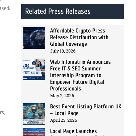
ased.
Related Press Releases
Affordable Crypto Press
Release Distribution with
Global Coverage
July 18, 2026
Web Infomatrix Announces
Free IT & SEO Summer
Internship Program to
Empower Future Digital
Professionals
May 2, 2026
Best Event Listing Platform UK
rs,
– Local Page
April 23, 2026
Local Page Launches