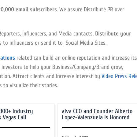
20,000 email subscribers
. We assure Distribute PR over
Reporters, Influencers, and Media contacts,
Distribute your
to influencers or send it to Social Media Sites.
ations
related can build an online reputation and increase its
 for investors to help your Business/Company/Brand grow,
tion. Attract clients and increase interest by
Video Press Rel
to visualize their stories.
 300+ Industry
alva CEO and Founder Alberto
s Vegas Call
Lopez-Valenzuela Is Honored