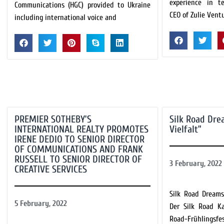
experience in t
Communications (HGC) provided to Ukraine
CEO of Zulie Vent
including international voice and
PREMIER SOTHEBY’S
Silk Road Dre
INTERNATIONAL REALTY PROMOTES
Vielfalt”
IRENE DEDIO TO SENIOR DIRECTOR
OF COMMUNICATIONS AND FRANK
RUSSELL TO SENIOR DIRECTOR OF
3 February, 2022
CREATIVE SERVICES
Silk Road Dreams
5 February, 2022
Der Silk Road K
Road-Frühlingsf