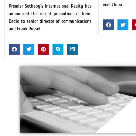
vom China
Premier Sotheby’s International Realty has
announced the recent promotions of Irene
Dedio to senior director of communications
and Frank Russell