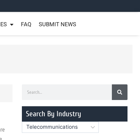
NES
FAQ
SUBMIT NEWS
Search By Industry
re
e