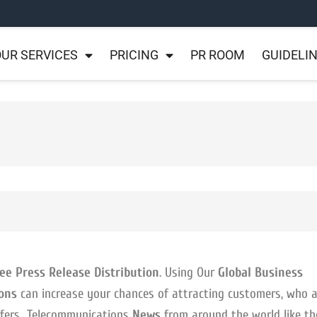
UR SERVICES
PRICING
PR ROOM
GUIDELI
ee Press Release Distribution
. Using Our
Global Business
ons
can increase your chances of attracting customers, who a
offers Telecommunications
News
from around the world like th