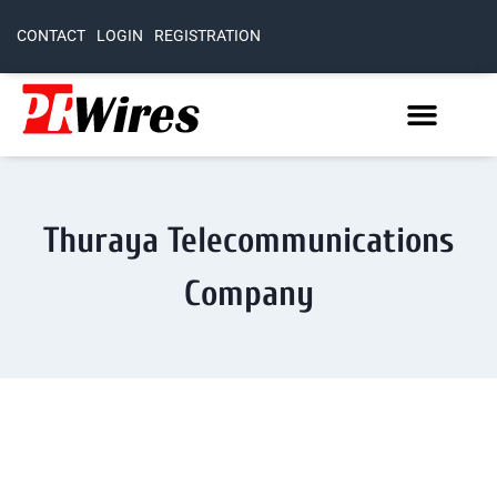
CONTACT
LOGIN
REGISTRATION
Thuraya Telecommunications
Company