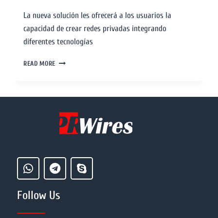
La nueva solución les ofrecerá a los usuarios la
capacidad de crear redes privadas integrando
diferentes tecnologías
READ MORE
Follow Us