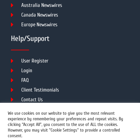
Australia Newswires
Canada Newswires
Europe Newswires
Help/Support
User Register
Login
FAQ
Client Testimonials
Contact Us
Terms of Service
We use cookies on our website to give you the most relevant
experience by remembering your preferences and repeat visits. By
clicking “Accept All”, you consent to the use of ALL the cookies.
However, you may visit "Cookie Settings" to provide a controlled
DMCA
PROTECTED
consent.