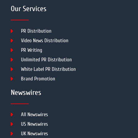
Our Services
PR Distribution
Video News Distribution
PR Writing
Unlimited PR Distribution
White Label PR Distribution
Brand Promotion
Newswires
All Newswires
US Newswires
UK Newswires