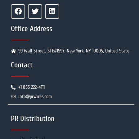
Office Address
99 Wall Street, STE#1597, New York, NY 10005, United State
Contact
+1 855 222-4111
info@prwires.com
PR Distribution