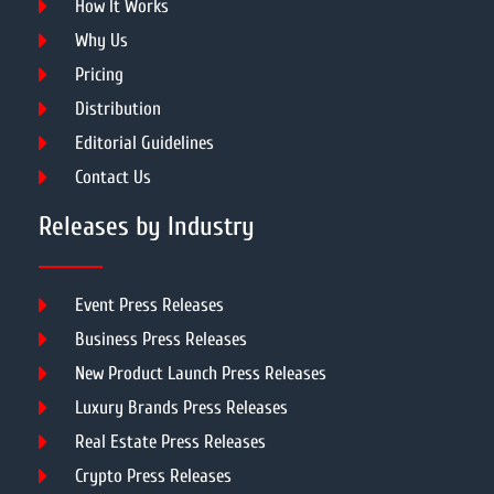
How It Works
Why Us
Pricing
Distribution
Editorial Guidelines
Contact Us
Releases by Industry
Event Press Releases
Business Press Releases
New Product Launch Press Releases
Luxury Brands Press Releases
Real Estate Press Releases
Crypto Press Releases