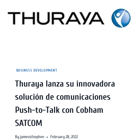
BUSINESS DEVELOPMENT
Thuraya lanza su innovadora
solución de comunicaciones
Push-to-Talk con Cobham
SATCOM
By
jamessthephen
February 28, 2022