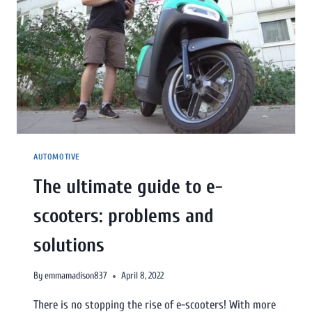
AUTOMOTIVE
The ultimate guide to e-
scooters: problems and
solutions
By
emmamadison837
April 8, 2022
There is no stopping the rise of e-scooters! With more