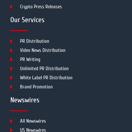
Crypto Press Releases
Our Services
PR Distribution
Video News Distribution
PR Writing
Unlimited PR Distribution
White Label PR Distribution
Brand Promotion
Newswires
All Newswires
US Newswires