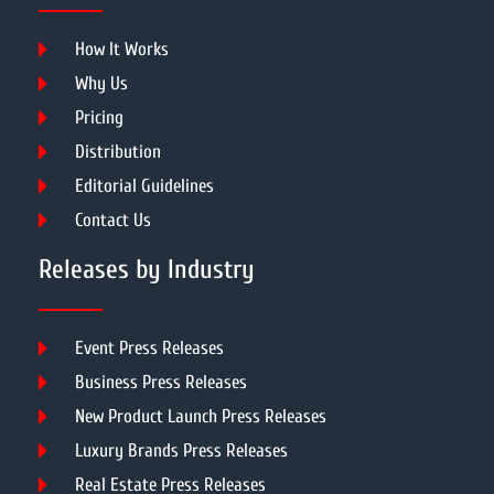
How It Works
Why Us
Pricing
Distribution
Editorial Guidelines
Contact Us
Releases by Industry
Event Press Releases
Business Press Releases
New Product Launch Press Releases
Luxury Brands Press Releases
Real Estate Press Releases