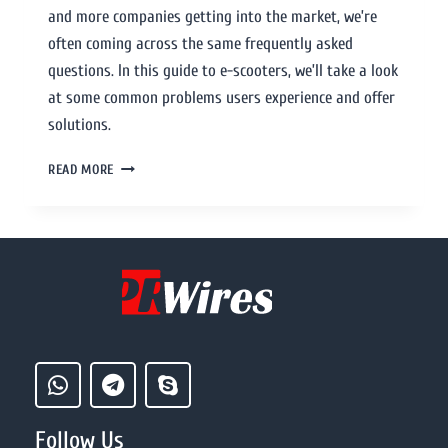
and more companies getting into the market, we’re
often coming across the same frequently asked
questions. In this guide to e-scooters, we’ll take a look
at some common problems users experience and offer
solutions.
READ MORE
Follow Us