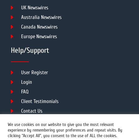
UK Newswires
Australia Newswires
Canada Newswires
Europe Newswires
Help/Support
User Register
Login
FAQ
Client Testimonials
Contact Us
Terms of Service
We use cookies on our website to give you the most relevant
experience by remembering your preferences and repeat visits. By
clicking “Accept All”, you consent to the use of ALL the cookies.