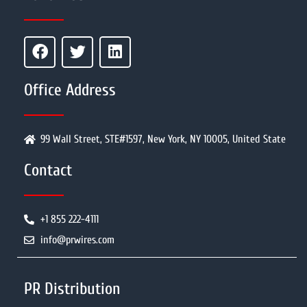
Office Address
99 Wall Street, STE#1597, New York, NY 10005, United State
Contact
+1 855 222-4111
info@prwires.com
PR Distribution