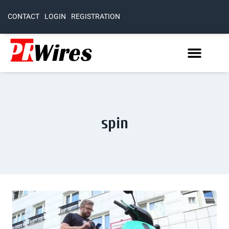
CONTACT
LOGIN
REGISTRATION
spin