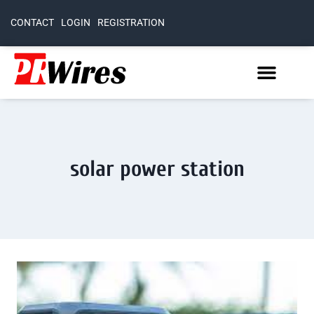
CONTACT
LOGIN
REGISTRATION
solar power station