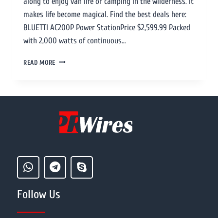
along to enjoy van life or camping in the wilderness. It
makes life become magical. Find the best deals here:
BLUETTI AC200P Power StationPrice $2,599.99 Packed
with 2,000 watts of continuous…
READ MORE
Follow Us