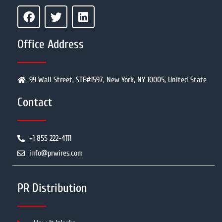
Office Address
99 Wall Street, STE#1597, New York, NY 10005, United State
Contact
+1 855 222-4111
info@prwires.com
PR Distribution