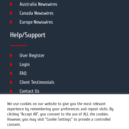
Australia Newswires
Canada Newswires
Europe Newswires
Help/Support
User Register
Login
FAQ
Client Testimonials
Contact Us
Terms of Service
We use cookies on our website to give you the most relevant
experience by remembering your preferences and repeat visits. By
clicking “Accept All”, you consent to the use of ALL the cookies.
However, you may visit "Cookie Settings" to provide a controlled
DMCA
PROTECTED
consent.