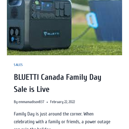
SALES
BLUETTI Canada Family Day
Sale is Live
By
emmamadison837
February 22, 2022
Family Day is just around the corner. When
celebrating with a family or friends, a power outage