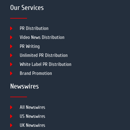
Our Services
PR Distribution
Video News Distribution
PR Writing
Unlimited PR Distribution
White Label PR Distribution
Brand Promotion
Newswires
All Newswires
US Newswires
UK Newswires