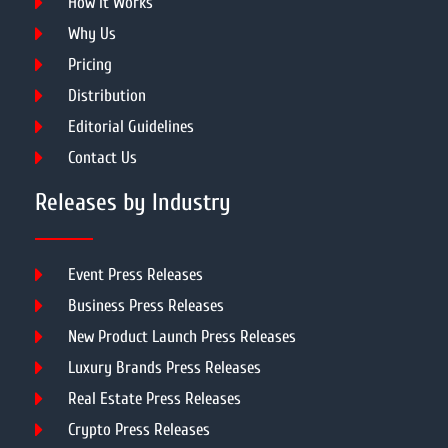
How It Works
Why Us
Pricing
Distribution
Editorial Guidelines
Contact Us
Releases by Industry
Event Press Releases
Business Press Releases
New Product Launch Press Releases
Luxury Brands Press Releases
Real Estate Press Releases
Crypto Press Releases