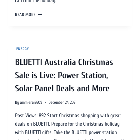
can ruin the holiday.
READ MORE
ENERGY
BLUETTI Australia Christmas
Sale is Live: Power Station,
Solar Panel Deals and More
By
ammierai2609
December 24, 2021
Post Views: 892 Start Christmas shopping with great
deals on BLUETTI. Prepare for the Christmas holiday
with BLUETTI gifts. Take the BLUETTI power station