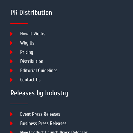
PR Distribution
How It Works
Why Us
Pricing
Distribution
Editorial Guidelines
Contact Us
Releases by Industry
Event Press Releases
Business Press Releases
New Product Launch Press Releases