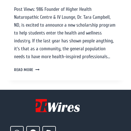
Post Views: 986 Founder of Higher Health
Naturopathic Centre & IV Lounge, Dr. Tara Campbell,
ND, is excited to announce a new scholarship program
to help students enter the health and wellness
industry. If the last year has shown people anything,
it’s that as a community, the general population
needs to have more health-inspired professionals…
READ MORE