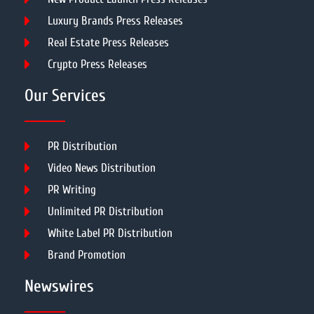
Luxury Brands Press Releases
Real Estate Press Releases
Crypto Press Releases
Our Services
PR Distribution
Video News Distribution
PR Writing
Unlimited PR Distribution
White Label PR Distribution
Brand Promotion
Newswires