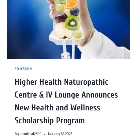
EDUCATION
Higher Health Naturopathic
Centre & IV Lounge Announces
New Health and Wellness
Scholarship Program
By
ammierai2609
January 22, 2022