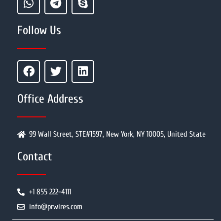
Follow Us
Office Address
99 Wall Street, STE#1597, New York, NY 10005, United State
Contact
+1 855 222-4111
info@prwires.com