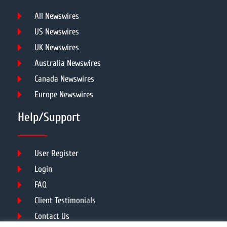
All Newswires
US Newswires
UK Newswires
Australia Newswires
Canada Newswires
Europe Newswires
Help/Support
User Register
Login
FAQ
Client Testimonials
Contact Us