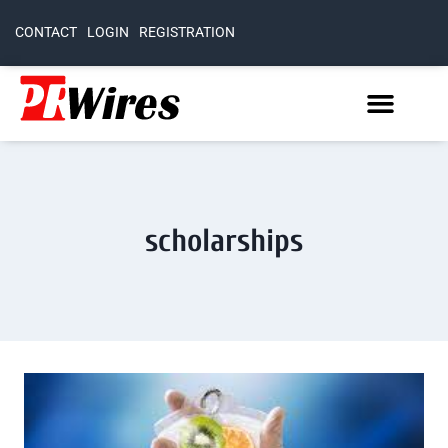
CONTACT
LOGIN
REGISTRATION
scholarships