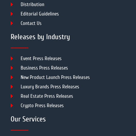
Distribution
Editorial Guidelines
Contact Us
Releases by Industry
Event Press Releases
Business Press Releases
New Product Launch Press Releases
Luxury Brands Press Releases
Real Estate Press Releases
Crypto Press Releases
Our Services