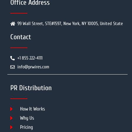
Office Address
99 Wall Street, STE#1597, New York, NY 10005, United State
Contact
+1 855 222-4111
info@prwires.com
PR Distribution
How It Works
Why Us
Pricing