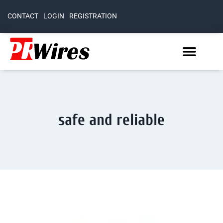
CONTACT
LOGIN
REGISTRATION
safe and reliable