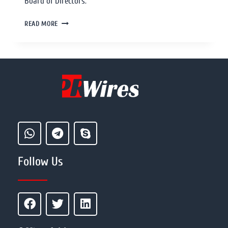
Board of Directors.
READ MORE
Follow Us