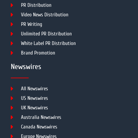
PR Distribution
Video News Distribution
PR Writing
Unlimited PR Distribution
White Label PR Distribution
Brand Promotion
Newswires
All Newswires
US Newswires
UK Newswires
Australia Newswires
Canada Newswires
Europe Newswires