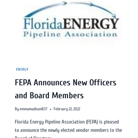
ENERGY
FEPA Announces New Officers
and Board Members
By
emmamadison837
February 22, 2022
Florida Energy Pipeline Association (FEPA) is pleased
to announce the newly elected vendor members to the