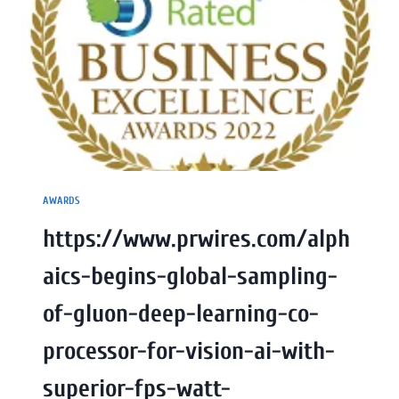
AWARDS
https://www.prwires.com/alph
aics-begins-global-sampling-
of-gluon-deep-learning-co-
processor-for-vision-ai-with-
superior-fps-watt-