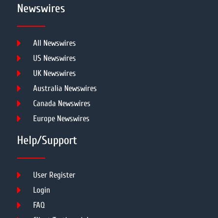
Newswires
All Newswires
US Newswires
UK Newswires
Australia Newswires
Canada Newswires
Europe Newswires
Help/Support
User Register
Login
FAQ