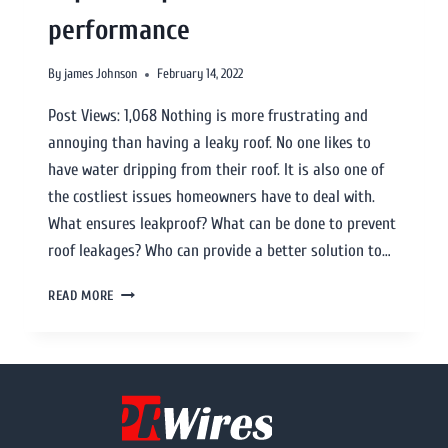
performance
By
james Johnson
February 14, 2022
Post Views: 1,068 Nothing is more frustrating and
annoying than having a leaky roof. No one likes to
have water dripping from their roof. It is also one of
the costliest issues homeowners have to deal with.
What ensures leakproof? What can be done to prevent
roof leakages? Who can provide a better solution to…
READ MORE