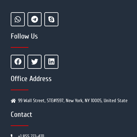
Follow Us
Office Address
99 Wall Street, STE#1597, New York, NY 10005, United State
Contact
+1 855 222-4111