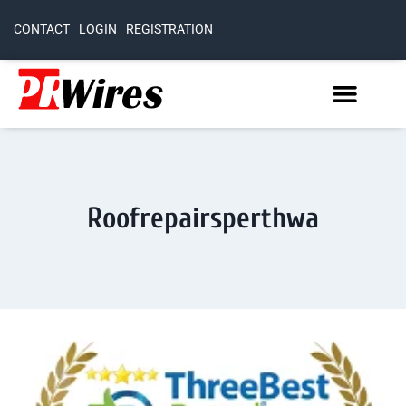
CONTACT
LOGIN
REGISTRATION
Roofrepairsperthwa