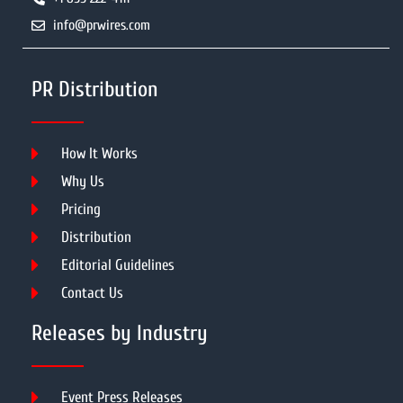
info@prwires.com
PR Distribution
How It Works
Why Us
Pricing
Distribution
Editorial Guidelines
Contact Us
Releases by Industry
Event Press Releases