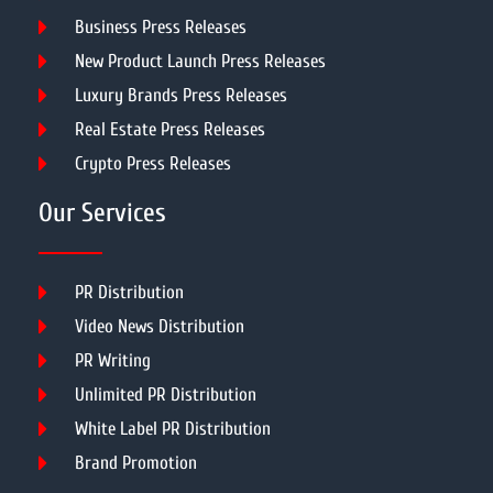
Business Press Releases
New Product Launch Press Releases
Luxury Brands Press Releases
Real Estate Press Releases
Crypto Press Releases
Our Services
PR Distribution
Video News Distribution
PR Writing
Unlimited PR Distribution
White Label PR Distribution
Brand Promotion