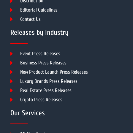
Distribution
Editorial Guidelines
Contact Us
Releases by Industry
Event Press Releases
Business Press Releases
New Product Launch Press Releases
Luxury Brands Press Releases
Real Estate Press Releases
Crypto Press Releases
Our Services