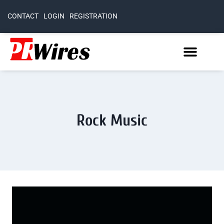
CONTACT
LOGIN
REGISTRATION
Rock Music