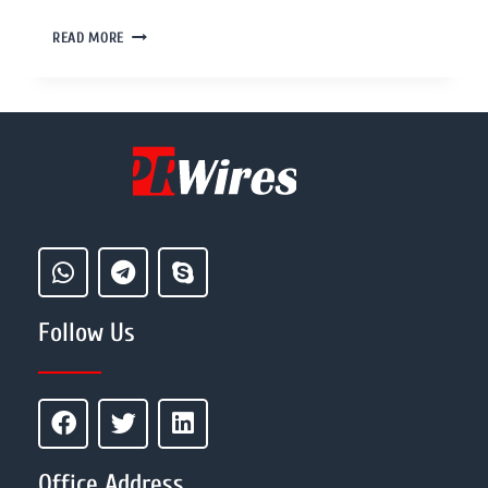
READ MORE
Follow Us
Office Address