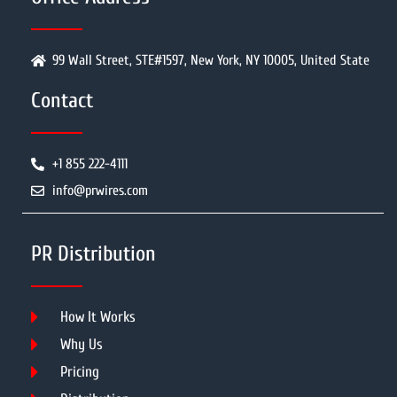
99 Wall Street, STE#1597, New York, NY 10005, United State
Contact
+1 855 222-4111
info@prwires.com
PR Distribution
How It Works
Why Us
Pricing