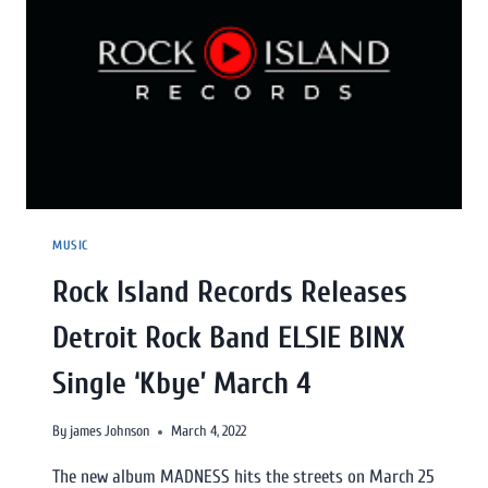
MUSIC
Rock Island Records Releases
Detroit Rock Band ELSIE BINX
Single ‘Kbye’ March 4
By
james Johnson
March 4, 2022
The new album MADNESS hits the streets on March 25