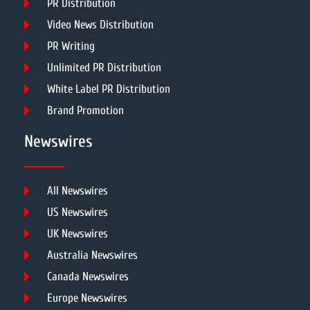
PR Distribution
Video News Distribution
PR Writing
Unlimited PR Distribution
White Label PR Distribution
Brand Promotion
Newswires
All Newswires
US Newswires
UK Newswires
Australia Newswires
Canada Newswires
Europe Newswires