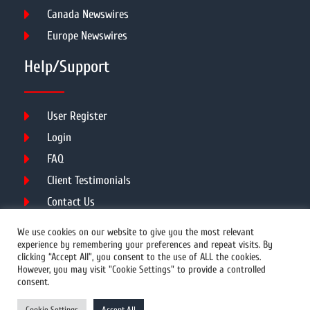
Canada Newswires
Europe Newswires
Help/Support
User Register
Login
FAQ
Client Testimonials
Contact Us
Terms of Service
We use cookies on our website to give you the most relevant
experience by remembering your preferences and repeat visits. By
clicking “Accept All”, you consent to the use of ALL the cookies.
However, you may visit "Cookie Settings" to provide a controlled
DMCA
PROTECTED
consent.
© 2026 Copyright All Rights Reserved.
Cookie Settings
Accept All