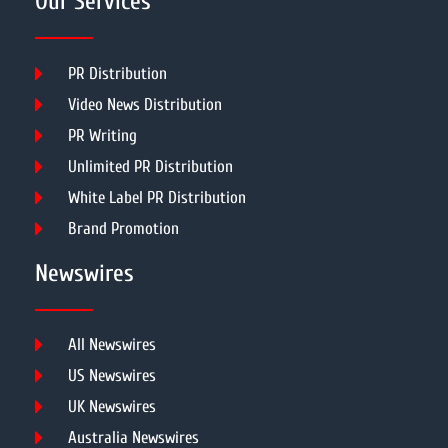
Our Services
PR Distribution
Video News Distribution
PR Writing
Unlimited PR Distribution
White Label PR Distribution
Brand Promotion
Newswires
All Newswires
US Newswires
UK Newswires
Australia Newswires