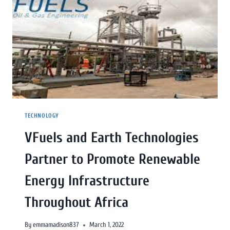
TECHNOLOGY
VFuels and Earth Technologies
Partner to Promote Renewable
Energy Infrastructure
Throughout Africa
By
emmamadison837
March 1, 2022