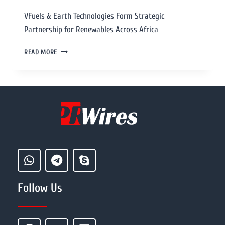
VFuels & Earth Technologies Form Strategic
Partnership for Renewables Across Africa
READ MORE
Follow Us