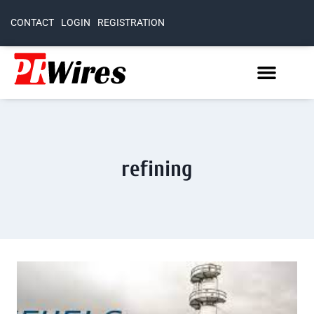
CONTACT
LOGIN
REGISTRATION
refining