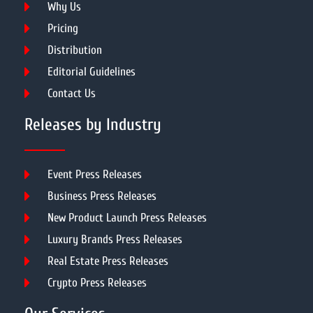
Why Us
Pricing
Distribution
Editorial Guidelines
Contact Us
Releases by Industry
Event Press Releases
Business Press Releases
New Product Launch Press Releases
Luxury Brands Press Releases
Real Estate Press Releases
Crypto Press Releases