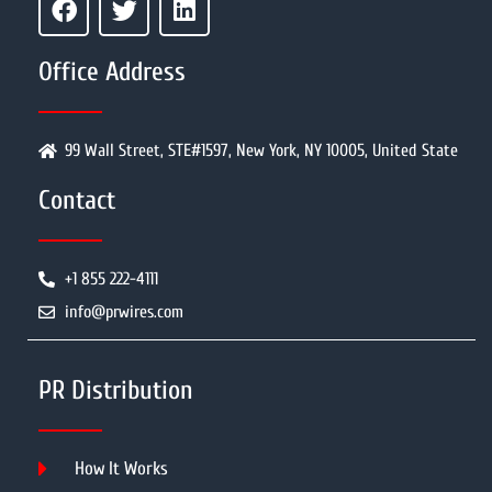
Office Address
99 Wall Street, STE#1597, New York, NY 10005, United State
Contact
+1 855 222-4111
info@prwires.com
PR Distribution
How It Works