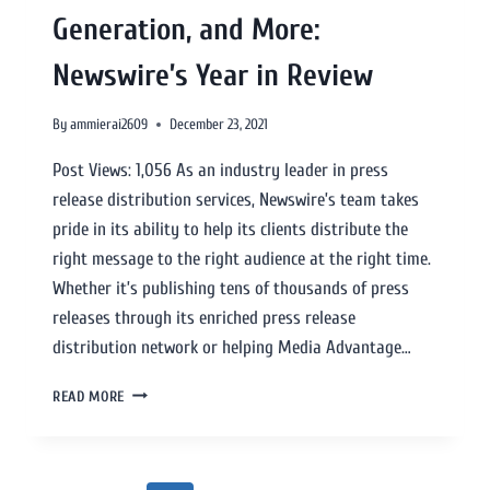
Generation, and More:
Newswire’s Year in Review
By
ammierai2609
December 23, 2021
Post Views: 1,056 As an industry leader in press
release distribution services, Newswire’s team takes
pride in its ability to help its clients distribute the
right message to the right audience at the right time.
Whether it’s publishing tens of thousands of press
releases through its enriched press release
distribution network or helping Media Advantage…
READ MORE