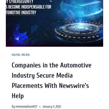
DIGITAL MEDIA
Companies in the Automotive
Industry Secure Media
Placements With Newswire’s
Help
By
emmamadison837
January 5, 2022