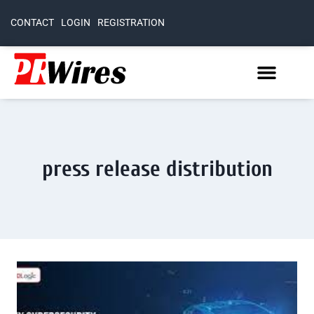
CONTACT
LOGIN
REGISTRATION
press release distribution