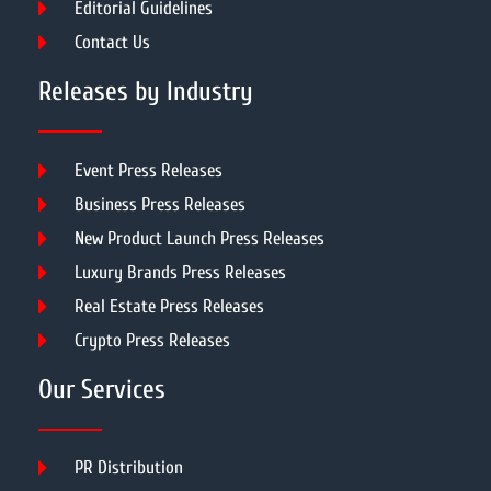
Editorial Guidelines
Contact Us
Releases by Industry
Event Press Releases
Business Press Releases
New Product Launch Press Releases
Luxury Brands Press Releases
Real Estate Press Releases
Crypto Press Releases
Our Services
PR Distribution