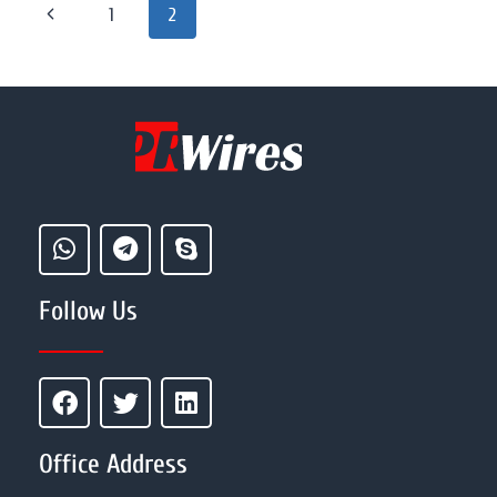
1
2
Follow Us
Office Address