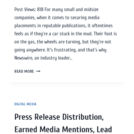
Post Views: 818 For many small and midsize
companies, when it comes to securing media
placements in reputable publications, it oftentimes
feels as if they’re a car stuck in the mud. Their foot is
on the gas, the wheels are turning, but they’re not
going anywhere. It’s frustrating, and that’s why
Newswire, an industry leader…
READ MORE
DIGITAL MEDIA
Press Release Distribution,
Earned Media Mentions, Lead