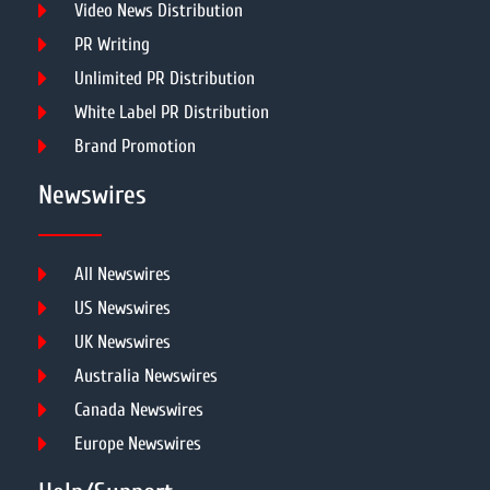
Video News Distribution
PR Writing
Unlimited PR Distribution
White Label PR Distribution
Brand Promotion
Newswires
All Newswires
US Newswires
UK Newswires
Australia Newswires
Canada Newswires
Europe Newswires