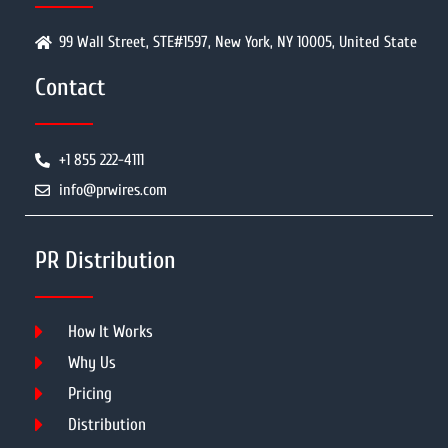
99 Wall Street, STE#1597, New York, NY 10005, United State
Contact
+1 855 222-4111
info@prwires.com
PR Distribution
How It Works
Why Us
Pricing
Distribution