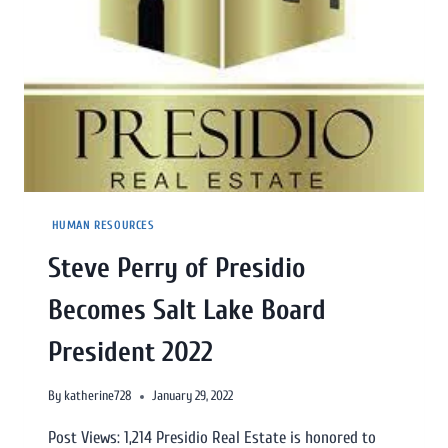
HUMAN RESOURCES
Steve Perry of Presidio
Becomes Salt Lake Board
President 2022
By
katherine728
January 29, 2022
Post Views: 1,214 Presidio Real Estate is honored to