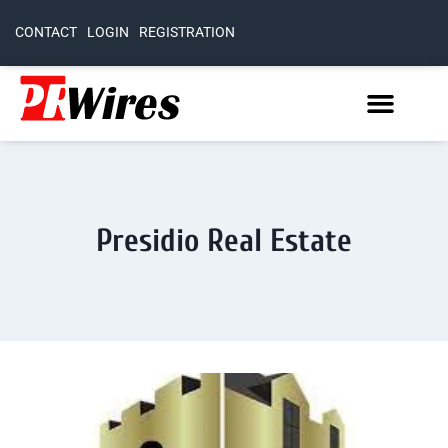
CONTACT
LOGIN
REGISTRATION
Presidio Real Estate