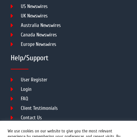
US Newswires
UK Newswires
Australia Newswires
Canada Newswires
Europe Newswires
Help/Support
User Register
Login
FAQ
Client Testimonials
Contact Us
Terms of Service
We use cookies on our website to give you the most relevant
experience by remembering your preferences and repeat visits. By