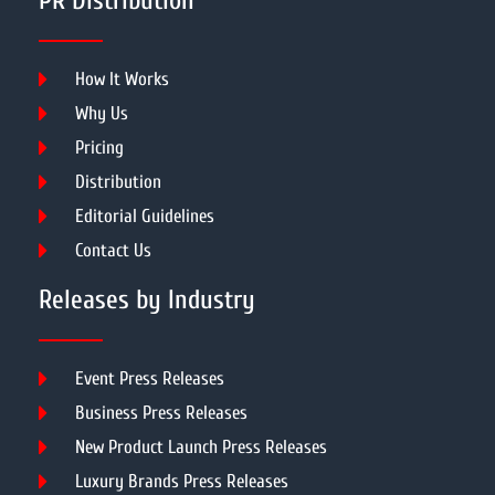
PR Distribution
How It Works
Why Us
Pricing
Distribution
Editorial Guidelines
Contact Us
Releases by Industry
Event Press Releases
Business Press Releases
New Product Launch Press Releases
Luxury Brands Press Releases