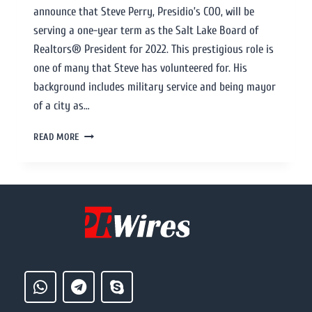
announce that Steve Perry, Presidio’s COO, will be
serving a one-year term as the Salt Lake Board of
Realtors® President for 2022. This prestigious role is
one of many that Steve has volunteered for. His
background includes military service and being mayor
of a city as…
READ MORE