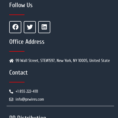
Follow Us
Office Address
99 Wall Street, STE#1597, New York, NY 10005, United State
Contact
+1 855 222-4111
info@prwires.com