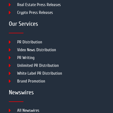
Real Estate Press Releases
Crypto Press Releases
Our Services
PR Distribution
Video News Distribution
PR Writing
Unlimited PR Distribution
White Label PR Distribution
Brand Promotion
Newswires
All Newswires