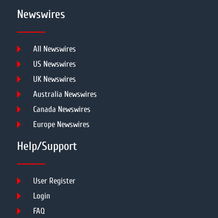
Newswires
All Newswires
US Newswires
UK Newswires
Australia Newswires
Canada Newswires
Europe Newswires
Help/Support
User Register
Login
FAQ