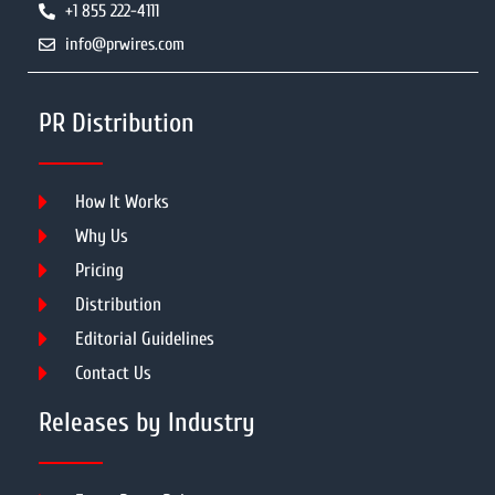
+1 855 222-4111
info@prwires.com
PR Distribution
How It Works
Why Us
Pricing
Distribution
Editorial Guidelines
Contact Us
Releases by Industry