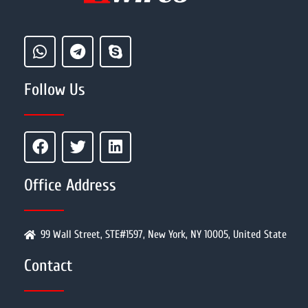
Follow Us
Office Address
99 Wall Street, STE#1597, New York, NY 10005, United State
Contact