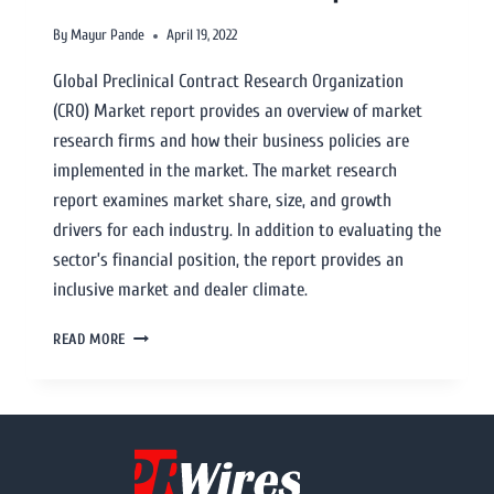
By
Mayur Pande
April 19, 2022
Global Preclinical Contract Research Organization
(CRO) Market report provides an overview of market
research firms and how their business policies are
implemented in the market. The market research
report examines market share, size, and growth
drivers for each industry. In addition to evaluating the
sector’s financial position, the report provides an
inclusive market and dealer climate.
READ MORE