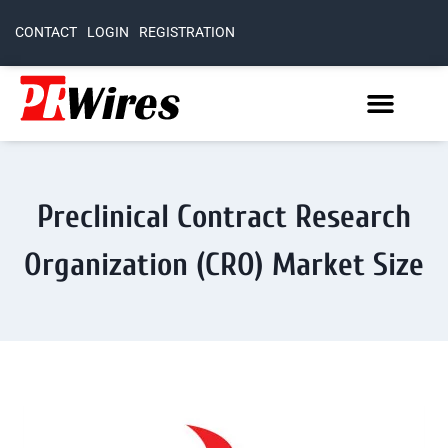
CONTACT
LOGIN
REGISTRATION
Preclinical Contract Research
Organization (CRO) Market Size