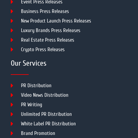
Event Press Releases
Business Press Releases
New Product Launch Press Releases
Luxury Brands Press Releases
Real Estate Press Releases
Crypto Press Releases
Our Services
PR Distribution
Video News Distribution
PR Writing
Unlimited PR Distribution
White Label PR Distribution
Brand Promotion