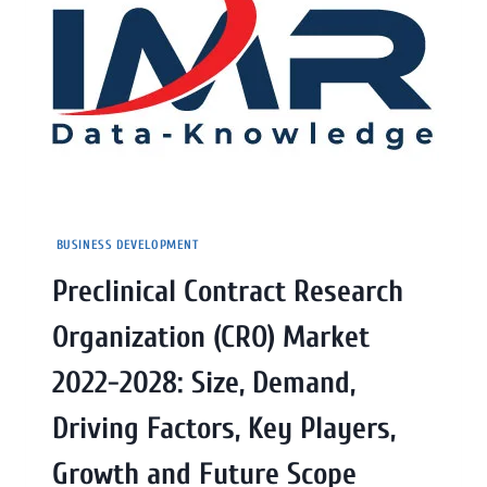
BUSINESS DEVELOPMENT
Preclinical Contract Research
Organization (CRO) Market
2022-2028: Size, Demand,
Driving Factors, Key Players,
Growth and Future Scope