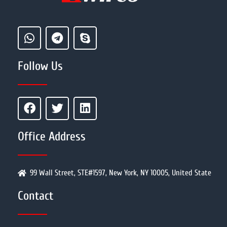
Follow Us
Office Address
99 Wall Street, STE#1597, New York, NY 10005, United State
Contact