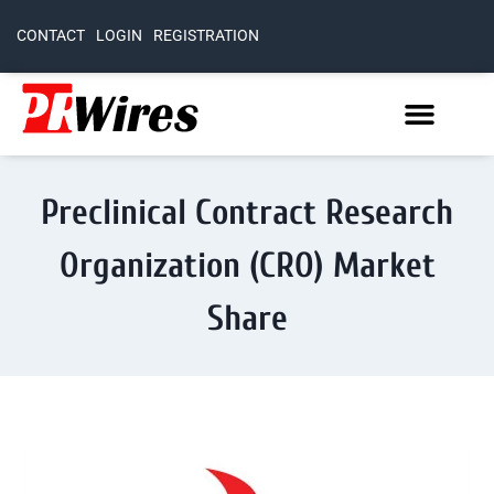
CONTACT
LOGIN
REGISTRATION
Preclinical Contract Research
Organization (CRO) Market
Share