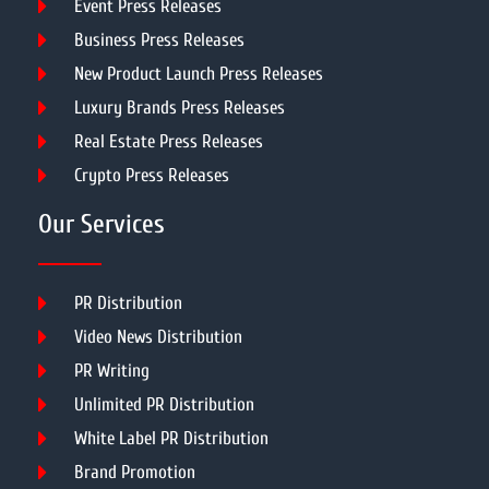
Event Press Releases
Business Press Releases
New Product Launch Press Releases
Luxury Brands Press Releases
Real Estate Press Releases
Crypto Press Releases
Our Services
PR Distribution
Video News Distribution
PR Writing
Unlimited PR Distribution
White Label PR Distribution
Brand Promotion