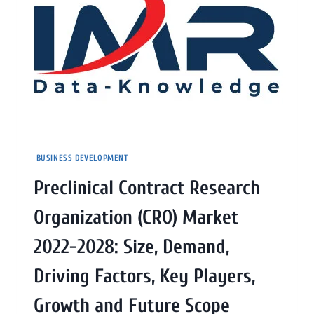
BUSINESS DEVELOPMENT
Preclinical Contract Research
Organization (CRO) Market
2022-2028: Size, Demand,
Driving Factors, Key Players,
Growth and Future Scope