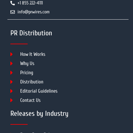
+1 855 222-4111
info@prwires.com
PR Distribution
How It Works
Why Us
Pricing
Distribution
Editorial Guidelines
Contact Us
Releases by Industry