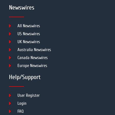
Newswires
All Newswires
US Newswires
UK Newswires
Australia Newswires
Canada Newswires
Europe Newswires
Help/Support
User Register
Login
FAQ