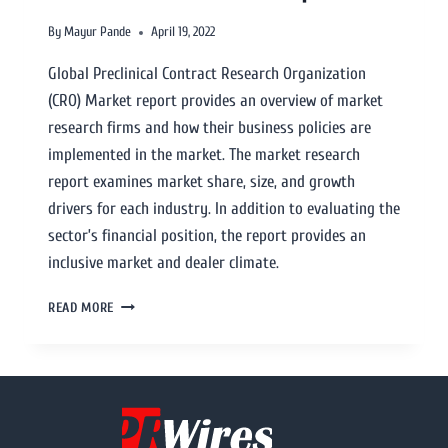
By
Mayur Pande
April 19, 2022
Global Preclinical Contract Research Organization
(CRO) Market report provides an overview of market
research firms and how their business policies are
implemented in the market. The market research
report examines market share, size, and growth
drivers for each industry. In addition to evaluating the
sector’s financial position, the report provides an
inclusive market and dealer climate.
READ MORE