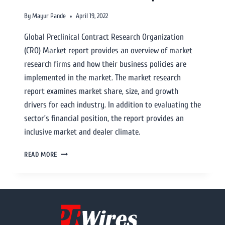
By
Mayur Pande
April 19, 2022
Global Preclinical Contract Research Organization
(CRO) Market report provides an overview of market
research firms and how their business policies are
implemented in the market. The market research
report examines market share, size, and growth
drivers for each industry. In addition to evaluating the
sector’s financial position, the report provides an
inclusive market and dealer climate.
READ MORE