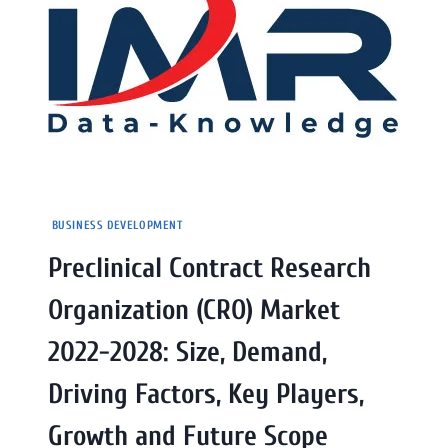
BUSINESS DEVELOPMENT
Preclinical Contract Research
Organization (CRO) Market
2022-2028: Size, Demand,
Driving Factors, Key Players,
Growth and Future Scope