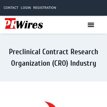
CONTACT
LOGIN
REGISTRATION
Preclinical Contract Research
Organization (CRO) Industry