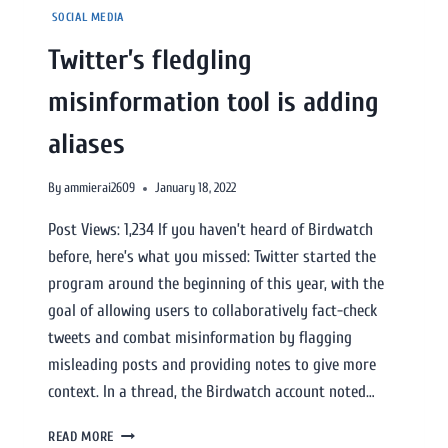
SOCIAL MEDIA
Twitter’s fledgling
misinformation tool is adding
aliases
By
ammierai2609
January 18, 2022
Post Views: 1,234 If you haven’t heard of Birdwatch
before, here’s what you missed: Twitter started the
program around the beginning of this year, with the
goal of allowing users to collaboratively fact-check
tweets and combat misinformation by flagging
misleading posts and providing notes to give more
context. In a thread, the Birdwatch account noted…
READ MORE