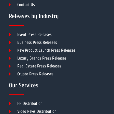
Contact Us
Releases by Industry
Event Press Releases
Business Press Releases
New Product Launch Press Releases
Luxury Brands Press Releases
Real Estate Press Releases
Crypto Press Releases
Our Services
PR Distribution
Video News Distribution