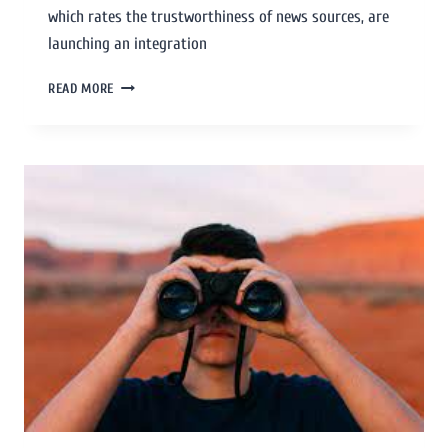
which rates the trustworthiness of news sources, are
launching an integration
READ MORE