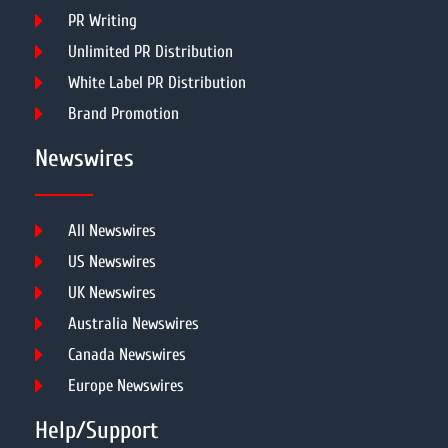
PR Writing
Unlimited PR Distribution
White Label PR Distribution
Brand Promotion
Newswires
All Newswires
US Newswires
UK Newswires
Australia Newswires
Canada Newswires
Europe Newswires
Help/Support