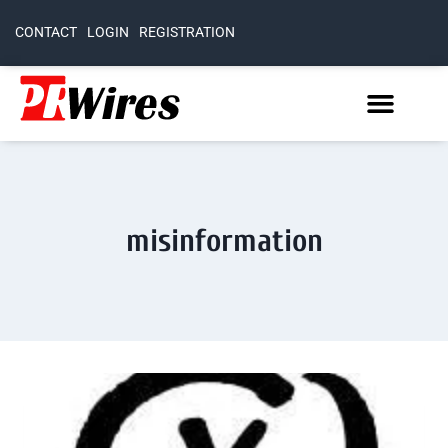
CONTACT
LOGIN
REGISTRATION
misinformation