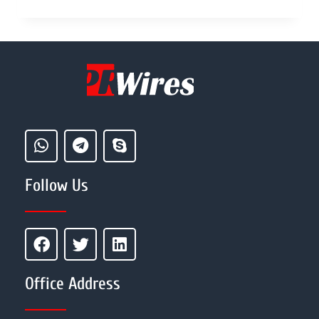
Follow Us
Office Address