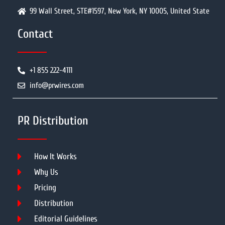
99 Wall Street, STE#1597, New York, NY 10005, United State
Contact
+1 855 222-4111
info@prwires.com
PR Distribution
How It Works
Why Us
Pricing
Distribution
Editorial Guidelines