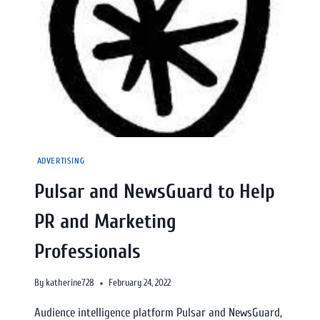
ADVERTISING
Pulsar and NewsGuard to Help
PR and Marketing
Professionals
By
katherine728
February 24, 2022
Audience intelligence platform Pulsar and NewsGuard,