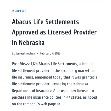
INSURANCE
Abacus Life Settlements
Approved as Licensed Provider
in Nebraska
By
jamessthephen
February 4, 2022
Post Views: 1,124 Abacus Life Settlements, a leading
life settlement provider in the secondary market for
life insurance, announced today that it was granted a
life settlement provider license by the Nebraska
Department of Insurance. Abacus is now licensed to
purchase life insurance policies in 47 states, as noted
on the company’s web page at…