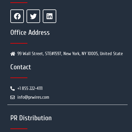
Office Address
99 Wall Street, STE#1597, New York, NY 10005, United State
Contact
+1 855 222-4111
info@prwires.com
PR Distribution