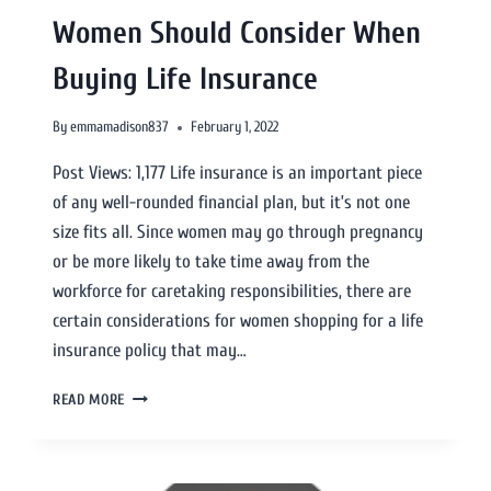
Women Should Consider When
Buying Life Insurance
By
emmamadison837
February 1, 2022
Post Views: 1,177 Life insurance is an important piece
of any well-rounded financial plan, but it’s not one
size fits all. Since women may go through pregnancy
or be more likely to take time away from the
workforce for caretaking responsibilities, there are
certain considerations for women shopping for a life
insurance policy that may…
READ MORE