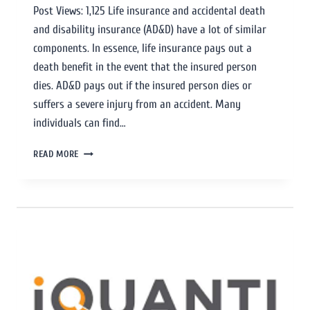
Post Views: 1,125 Life insurance and accidental death
and disability insurance (AD&D) have a lot of similar
components. In essence, life insurance pays out a
death benefit in the event that the insured person
dies. AD&D pays out if the insured person dies or
suffers a severe injury from an accident. Many
individuals can find…
READ MORE