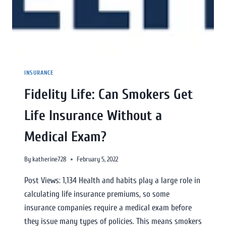
INSURANCE
Fidelity Life: Can Smokers Get
Life Insurance Without a
Medical Exam?
By
katherine728
February 5, 2022
Post Views: 1,134 Health and habits play a large role in
calculating life insurance premiums, so some
insurance companies require a medical exam before
they issue many types of policies. This means smokers