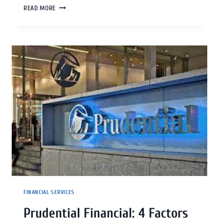
READ MORE
FINANCIAL SERVICES
Prudential Financial: 4 Factors