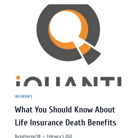
INSURANCE
What You Should Know About
Life Insurance Death Benefits
By
katherine728
February 5, 2022