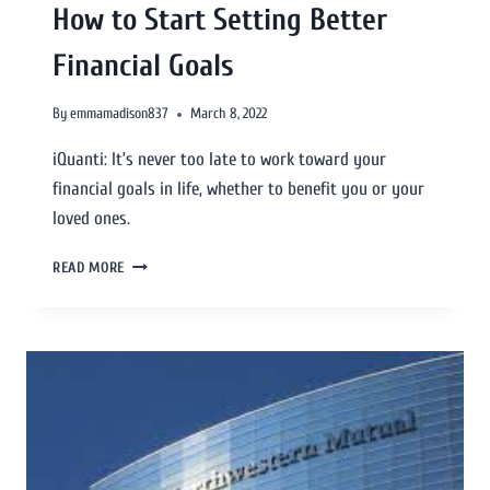
How to Start Setting Better
Financial Goals
By
emmamadison837
March 8, 2022
iQuanti: It’s never too late to work toward your
financial goals in life, whether to benefit you or your
loved ones.
READ MORE