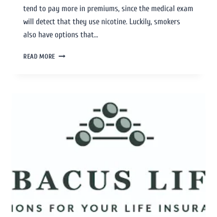
tend to pay more in premiums, since the medical exam
will detect that they use nicotine. Luckily, smokers
also have options that…
READ MORE