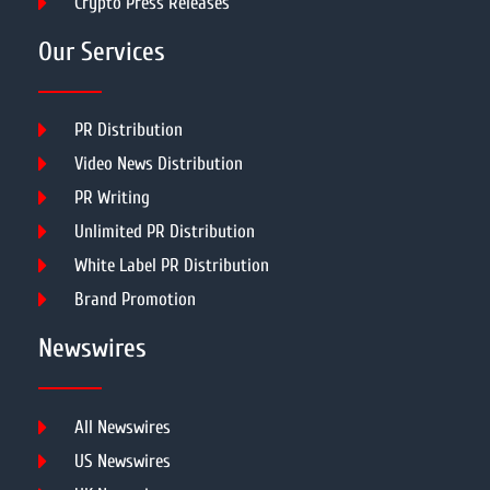
Crypto Press Releases
Our Services
PR Distribution
Video News Distribution
PR Writing
Unlimited PR Distribution
White Label PR Distribution
Brand Promotion
Newswires
All Newswires
US Newswires