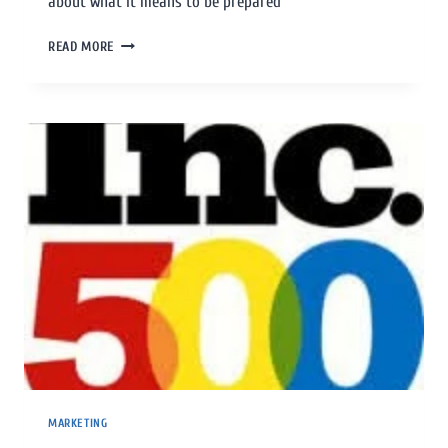
about what it means to be prepared
READ MORE
MARKETING