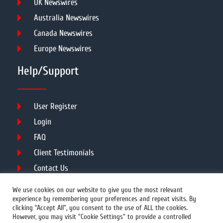
UK Newswires
Australia Newswires
Canada Newswires
Europe Newswires
Help/Support
User Register
Login
FAQ
Client Testimonials
Contact Us
Terms of Service
We use cookies on our website to give you the most relevant
experience by remembering your preferences and repeat visits. By
clicking “Accept All”, you consent to the use of ALL the cookies.
However, you may visit "Cookie Settings" to provide a controlled