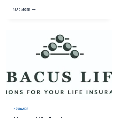
READ MORE
INSURANCE