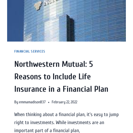
FINANCIAL SERVICES
Northwestern Mutual: 5
Reasons to Include Life
Insurance in a Financial Plan
By
emmamadison837
February 22, 2022
When thinking about a financial plan, it’s easy to jump
right to investments. While investments are an
important part of a financial plan,