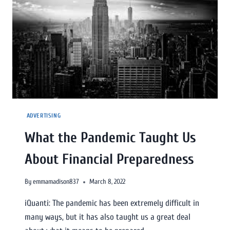
ADVERTISING
What the Pandemic Taught Us
About Financial Preparedness
By
emmamadison837
March 8, 2022
iQuanti: The pandemic has been extremely difficult in
many ways, but it has also taught us a great deal