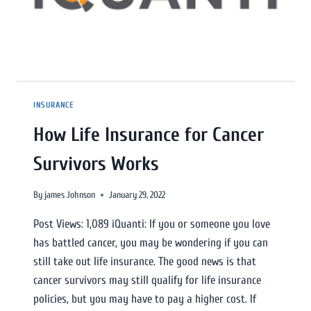
INSURANCE
How Life Insurance for Cancer
Survivors Works
By
james Johnson
January 29, 2022
Post Views: 1,089 iQuanti: If you or someone you love
has battled cancer, you may be wondering if you can
still take out life insurance. The good news is that
cancer survivors may still qualify for life insurance
policies, but you may have to pay a higher cost. If