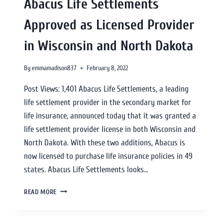
Abacus Life Settlements
Approved as Licensed Provider
in Wisconsin and North Dakota
By
emmamadison837
February 8, 2022
Post Views: 1,401 Abacus Life Settlements, a leading
life settlement provider in the secondary market for
life insurance, announced today that it was granted a
life settlement provider license in both Wisconsin and
North Dakota. With these two additions, Abacus is
now licensed to purchase life insurance policies in 49
states. Abacus Life Settlements looks…
READ MORE