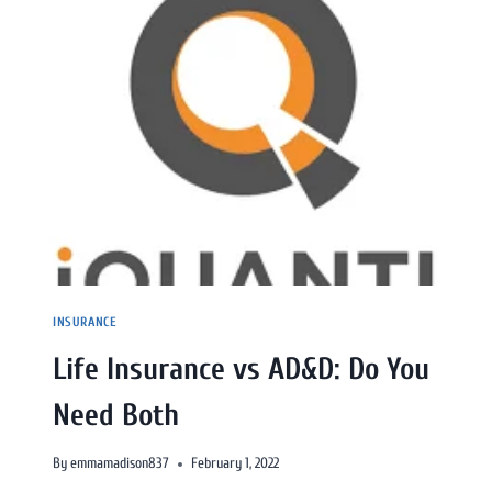
INSURANCE
Life Insurance vs AD&D: Do You
Need Both
By
emmamadison837
February 1, 2022