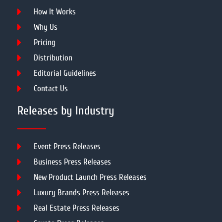
How It Works
Why Us
Pricing
Distribution
Editorial Guidelines
Contact Us
Releases by Industry
Event Press Releases
Business Press Releases
New Product Launch Press Releases
Luxury Brands Press Releases
Real Estate Press Releases