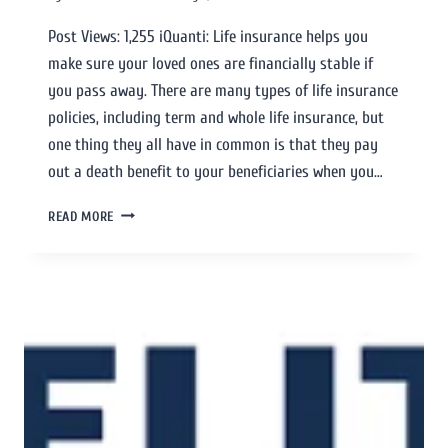
Post Views: 1,255 iQuanti: Life insurance helps you
make sure your loved ones are financially stable if
you pass away. There are many types of life insurance
policies, including term and whole life insurance, but
one thing they all have in common is that they pay
out a death benefit to your beneficiaries when you…
READ MORE