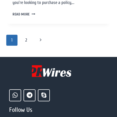
you’re looking to purchase a policy,…
READ MORE
1
2
Follow Us