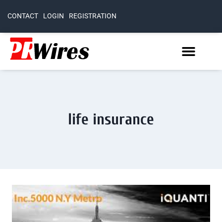
CONTACT
LOGIN
REGISTRATION
life insurance