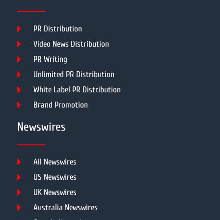
PR Distribution
Video News Distribution
PR Writing
Unlimited PR Distribution
White Label PR Distribution
Brand Promotion
Newswires
All Newswires
US Newswires
UK Newswires
Australia Newswires