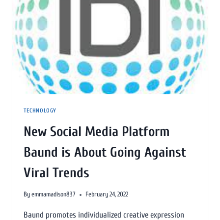
TECHNOLOGY
New Social Media Platform
Baund is About Going Against
Viral Trends
By
emmamadison837
February 24, 2022
Baund promotes individualized creative expression