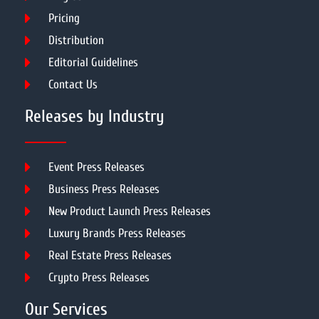
Pricing
Distribution
Editorial Guidelines
Contact Us
Releases by Industry
Event Press Releases
Business Press Releases
New Product Launch Press Releases
Luxury Brands Press Releases
Real Estate Press Releases
Crypto Press Releases
Our Services