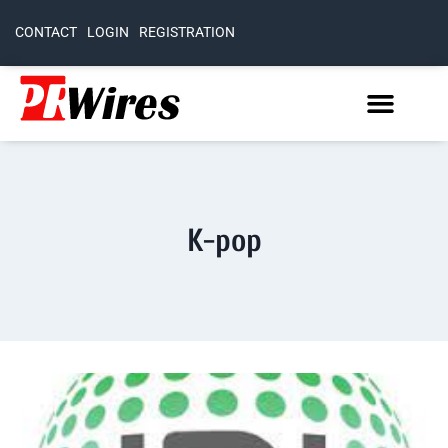
CONTACT
LOGIN
REGISTRATION
K-pop