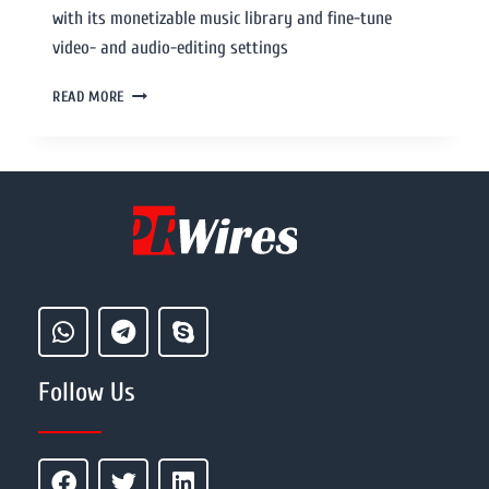
with its monetizable music library and fine-tune
video- and audio-editing settings
READ MORE
Follow Us