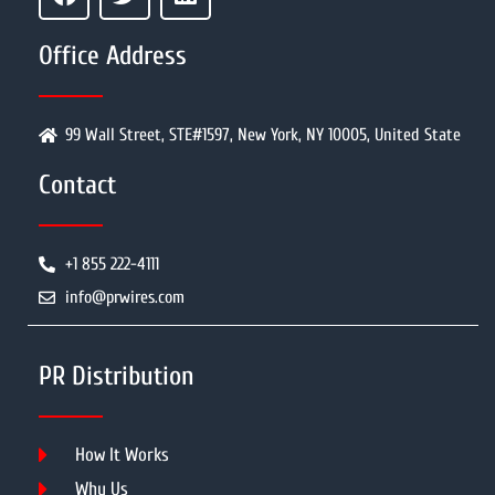
Office Address
99 Wall Street, STE#1597, New York, NY 10005, United State
Contact
+1 855 222-4111
info@prwires.com
PR Distribution
How It Works
Why Us