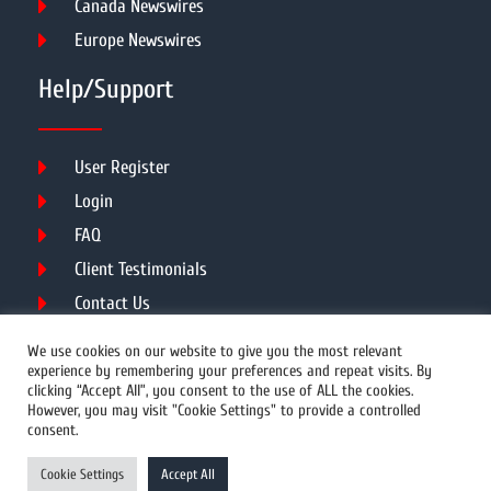
Canada Newswires
Europe Newswires
Help/Support
User Register
Login
FAQ
Client Testimonials
Contact Us
Terms of Service
We use cookies on our website to give you the most relevant
experience by remembering your preferences and repeat visits. By
clicking “Accept All”, you consent to the use of ALL the cookies.
However, you may visit "Cookie Settings" to provide a controlled
DMCA
PROTECTED
consent.
© 2026 Copyright All Rights Reserved.
Cookie Settings
Accept All
Prwires.com.