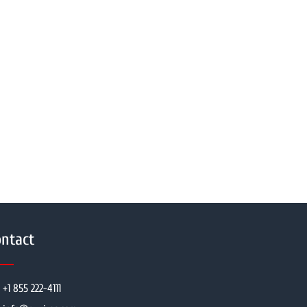
ntact
+1 855 222-4111