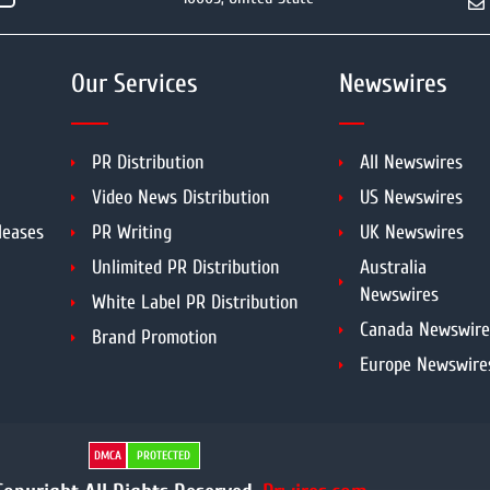
Our Services
Newswires
PR Distribution
All Newswires
Video News Distribution
US Newswires
leases
PR Writing
UK Newswires
Unlimited PR Distribution
Australia
Newswires
White Label PR Distribution
Canada Newswire
Brand Promotion
Europe Newswire
DMCA
PROTECTED