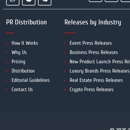
PR Distribution
Releases by Industry
How It Works
Event Press Releases
Why Us
Business Press Releases
Pricing
New Product Launch Press Re
Distribution
Luxury Brands Press Releases
Editorial Guidelines
Real Estate Press Releases
Contact Us
Crypto Press Releases