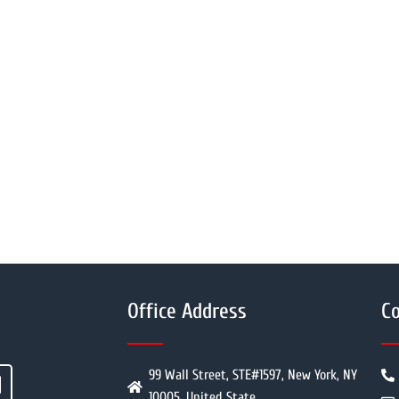
Office Address
Co
99 Wall Street, STE#1597, New York, NY
10005, United State