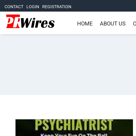
CONTACT
LOGIN
REGISTRATION
HOME
ABOUT US
O