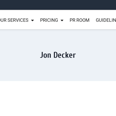
UR SERVICES
PRICING
PR ROOM
GUIDELI
Jon Decker