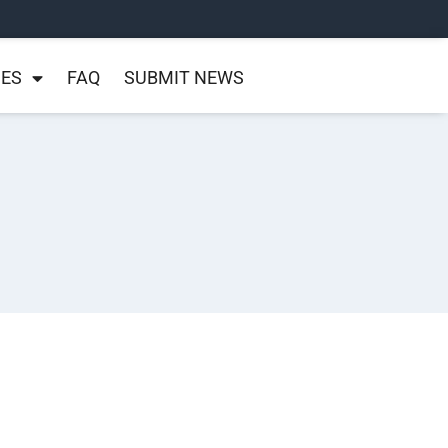
NES
FAQ
SUBMIT NEWS