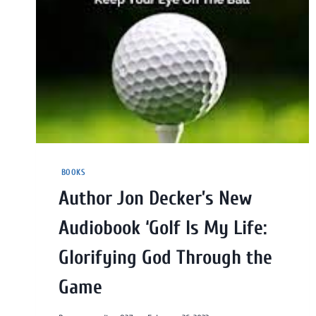
BOOKS
Author Jon Decker’s New
Audiobook ‘Golf Is My Life:
Glorifying God Through the
Game