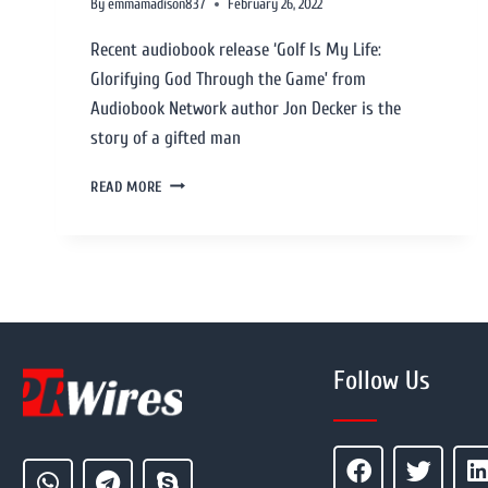
By
emmamadison837
February 26, 2022
Recent audiobook release ‘Golf Is My Life:
Glorifying God Through the Game’ from
Audiobook Network author Jon Decker is the
story of a gifted man
READ MORE
Follow Us