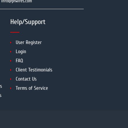
info@prwires.com
Help/Support
User Register
Login
FAQ
Client Testimonials
Contact Us
s
Terms of Service
s