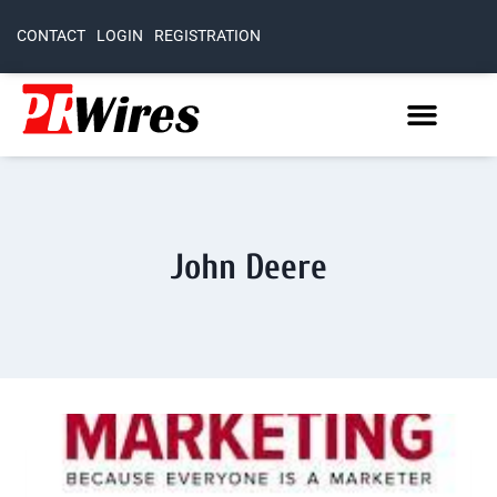
CONTACT
LOGIN
REGISTRATION
John Deere