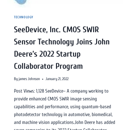
TECHNOLOGY
SeeDevice, Inc. CMOS SWIR
Sensor Technology Joins John
Deere’s 2022 Startup
Collaborator Program
By
james Johnson
January 21, 2022
Post Views: 1,128 SeeDevice– A company working to
provide enhanced CMOS SWIR image sensing
capabilities and performance, using quantum-based
photodetector technology in automotive, biomedical,
and machine vision applications.John Deere has added