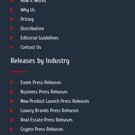
How It Works
Why Us
Pricing
Distribution
Editorial Guidelines
Contact Us
Releases by Industry
Event Press Releases
Business Press Releases
New Product Launch Press Releases
Luxury Brands Press Releases
Real Estate Press Releases
Crypto Press Releases