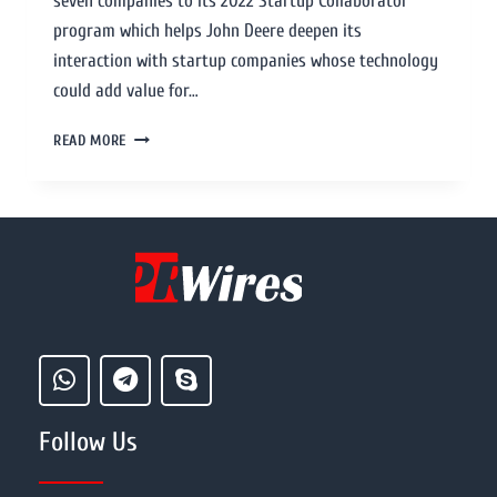
seven companies to its 2022 Startup Collaborator
program which helps John Deere deepen its
interaction with startup companies whose technology
could add value for…
READ MORE
Follow Us