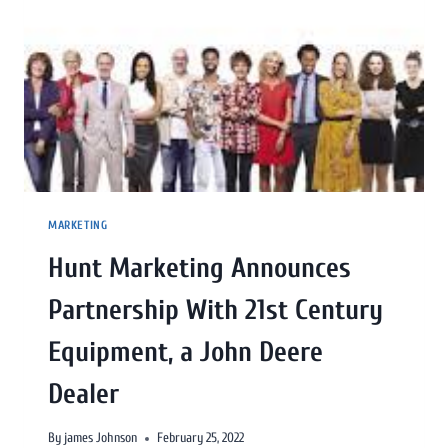
MARKETING
Hunt Marketing Announces
Partnership With 21st Century
Equipment, a John Deere
Dealer
By
james Johnson
February 25, 2022