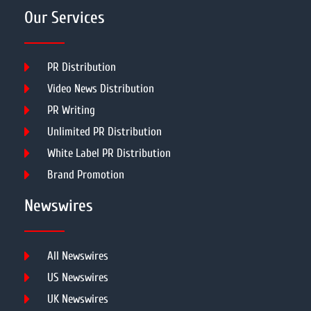
Our Services
PR Distribution
Video News Distribution
PR Writing
Unlimited PR Distribution
White Label PR Distribution
Brand Promotion
Newswires
All Newswires
US Newswires
UK Newswires