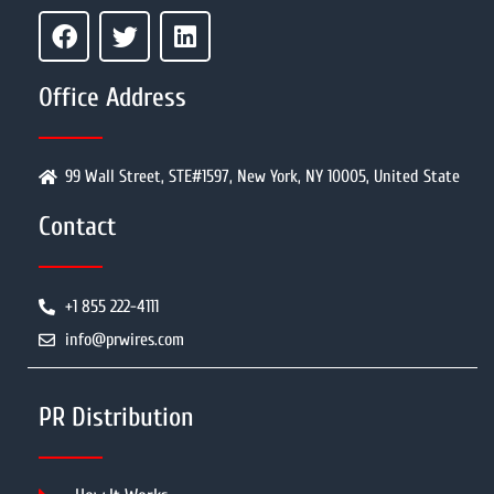
Office Address
99 Wall Street, STE#1597, New York, NY 10005, United State
Contact
+1 855 222-4111
info@prwires.com
PR Distribution