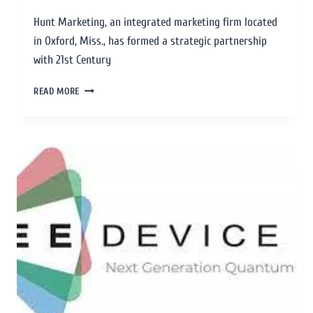
Hunt Marketing, an integrated marketing firm located
in Oxford, Miss., has formed a strategic partnership
with 21st Century
READ MORE