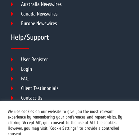
Australia Newswires
Canada Newswires
Europe Newswires
Help/Support
User Register
Login
FAQ
Client Testimonials
Contact Us
Terms of Service
We use cookies on our website to give you the most relevant
experience by remembering your preferences and repeat visits. By
clicking “Accept All”, you consent to the use of ALL the cookies.
However, you may visit "Cookie Settings" to provide a controlled
DMCA
PROTECTED
consent.