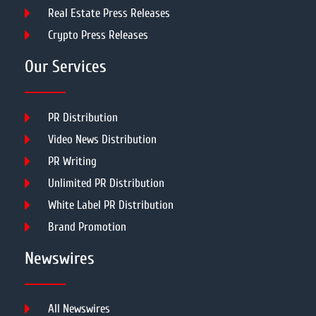
Real Estate Press Releases
Crypto Press Releases
Our Services
PR Distribution
Video News Distribution
PR Writing
Unlimited PR Distribution
White Label PR Distribution
Brand Promotion
Newswires
All Newswires