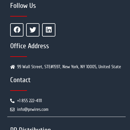
Follow Us
Office Address
99 Wall Street, STE#1597, New York, NY 10005, United State
Contact
+1 855 222-4111
info@prwires.com