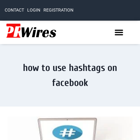
CONTACT
LOGIN
REGISTRATION
how to use hashtags on
facebook