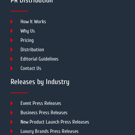
PR Distribution
How It Works
Why Us
Pricing
Distribution
Editorial Guidelines
Contact Us
Releases by Industry
Event Press Releases
Business Press Releases
New Product Launch Press Releases
Luxury Brands Press Releases