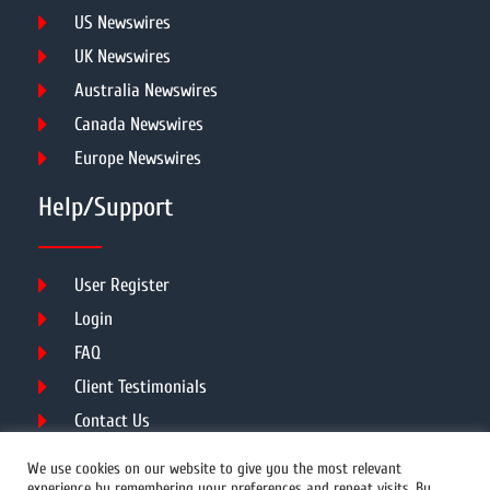
US Newswires
UK Newswires
Australia Newswires
Canada Newswires
Europe Newswires
Help/Support
User Register
Login
FAQ
Client Testimonials
Contact Us
Terms of Service
We use cookies on our website to give you the most relevant
experience by remembering your preferences and repeat visits. By