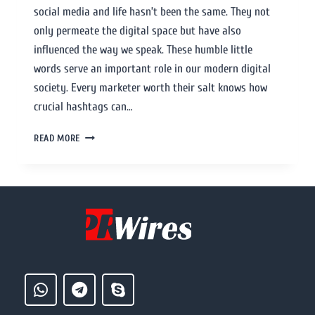
social media and life hasn’t been the same. They not
only permeate the digital space but have also
influenced the way we speak. These humble little
words serve an important role in our modern digital
society. Every marketer worth their salt knows how
crucial hashtags can…
READ MORE