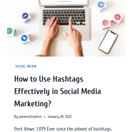
SOCIAL MEDIA
How to Use Hashtags
Effectively in Social Media
Marketing?
By
jamessthephen
January 28, 2022
Post Views: 1,079 Ever since the advent of hashtags,