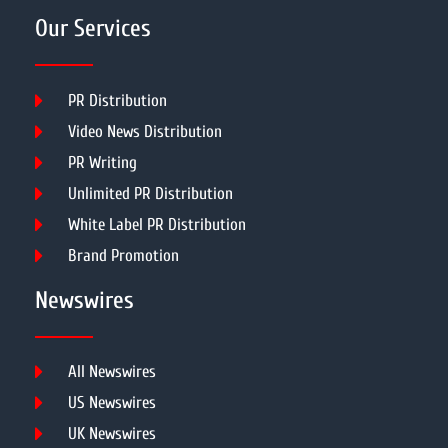
Our Services
PR Distribution
Video News Distribution
PR Writing
Unlimited PR Distribution
White Label PR Distribution
Brand Promotion
Newswires
All Newswires
US Newswires
UK Newswires