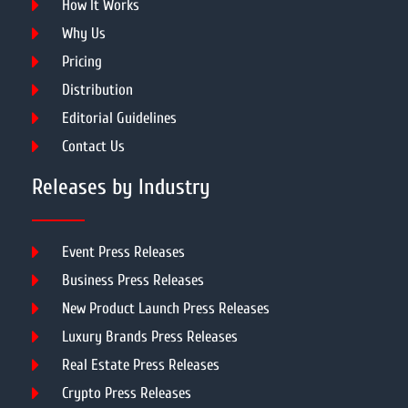
How It Works
Why Us
Pricing
Distribution
Editorial Guidelines
Contact Us
Releases by Industry
Event Press Releases
Business Press Releases
New Product Launch Press Releases
Luxury Brands Press Releases
Real Estate Press Releases
Crypto Press Releases