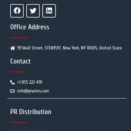
Office Address
99 Wall Street, STE#1597, New York, NY 10005, United State
Contact
+1 855 222-4111
info@prwires.com
PR Distribution