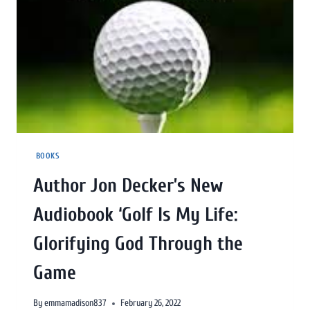
BOOKS
Author Jon Decker’s New
Audiobook ‘Golf Is My Life:
Glorifying God Through the
Game
By
emmamadison837
February 26, 2022