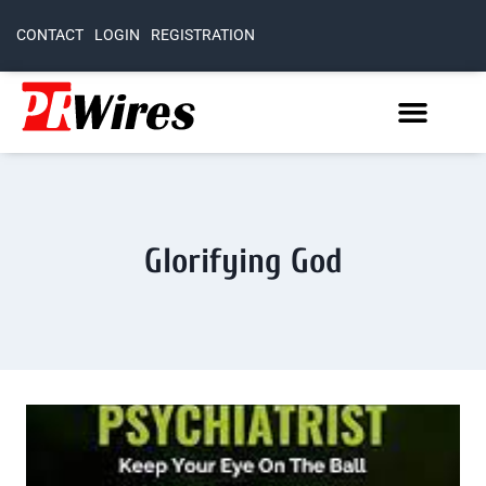
CONTACT
LOGIN
REGISTRATION
Glorifying God