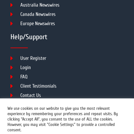
Australia Newswires
Canada Newswires
Europe Newswires
Help/Support
User Register
Login
FAQ
Client Testimonials
Contact Us
Terms of Service
We use cookies on our website to give you the most relevant
experience by remembering your preferences and repeat visits. By
clicking “Accept All”, you consent to the use of ALL the cookies.
However, you may visit "Cookie Settings" to provide a controlled
DMCA
PROTECTED
consent.