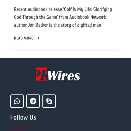
Recent audiobook release ‘Golf Is My Life: Glorifying
God Through the Game’ from Audiobook Network
author Jon Decker is the story of a gifted man
READ MORE
Follow Us