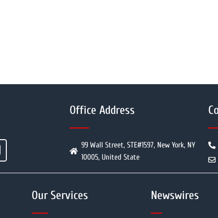
Office Address
Co
99 Wall Street, STE#1597, New York, NY
10005, United State
Our Services
Newswires