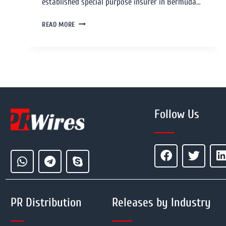
established special purpose insurer in Bermuda…
READ MORE
Follow Us
PR Distribution
Releases by Industry