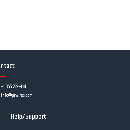
ntact
+1 855 222-4111
info@prwires.com
Help/Support