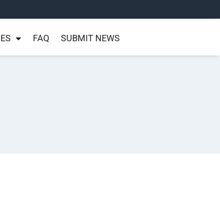
NES
FAQ
SUBMIT NEWS