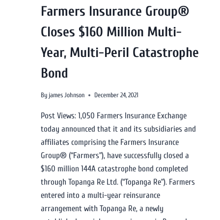
Farmers Insurance Group®
Closes $160 Million Multi-
Year, Multi-Peril Catastrophe
Bond
By
james Johnson
December 24, 2021
Post Views: 1,050 Farmers Insurance Exchange
today announced that it and its subsidiaries and
affiliates comprising the Farmers Insurance
Group® (“Farmers”), have successfully closed a
$160 million 144A catastrophe bond completed
through Topanga Re Ltd. (“Topanga Re”). Farmers
entered into a multi-year reinsurance
arrangement with Topanga Re, a newly