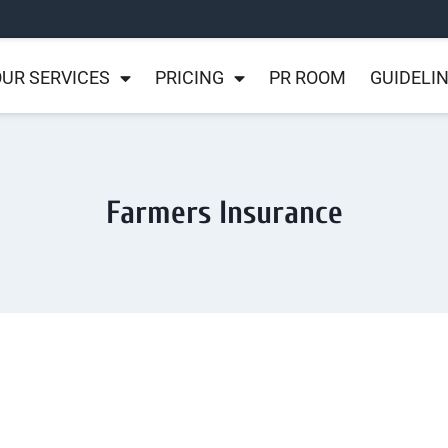
UR SERVICES
PRICING
PR ROOM
GUIDELI
Farmers Insurance