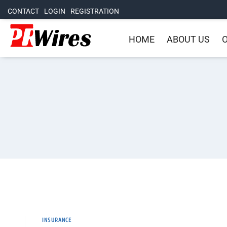
CONTACT
LOGIN
REGISTRATION
HOME
ABOUT US
O
INSURANCE