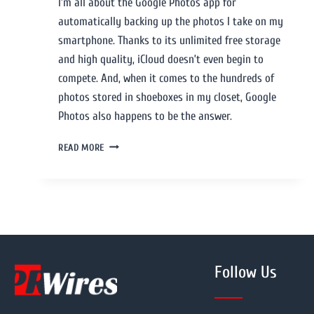
I’m all about the Google Photos app for
automatically backing up the photos I take on my
smartphone. Thanks to its unlimited free storage
and high quality, iCloud doesn’t even begin to
compete. And, when it comes to the hundreds of
photos stored in shoeboxes in my closet, Google
Photos also happens to be the answer.
READ MORE
Follow Us