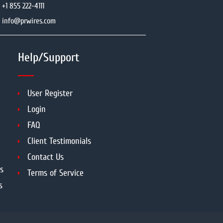
+1 855 222-4111
info@prwires.com
Help/Support
User Register
Login
FAQ
Client Testimonials
Contact Us
s
Terms of Service
s