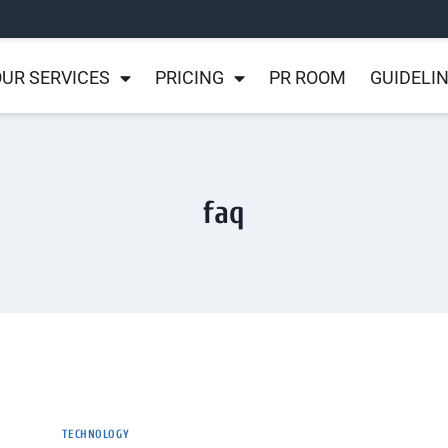
UR SERVICES
PRICING
PR ROOM
GUIDELI
faq
TECHNOLOGY