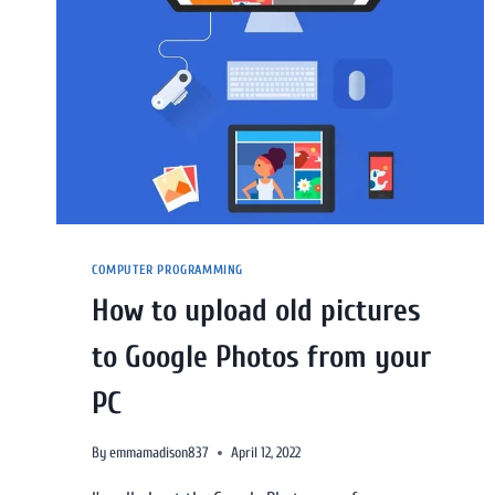
COMPUTER PROGRAMMING
How to upload old pictures
to Google Photos from your
PC
By
emmamadison837
April 12, 2022