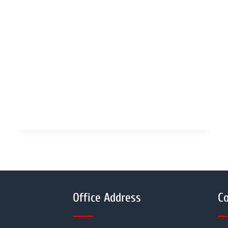
Office Address
Co