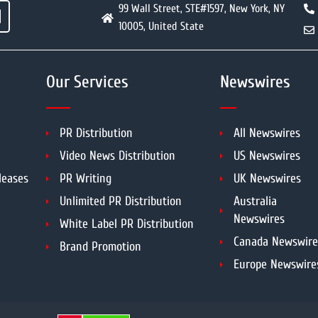
99 Wall Street, STE#1597, New York, NY
10005, United State
Our Services
Newswires
PR Distribution
All Newswires
Video News Distribution
US Newswires
leases
PR Writing
UK Newswires
Unlimited PR Distribution
Australia
Newswires
White Label PR Distribution
Canada Newswire
Brand Promotion
Europe Newswire