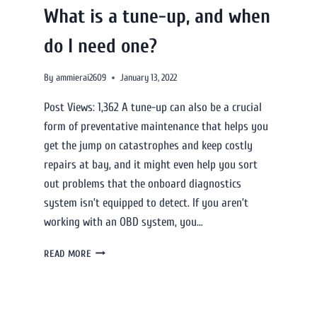
What is a tune-up, and when
do I need one?
By
ammierai2609
January 13, 2022
Post Views: 1,362 A tune-up can also be a crucial
form of preventative maintenance that helps you
get the jump on catastrophes and keep costly
repairs at bay, and it might even help you sort
out problems that the onboard diagnostics
system isn’t equipped to detect. If you aren’t
working with an OBD system, you…
READ MORE