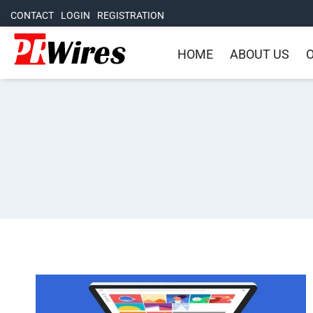
CONTACT
LOGIN
REGISTRATION
HOME
ABOUT US
O