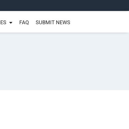
NES
FAQ
SUBMIT NEWS