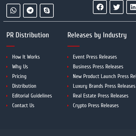
PR Distribution
Releases by Industry
How It Works
Event Press Releases
Why Us
Business Press Releases
Pricing
New Product Launch Press Re
Distribution
Luxury Brands Press Releases
Editorial Guidelines
Real Estate Press Releases
Contact Us
Crypto Press Releases