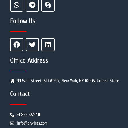
Follow Us
Office Address
99 Wall Street, STE#1597, New York, NY 10005, United State
Contact
+1 855 222-4111
info@prwires.com