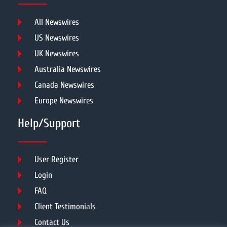
All Newswires
US Newswires
UK Newswires
Australia Newswires
Canada Newswires
Europe Newswires
Help/Support
User Register
Login
FAQ
Client Testimonials
Contact Us