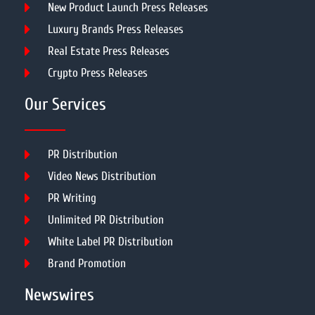
New Product Launch Press Releases
Luxury Brands Press Releases
Real Estate Press Releases
Crypto Press Releases
Our Services
PR Distribution
Video News Distribution
PR Writing
Unlimited PR Distribution
White Label PR Distribution
Brand Promotion
Newswires