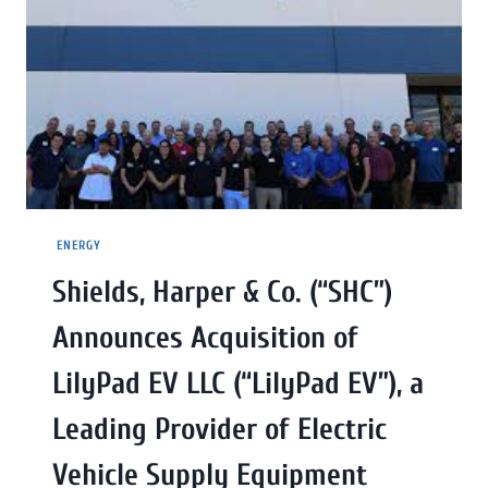
ENERGY
Shields, Harper & Co. (“SHC”)
Announces Acquisition of
LilyPad EV LLC (“LilyPad EV”), a
Leading Provider of Electric
Vehicle Supply Equipment