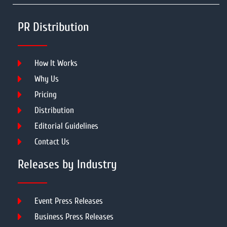
PR Distribution
How It Works
Why Us
Pricing
Distribution
Editorial Guidelines
Contact Us
Releases by Industry
Event Press Releases
Business Press Releases