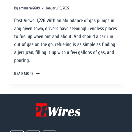
By
ammierai2609
January 19, 2022
Post Views: 1,226 With an abundance of gas pumps in
any given town, drivers have seemingly endless places
to fuel up when out and about. And should a car run
out of gas on the go, refueling is as simple as finding
a jerrycan, filling it up with a few gallons of gas, and
pouring…
READ MORE