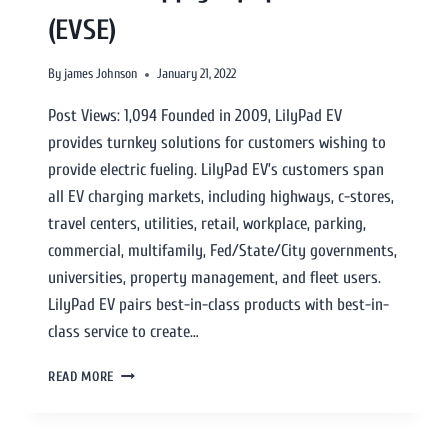
(EVSE)
By
james Johnson
January 21, 2022
Post Views: 1,094 Founded in 2009, LilyPad EV
provides turnkey solutions for customers wishing to
provide electric fueling. LilyPad EV’s customers span
all EV charging markets, including highways, c-stores,
travel centers, utilities, retail, workplace, parking,
commercial, multifamily, Fed/State/City governments,
universities, property management, and fleet users.
LilyPad EV pairs best-in-class products with best-in-
class service to create…
READ MORE