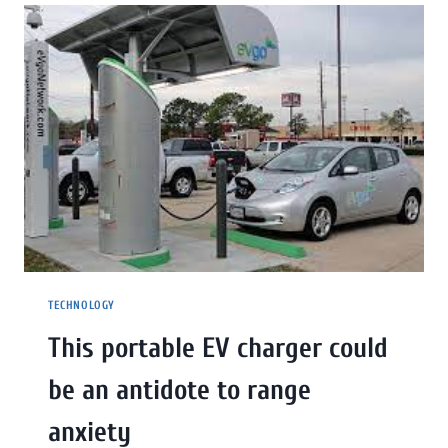
TECHNOLOGY
This portable EV charger could
be an antidote to range
anxiety