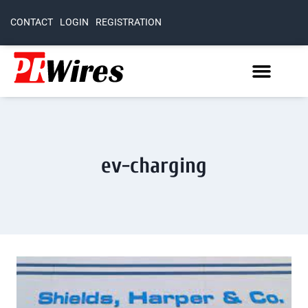
CONTACT
LOGIN
REGISTRATION
ev-charging