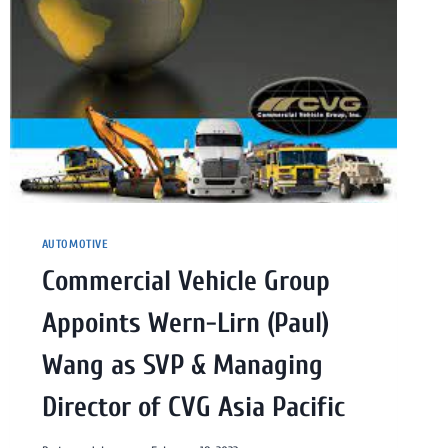
AUTOMOTIVE
Commercial Vehicle Group
Appoints Wern-Lirn (Paul)
Wang as SVP & Managing
Director of CVG Asia Pacific