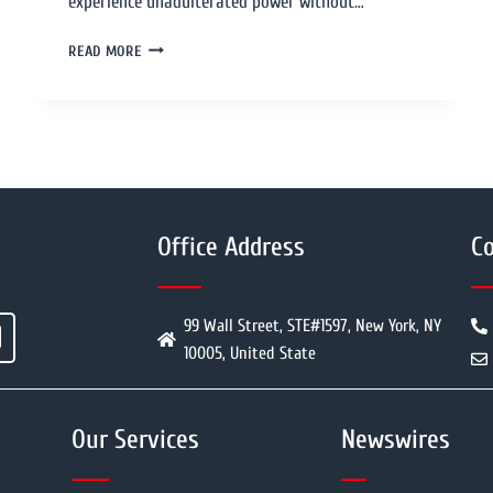
experience unadulterated power without…
READ MORE
Office Address
Co
99 Wall Street, STE#1597, New York, NY
10005, United State
Our Services
Newswires