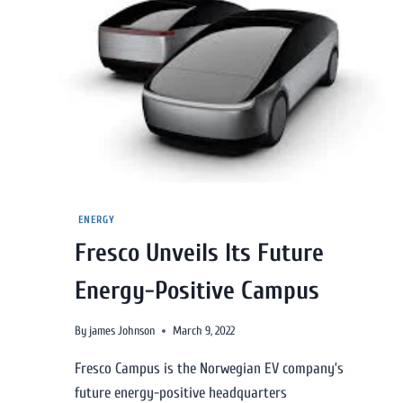
ENERGY
Fresco Unveils Its Future
Energy-Positive Campus
By
james Johnson
March 9, 2022
Fresco Campus is the Norwegian EV company’s
future energy-positive headquarters