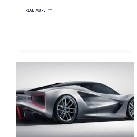
READ MORE