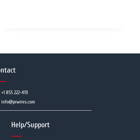
ntact
+1 855 222-4111
info@prwires.com
Help/Support