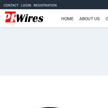
CONTACT
LOGIN
REGISTRATION
HOME
ABOUT US
O