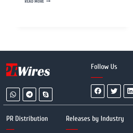
READ MORE
Follow Us
PR Distribution
Releases by Industry