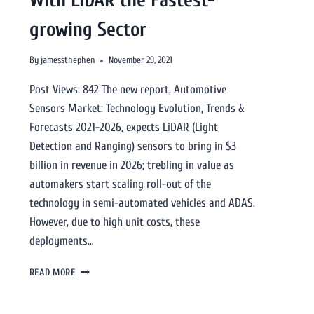
growing Sector
By
jamessthephen
November 29, 2021
Post Views: 842 The new report, Automotive
Sensors Market: Technology Evolution, Trends &
Forecasts 2021-2026, expects LiDAR (Light
Detection and Ranging) sensors to bring in $3
billion in revenue in 2026; trebling in value as
automakers start scaling roll-out of the
technology in semi-automated vehicles and ADAS.
However, due to high unit costs, these
deployments…
READ MORE