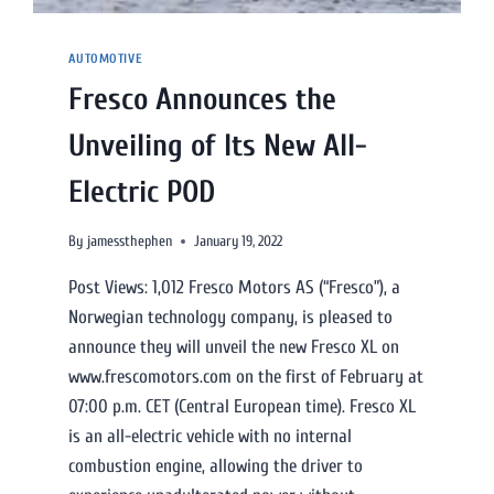
AUTOMOTIVE
Fresco Announces the
Unveiling of Its New All-
Electric POD
By
jamessthephen
January 19, 2022
Post Views: 1,012 Fresco Motors AS (“Fresco”), a
Norwegian technology company, is pleased to
announce they will unveil the new Fresco XL on
www.frescomotors.com on the first of February at
07:00 p.m. CET (Central European time). Fresco XL
is an all-electric vehicle with no internal
combustion engine, allowing the driver to