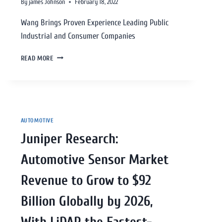
By
james Johnson
February 18, 2022
Wang Brings Proven Experience Leading Public
Industrial and Consumer Companies
READ MORE
AUTOMOTIVE
Juniper Research:
Automotive Sensor Market
Revenue to Grow to $92
Billion Globally by 2026,
With LiDAR the Fastest-