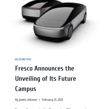
AUTOMOTIVE
Fresco Announces the
Unveiling of Its Future
Campus
By
james Johnson
February 23, 2022