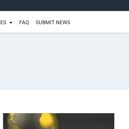
NES
FAQ
SUBMIT NEWS