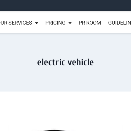
UR SERVICES
PRICING
PR ROOM
GUIDELI
electric vehicle