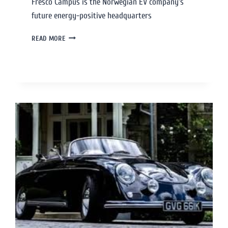
Fresco Campus is the Norwegian EV company’s
future energy-positive headquarters
READ MORE