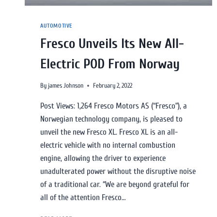
AUTOMOTIVE
Fresco Unveils Its New All-
Electric POD From Norway
By
james Johnson
February 2, 2022
Post Views: 1,264 Fresco Motors AS (“Fresco”), a
Norwegian technology company, is pleased to
unveil the new Fresco XL. Fresco XL is an all-
electric vehicle with no internal combustion
engine, allowing the driver to experience
unadulterated power without the disruptive noise
of a traditional car. “We are beyond grateful for
all of the attention Fresco…