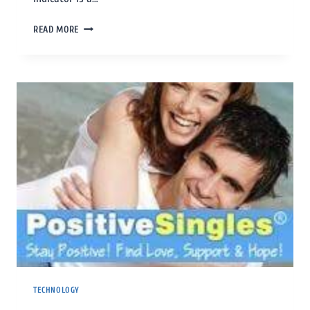
READ MORE
TECHNOLOGY