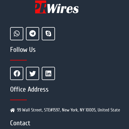
Follow Us
Office Address
99 Wall Street, STE#1597, New York, NY 10005, United State
Contact