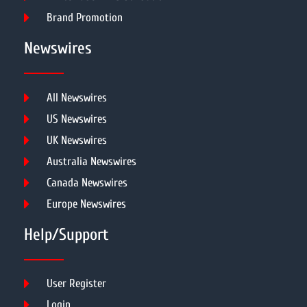
Brand Promotion
Newswires
All Newswires
US Newswires
UK Newswires
Australia Newswires
Canada Newswires
Europe Newswires
Help/Support
User Register
Login