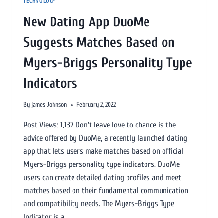
TECHNOLOGY
New Dating App DuoMe
Suggests Matches Based on
Myers-Briggs Personality Type
Indicators
By
james Johnson
February 2, 2022
Post Views: 1,137 Don’t leave love to chance is the
advice offered by DuoMe, a recently launched dating
app that lets users make matches based on official
Myers-Briggs personality type indicators. DuoMe
users can create detailed dating profiles and meet
matches based on their fundamental communication
and compatibility needs. The Myers-Briggs Type
Indicator is a…