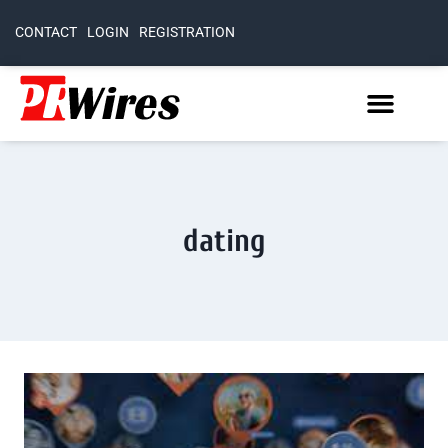
CONTACT
LOGIN
REGISTRATION
dating