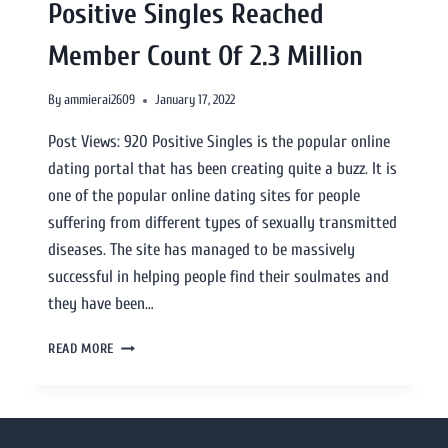
Positive Singles Reached
Member Count Of 2.3 Million
By
ammierai2609
January 17, 2022
Post Views: 920 Positive Singles is the popular online
dating portal that has been creating quite a buzz. It is
one of the popular online dating sites for people
suffering from different types of sexually transmitted
diseases. The site has managed to be massively
successful in helping people find their soulmates and
they have been…
READ MORE