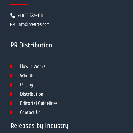
+1 855 222-4111
info@prwires.com
PR Distribution
How It Works
Why Us
Pricing
Distribution
Editorial Guidelines
Contact Us
Releases by Industry