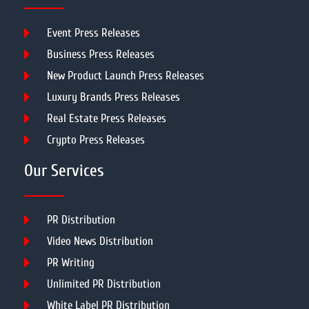
Event Press Releases
Business Press Releases
New Product Launch Press Releases
Luxury Brands Press Releases
Real Estate Press Releases
Crypto Press Releases
Our Services
PR Distribution
Video News Distribution
PR Writing
Unlimited PR Distribution
White Label PR Distribution