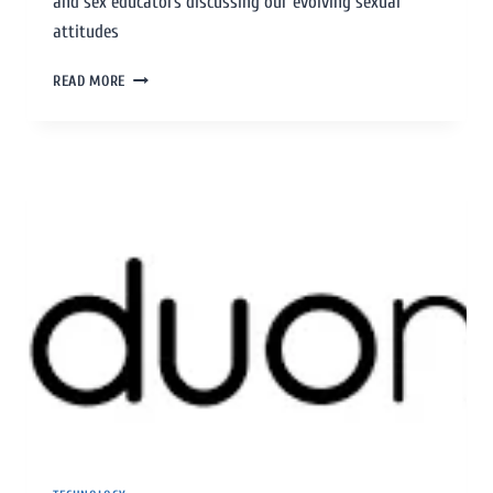
and sex educators discussing our evolving sexual
attitudes
READ MORE