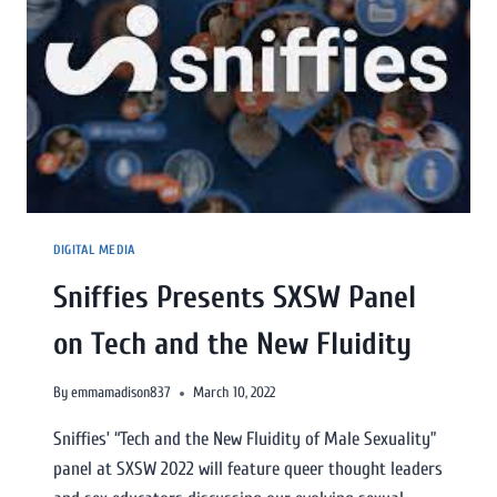
DIGITAL MEDIA
Sniffies Presents SXSW Panel
on Tech and the New Fluidity
By
emmamadison837
March 10, 2022
Sniffies’ “Tech and the New Fluidity of Male Sexuality”
panel at SXSW 2022 will feature queer thought leaders