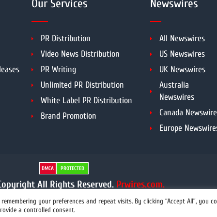
Our Services
Newswires
PR Distribution
All Newswires
Video News Distribution
US Newswires
leases
PR Writing
UK Newswires
Unlimited PR Distribution
Australia
Newswires
White Label PR Distribution
Canada Newswire
Brand Promotion
Europe Newswire
DMCA
PROTECTED
opyright All Rights Reserved.
Prwires.com.
remembering your preferences and repeat visits. By clicking “Accept All”, you c
rovide a controlled consent.
info@prwires.com