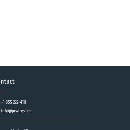
ntact
+1 855 222-4111
info@prwires.com