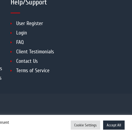
Help/Support
User Register
Login
FAQ
Client Testimonials
Contact Us
s
Terms of Service
s
onsent
Cookie Settings
Accept All
Enquiry Now