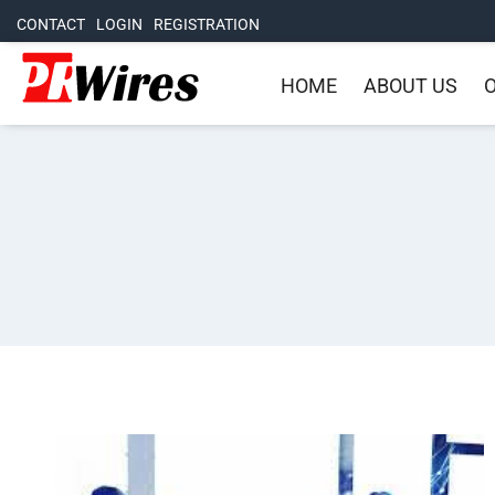
CONTACT
LOGIN
REGISTRATION
HOME
ABOUT US
O