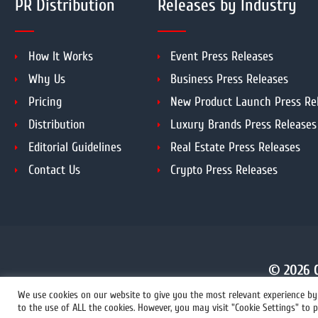
PR Distribution
Releases by Industry
How It Works
Event Press Releases
Why Us
Business Press Releases
Pricing
New Product Launch Press Re
Distribution
Luxury Brands Press Releases
Editorial Guidelines
Real Estate Press Releases
Contact Us
Crypto Press Releases
© 2026 C
We use cookies on our website to give you the most relevant experience by 
to the use of ALL the cookies. However, you may visit "Cookie Settings" to p
+1 855 222-4111