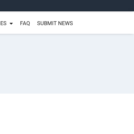
NES
FAQ
SUBMIT NEWS