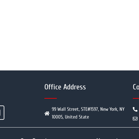
Office Address
Co
99 Wall Street, STE#1597, New York, NY
10005, United State