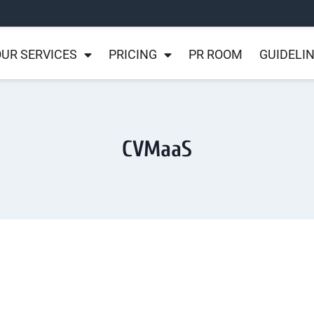
UR SERVICES
PRICING
PR ROOM
GUIDELI
CVMaaS