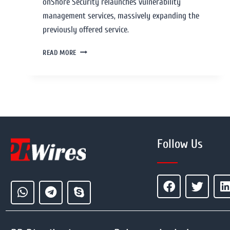
onShore Security relaunches vulnerability
management services, massively expanding the
previously offered service.
READ MORE
Follow Us