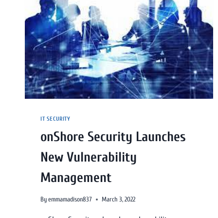
IT SECURITY
onShore Security Launches
New Vulnerability
Management
By
emmamadison837
March 3, 2022