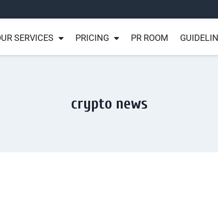
UR SERVICES
PRICING
PR ROOM
GUIDELI
crypto news