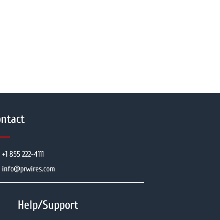
ntact
+1 855 222-4111
info@prwires.com
Help/Support