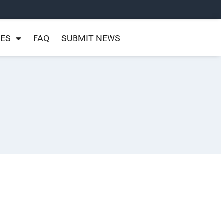
NES
FAQ
SUBMIT NEWS