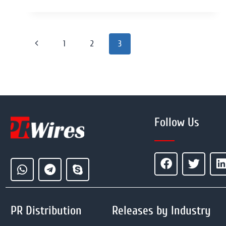
1
2
3
Follow Us
PR Distribution
Releases by Industry