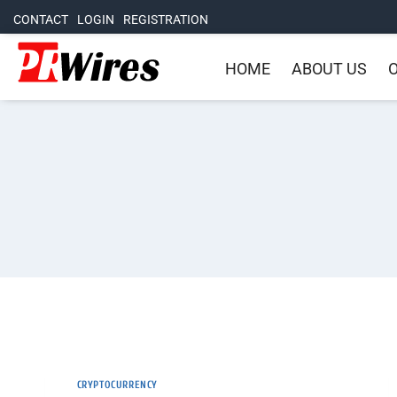
CONTACT
LOGIN
REGISTRATION
HOME
ABOUT US
O
CRYPTOCURRENCY