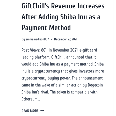
GiftChill’s Revenue Increases
After Adding Shiba Inu as a
Payment Method
By
emmamadison837
December 22, 2021
Post Views: 861 In November 2021, e-gift card
leading platform, GiftChill, announced that it
would add Shiba Inu as a payment method. Shiba
Inu is a cryptocurrency that gives investors more
cryptocurrency buying power. The announcement
came in the wake of a similar action by Dogecoin,
Shiba Inu’s rival. The token is compatible with
Ethereum…
READ MORE