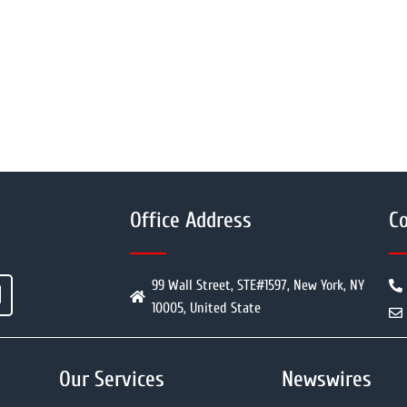
Office Address
Co
99 Wall Street, STE#1597, New York, NY
10005, United State
Our Services
Newswires