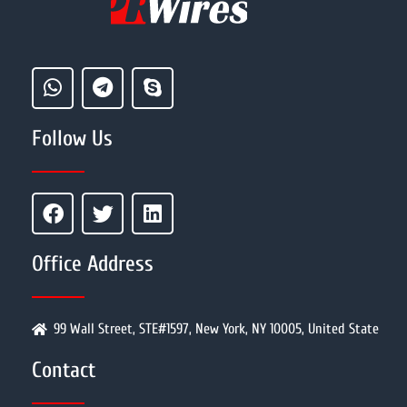
Follow Us
Office Address
99 Wall Street, STE#1597, New York, NY 10005, United State
Contact