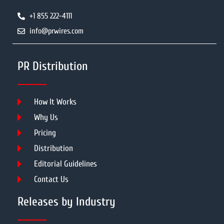
+1 855 222-4111
info@prwires.com
PR Distribution
How It Works
Why Us
Pricing
Distribution
Editorial Guidelines
Contact Us
Releases by Industry