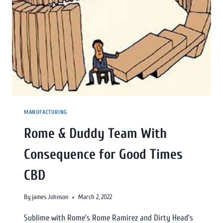
MANUFACTURING
Rome & Duddy Team With
Consequence for Good Times
CBD
By
james Johnson
March 2, 2022
Sublime with Rome’s Rome Ramirez and Dirty Head’s