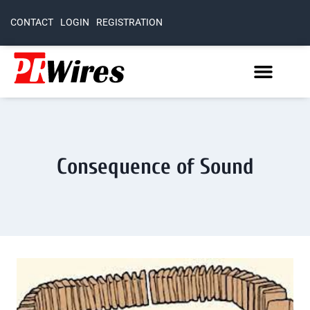
CONTACT
LOGIN
REGISTRATION
Consequence of Sound