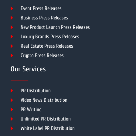
Event Press Releases
Business Press Releases
New Product Launch Press Releases
Luxury Brands Press Releases
Real Estate Press Releases
Crypto Press Releases
Our Services
PR Distribution
Video News Distribution
PR Writing
Unlimited PR Distribution
White Label PR Distribution