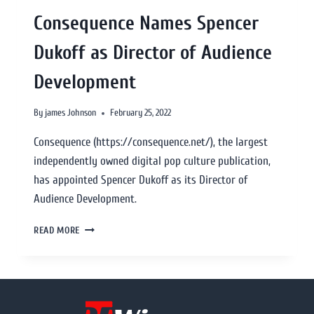
Consequence Names Spencer
Dukoff as Director of Audience
Development
By
james Johnson
February 25, 2022
Consequence (https://consequence.net/), the largest
independently owned digital pop culture publication,
has appointed Spencer Dukoff as its Director of
Audience Development.
READ MORE