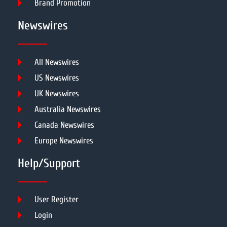
Brand Promotion
Newswires
All Newswires
US Newswires
UK Newswires
Australia Newswires
Canada Newswires
Europe Newswires
Help/Support
User Register
Login