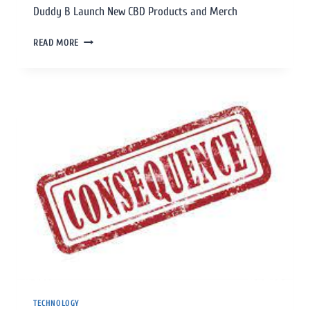
Duddy B Launch New CBD Products and Merch
READ MORE
TECHNOLOGY