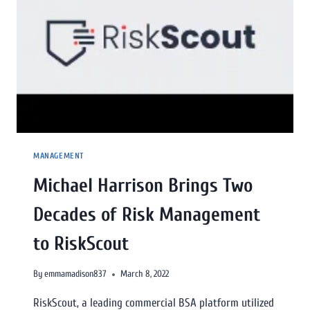
MANAGEMENT
Michael Harrison Brings Two
Decades of Risk Management
to RiskScout
By
emmamadison837
March 8, 2022
RiskScout, a leading commercial BSA platform utilized