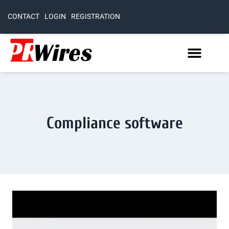
CONTACT
LOGIN
REGISTRATION
Compliance software