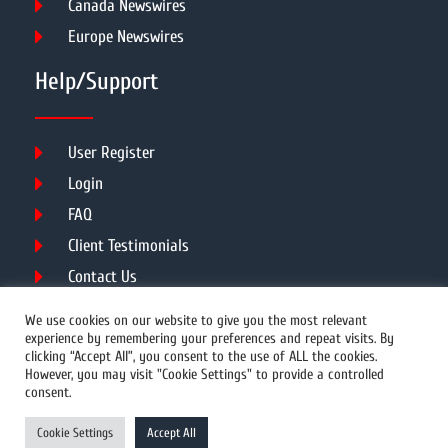
Canada Newswires
Europe Newswires
Help/Support
User Register
Login
FAQ
Client Testimonials
Contact Us
Terms of Service
We use cookies on our website to give you the most relevant
experience by remembering your preferences and repeat visits. By
clicking “Accept All”, you consent to the use of ALL the cookies.
However, you may visit "Cookie Settings" to provide a controlled
DMCA
PROTECTED
consent.
© 2026 Copyright All Rights Reserved.
Cookie Settings
Accept All
Prwires.com.