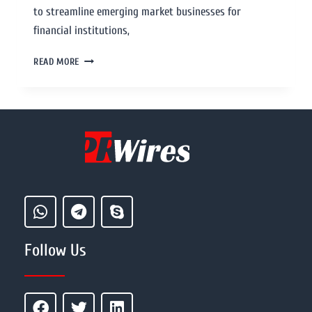
to streamline emerging market businesses for
financial institutions,
READ MORE
Follow Us