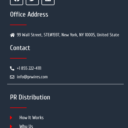
Office Address
99 Wall Street, STE#1597, New York, NY 10005, United State
Contact
+1 855 222-4111
info@prwires.com
PR Distribution
How It Works
Why Us