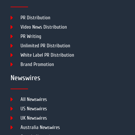
PR Distribution
Video News Distribution
PR Writing
Unlimited PR Distribution
White Label PR Distribution
Brand Promotion
Newswires
All Newswires
US Newswires
UK Newswires
Australia Newswires