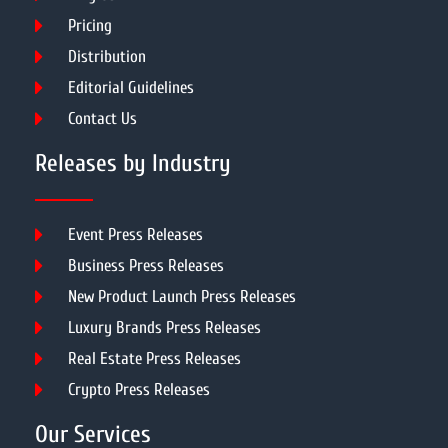
Pricing
Distribution
Editorial Guidelines
Contact Us
Releases by Industry
Event Press Releases
Business Press Releases
New Product Launch Press Releases
Luxury Brands Press Releases
Real Estate Press Releases
Crypto Press Releases
Our Services