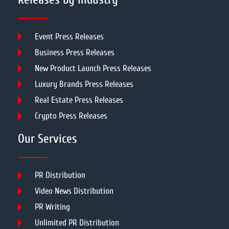
Event Press Releases
Business Press Releases
New Product Launch Press Releases
Luxury Brands Press Releases
Real Estate Press Releases
Crypto Press Releases
Our Services
PR Distribution
Video News Distribution
PR Writing
Unlimited PR Distribution