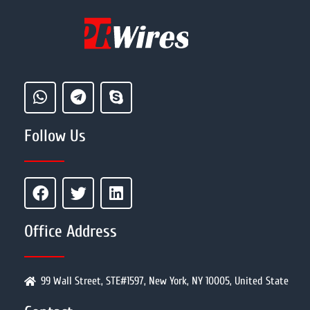
Follow Us
Office Address
99 Wall Street, STE#1597, New York, NY 10005, United State