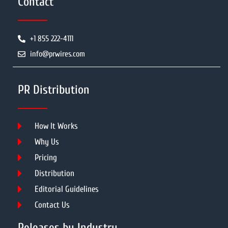
Contact
+1 855 222-4111
info@prwires.com
PR Distribution
How It Works
Why Us
Pricing
Distribution
Editorial Guidelines
Contact Us
Releases by Industry