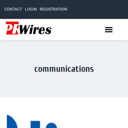
CONTACT
LOGIN
REGISTRATION
communications