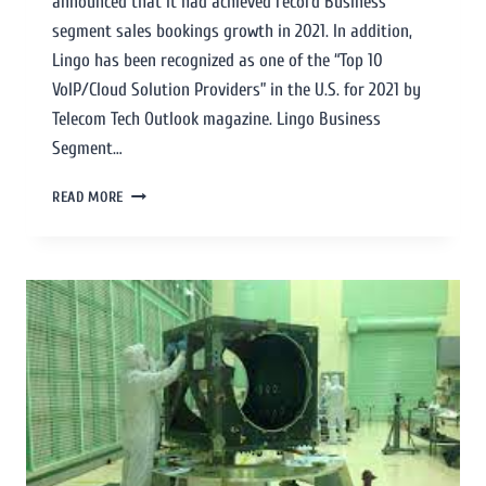
announced that it had achieved record Business
segment sales bookings growth in 2021. In addition,
Lingo has been recognized as one of the “Top 10
VoIP/Cloud Solution Providers” in the U.S. for 2021 by
Telecom Tech Outlook magazine. Lingo Business
Segment…
READ MORE