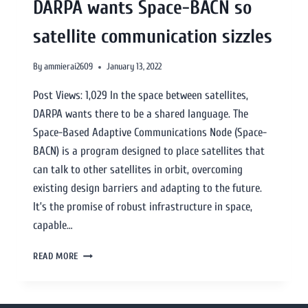
DARPA wants Space-BACN so
satellite communication sizzles
By
ammierai2609
January 13, 2022
Post Views: 1,029 In the space between satellites,
DARPA wants there to be a shared language. The
Space-Based Adaptive Communications Node (Space-
BACN) is a program designed to place satellites that
can talk to other satellites in orbit, overcoming
existing design barriers and adapting to the future.
It’s the promise of robust infrastructure in space,
capable…
READ MORE