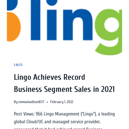
SALES
Lingo Achieves Record
Business Segment Sales in 2021
By
emmamadison837
February 1, 2022
Post Views: 966 Lingo Management (“Lingo”), a leading
global Cloud/UC and managed service provider,