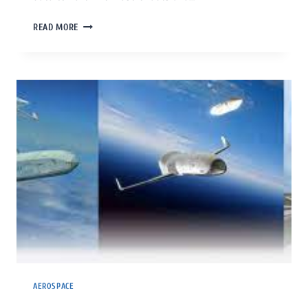
READ MORE
AEROSPACE