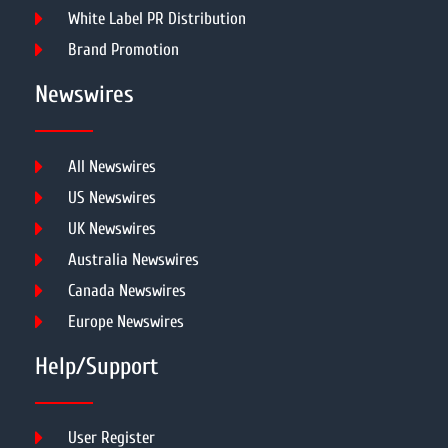
White Label PR Distribution
Brand Promotion
Newswires
All Newswires
US Newswires
UK Newswires
Australia Newswires
Canada Newswires
Europe Newswires
Help/Support
User Register