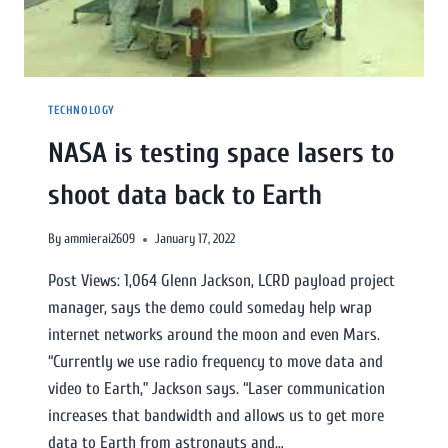
TECHNOLOGY
NASA is testing space lasers to
shoot data back to Earth
By
ammierai2609
January 17, 2022
Post Views: 1,064 Glenn Jackson, LCRD payload project
manager, says the demo could someday help wrap
internet networks around the moon and even Mars.
“Currently we use radio frequency to move data and
video to Earth,” Jackson says. “Laser communication
increases that bandwidth and allows us to get more
data to Earth from astronauts and…