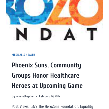
MEDICAL & HEALTH
Phoenix Suns, Community
Groups Honor Healthcare
Heroes at Upcoming Game
By
jamessthephen
February 14, 2022
Post Views: 1,379 The HeroZona Foundation, Equality