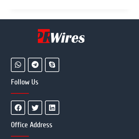
Follow Us
Office Address