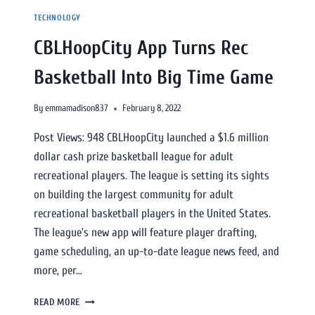
TECHNOLOGY
CBLHoopCity App Turns Rec
Basketball Into Big Time Game
By
emmamadison837
February 8, 2022
Post Views: 948 CBLHoopCity launched a $1.6 million
dollar cash prize basketball league for adult
recreational players. The league is setting its sights
on building the largest community for adult
recreational basketball players in the United States.
The league’s new app will feature player drafting,
game scheduling, an up-to-date league news feed, and
more, per…
READ MORE