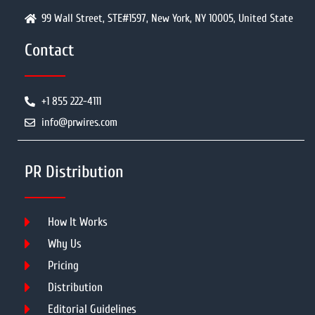
99 Wall Street, STE#1597, New York, NY 10005, United State
Contact
+1 855 222-4111
info@prwires.com
PR Distribution
How It Works
Why Us
Pricing
Distribution
Editorial Guidelines