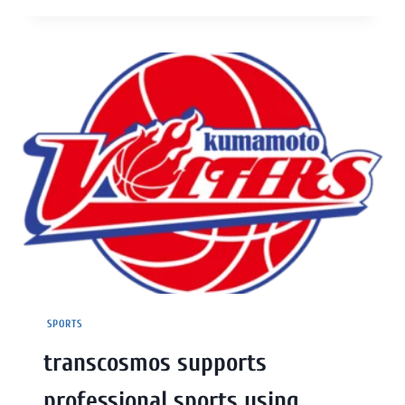
SPORTS
transcosmos supports
professional sports using