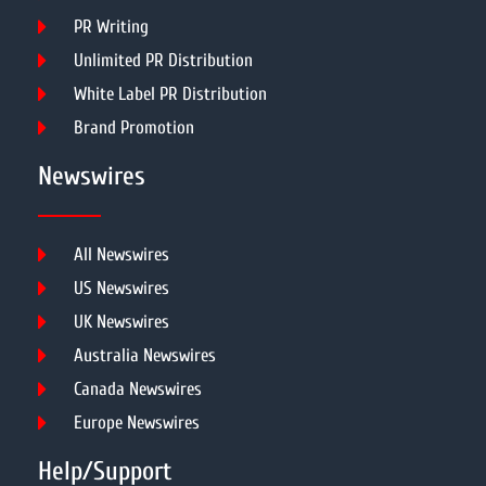
PR Writing
Unlimited PR Distribution
White Label PR Distribution
Brand Promotion
Newswires
All Newswires
US Newswires
UK Newswires
Australia Newswires
Canada Newswires
Europe Newswires
Help/Support