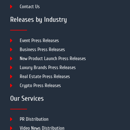
Contact Us
Releases by Industry
Event Press Releases
Business Press Releases
New Product Launch Press Releases
Luxury Brands Press Releases
Real Estate Press Releases
Crypto Press Releases
Our Services
PR Distribution
Video News Distribution