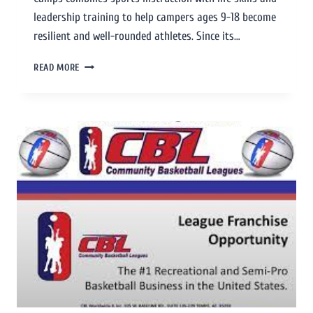
leadership training to help campers ages 9-18 become
resilient and well-rounded athletes. Since its…
READ MORE