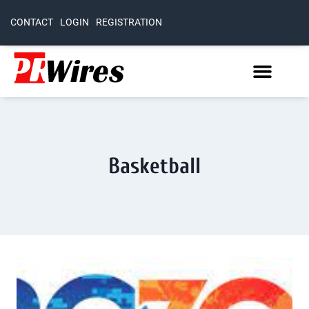
CONTACT
LOGIN
REGISTRATION
Basketball