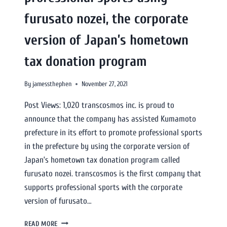
furusato nozei, the corporate
version of Japan’s hometown
tax donation program
By
jamessthephen
November 27, 2021
Post Views: 1,020 transcosmos inc. is proud to
announce that the company has assisted Kumamoto
prefecture in its effort to promote professional sports
in the prefecture by using the corporate version of
Japan’s hometown tax donation program called
furusato nozei. transcosmos is the first company that
supports professional sports with the corporate
version of furusato…
READ MORE