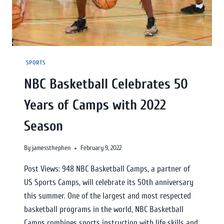
SPORTS
NBC Basketball Celebrates 50
Years of Camps with 2022
Season
By
jamessthephen
February 9, 2022
Post Views: 948 NBC Basketball Camps, a partner of
US Sports Camps, will celebrate its 50th anniversary
this summer. One of the largest and most respected
basketball programs in the world, NBC Basketball
Camps combines sports instruction with life skills and