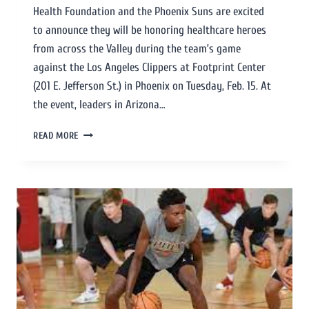
Health Foundation and the Phoenix Suns are excited
to announce they will be honoring healthcare heroes
from across the Valley during the team’s game
against the Los Angeles Clippers at Footprint Center
(201 E. Jefferson St.) in Phoenix on Tuesday, Feb. 15. At
the event, leaders in Arizona…
READ MORE