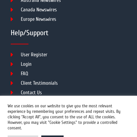
Australia Newswires
Canada Newswires
Europe Newswires
Help/Support
User Register
Login
FAQ
Client Testimonials
Contact Us
Terms of Service
We use cookies on our website to give you the most relevant
experience by remembering your preferences and repeat visits. By
clicking “Accept All”, you consent to the use of ALL the cookies.
However, you may visit "Cookie Settings" to provide a controlled
DMCA
PROTECTED
consent.