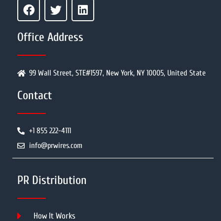
Office Address
99 Wall Street, STE#1597, New York, NY 10005, United State
Contact
+1 855 222-4111
info@prwires.com
PR Distribution
How It Works