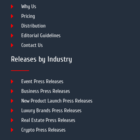
Why Us
Pricing
Distribution
Editorial Guidelines
Contact Us
Releases by Industry
Event Press Releases
Business Press Releases
New Product Launch Press Releases
Luxury Brands Press Releases
Real Estate Press Releases
Crypto Press Releases