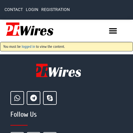
CONTACT
LOGIN
REGISTRATION
You must be
logged in
to view the content.
Follow Us