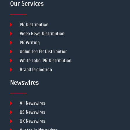
Our Services
PR Distribution
Video News Distribution
PR Writing
Unlimited PR Distribution
White Label PR Distribution
Brand Promotion
Newswires
All Newswires
US Newswires
UK Newswires