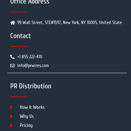
Office Address
99 Wall Street, STE#1597, New York, NY 10005, United State
Contact
+1 855 222-4111
info@prwires.com
PR Distribution
How It Works
Why Us
Pricing