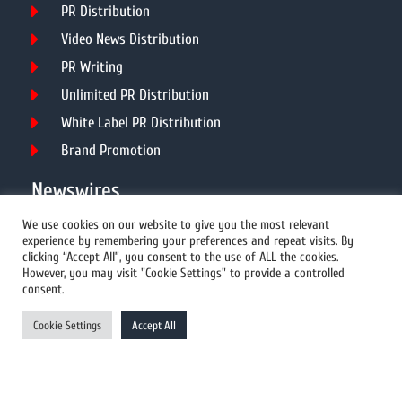
PR Distribution
Video News Distribution
PR Writing
Unlimited PR Distribution
White Label PR Distribution
Brand Promotion
Newswires
We use cookies on our website to give you the most relevant
experience by remembering your preferences and repeat visits. By
All Newswires
clicking “Accept All”, you consent to the use of ALL the cookies.
However, you may visit "Cookie Settings" to provide a controlled
US Newswires
consent.
UK Newswires
Cookie Settings
Accept All
Australia Newswires
Canada Newswires
Europe Newswires