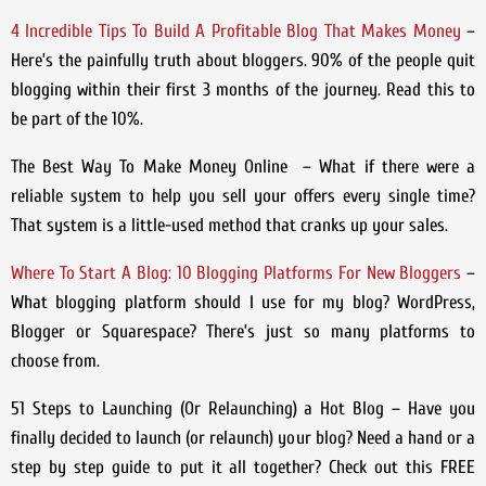
4 Incredible Tips To Build A Profitable Blog That Makes Money
–
Here’s the painfully truth about bloggers. 90% of the people quit
blogging within their first 3 months of the journey. Read this to
be part of the 10%.
The Best Way To Make Money Online – What if there were a
reliable system to help you sell your offers every single time?
That system is a little-used method that cranks up your sales.
Where To Start A Blog: 10 Blogging Platforms For New Bloggers
–
What blogging platform should I use for my blog? WordPress,
Blogger or Squarespace? There’s just so many platforms to
choose from.
51 Steps to Launching (Or Relaunching) a Hot Blog
– Have you
finally decided to launch (or relaunch) your blog? Need a hand or a
step by step guide to put it all together? Check out this FREE