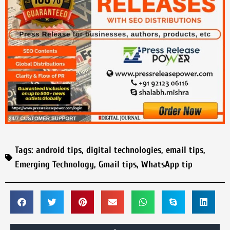
Tags:
android tips
,
digital technologies
,
email tips
,
Emerging Technology
,
Gmail tips
,
WhatsApp tip