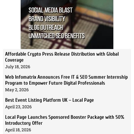
Affordable Crypto Press Release Distribution with Global
Coverage
July 18, 2026
Web Infomatrix Announces Free IT & SEO Summer Internship
Program to Empower Future Digital Professionals
May 2, 2026
Best Event Listing Platform UK – Local Page
April 23, 2026
Local Page Launches Sponsored Booster Package with 50%
Introductory Offer
April 18, 2026