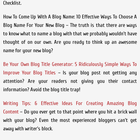
Checklist.
How To Come Up With A Blog Name: 10 Effective Ways To Choose A
Blog Name For Your New Blog – The truth is that there are ways
to know what to name a blog with that we probably wouldn’t have
thought of on our own. Are you ready to think up an awesome
name for your new blog?
Be Your Own Blog Title Generator: 5 Ridiculously Simple Ways To
Improve Your Blog Titles
– Is your blog post not getting any
attention? Are your readers not giving you their contact
information? Avoid the blog title trap!
Writing Tips: 6 Effective Ideas For Creating Amazing Blog
Content
– Do you ever get to that point where you hit a brick wall
with your blog? Even the most experienced bloggers can’t get
away with writer’s block.