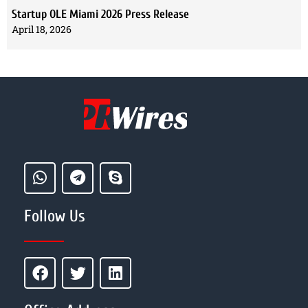
Startup OLE Miami 2026 Press Release
April 18, 2026
Follow Us