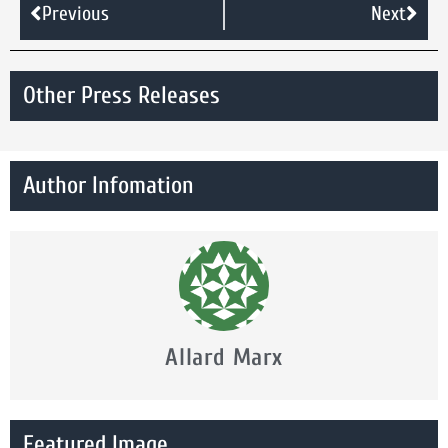
Previous
Next
Other Press Releases
Author Infomation
Allard Marx
Featured Image