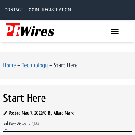
CONTACT
LOGIN
REGISTRATION
Home
–
Technology
–
Start Here
Start Here
Posted
May 7, 2022
By
Allard Marx
Post Views:
1,184