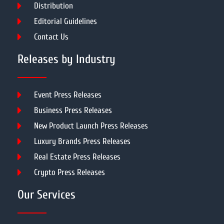
Distribution
Editorial Guidelines
Contact Us
Releases by Industry
Event Press Releases
Business Press Releases
New Product Launch Press Releases
Luxury Brands Press Releases
Real Estate Press Releases
Crypto Press Releases
Our Services