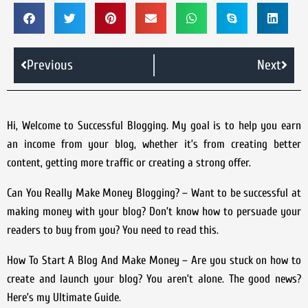
Previous
Next
Hi, Welcome to Successful Blogging. My goal is to help you earn
an income from your blog, whether it’s from creating better
content, getting more traffic or creating a strong offer.
Can You Really Make Money Blogging?
– Want to be successful at
making money with your blog? Don’t know how to persuade your
readers to buy from you? You need to read this.
How To Start A Blog And Make Money
– Are you stuck on how to
create and launch your blog? You aren’t alone. The good news?
Here’s my Ultimate Guide.