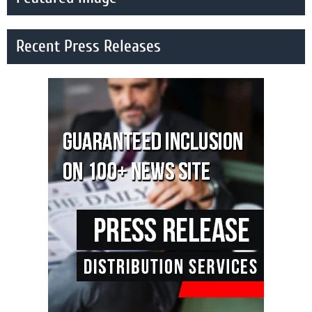
Recent Press Releases