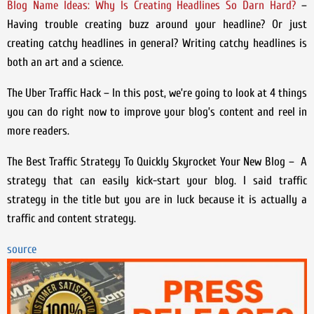
Blog Name Ideas: Why Is Creating Headlines So Darn Hard?
–
Having trouble creating buzz around your headline? Or just
creating catchy headlines in general? Writing catchy headlines is
both an art and a science.
The Uber Traffic Hack – In this post, we’re going to look at 4 things
you can do right now to improve your blog’s content and reel in
more readers.
The Best Traffic Strategy To Quickly Skyrocket Your New Blog – A
strategy that can easily kick-start your blog. I said traffic
strategy in the title but you are in luck because it is actually a
traffic and content strategy.
source