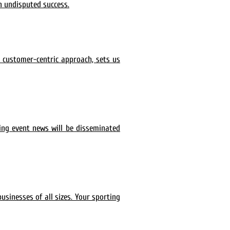
n undisputed success.
a customer-centric approach, sets us
ing event news will be disseminated
usinesses of all sizes. Your sporting