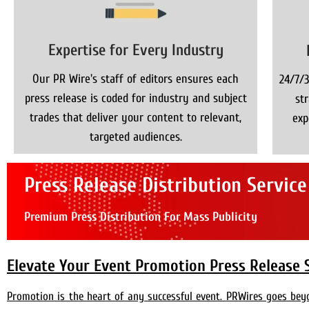
Expertise for Every Industry
Our PR Wire's staff of editors ensures each
24/7/3
press release is coded for industry and subject
st
trades that deliver your content to relevant,
exp
targeted audiences.
Press Release Distribution Service
Premium Press Distribution For Mass Publicity
Elevate Your Event Promotion Press Release 
Promotion is the heart of any successful event. PRWires goes be