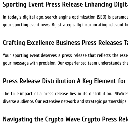
Sporting Event Press Release Enhancing Digita
In today’s digital age, search engine optimization (SEO) is paramou
your sporting event news. By strategically incorporating relevant k
Crafting Excellence Business Press Releases T
Your sporting event deserves a press release that reflects the ess
your message with precision. Our experienced team understands the 
Press Release Distribution A Key Element for
The true impact of a press release lies in its distribution. PRWire
diverse audience. Our extensive network and strategic partnerships
Navigating the Crypto Wave Crypto Press Rel