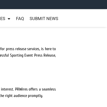
NES
FAQ
SUBMIT NEWS
or press release services, is here to
essful Sporting Event Press Release,
 interest. PRWires offers a seamless
the right audience promptly.