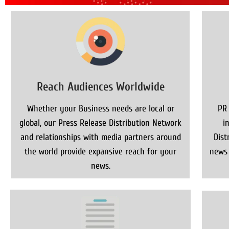
Reach Audiences Worldwide
Whether your Business needs are local or
PR
global, our Press Release Distribution Network
i
and relationships with media partners around
Dist
the world provide expansive reach for your
news 
news.