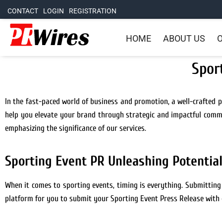
CONTACT
LOGIN
REGISTRATION
HOME
ABOUT US
O
Spor
In the fast-paced world of business and promotion, a well-crafted pr
help you elevate your brand through strategic and impactful commun
emphasizing the significance of our services.
Sporting Event PR Unleashing Potentia
When it comes to sporting events, timing is everything. Submittin
platform for you to submit your Sporting Event Press Release with 