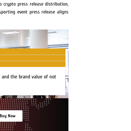
 crypto press release distribution,
porting event press release aligns
e and the brand value of not
Buy Now