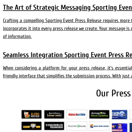
The Art of Strategic Messaging Sporting Event
Crafting a compelling Sporting Event Press Release requires more
incorporates it into every press release we create. Your message is 
of information.
Seamless Integration Sporting Event Press R
When considering a platform for your press release, it’s essenti
friendly interface that simplifies the submission process. With just 
Our Press