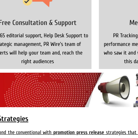
Free Consultation & Support
Me
65 editorial support, Help Desk Support to
PR Tracking
rategic management, PR Wire’s team of
performance met
erts will help your team and, reach the
who saw it and 
right audiences
this da
Strategies
yond the conventional with
promotion press release
strategies that