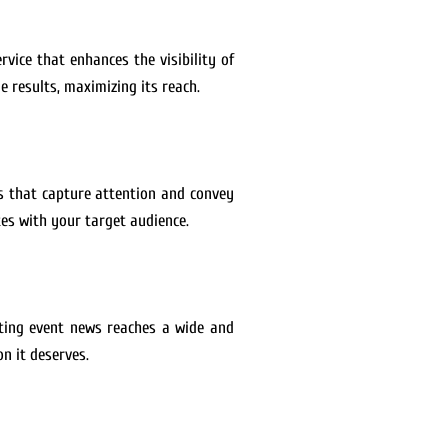
rvice that enhances the visibility of
 results, maximizing its reach.
es that capture attention and convey
es with your target audience.
rting event news reaches a wide and
n it deserves.