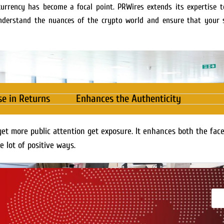
currency has become a focal point. PRWires extends its expertise to
understand the nuances of the crypto world and ensure that your s
se in Returns
Enhances the Authenticity
get more public attention get exposure. It enhances both the fac
e lot of positive ways.