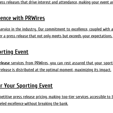
ress releases that drive interest and attendance, making your event a
llence with PRWires
service in the industry. Our commitment to excellence, coupled with 
er a press release that not only meets but exceeds your expectations.
orting Event
elease
services from PRWires, you can rest assured that your sport
release is distributed at the optimal moment, maximizing its impact.
or Your Sporting Event
itive press release pricing, making top-tier services accessible to b
eled excellence without breaking the bank.