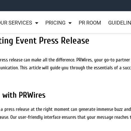
UR SERVICES
PRICING
PR ROOM
GUIDELI
ting Event Press Release
ess release can make all the difference. PRWires, your go-to partner f
ication. This article will guide you through the essentials of a succ
l with PRWires
g a press release at the right moment can generate immense buzz and
ease. Our user-friendly interface ensures that your message reaches 