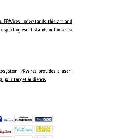
g. PRWires understands this art and
ur sporting event stands out in a sea
ecosystem. PRWires provides a user-
ng your target audience.