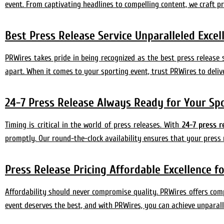
event. From captivating headlines to compelling content, we craft p
Best Press Release Service Unparalleled Exce
PRWires takes pride in being recognized as the best press release 
apart. When it comes to your sporting event, trust PRWires to deliv
24-7 Press Release Always Ready for Your Sp
Timing is critical in the world of press releases. With
24-7 press r
promptly. Our round-the-clock availability ensures that your press 
Press Release Pricing Affordable Excellence f
Affordability should never compromise quality. PRWires offers compet
event deserves the best, and with PRWires, you can achieve unparall