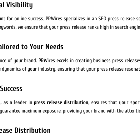
l Visibility
nt for online success. PRWires specializes in an SEO press release se
eywords, we ensure that your press release ranks high in search engine
ailored to Your Needs
ence of your brand. PRWires excels in creating business press releas
dynamics of your industry, ensuring that your press release resonat
 Success
s, as a leader in
press release distribution
, ensures that your spo
 guarantee maximum exposure, providing your brand with the attentio
ease Distribution