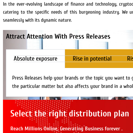
In the ever-evolving landscape of finance and technology, crypto
catering to the specific needs of this burgeoning industry. We 
seamlessly with its dynamic nature.
Attract Attention With Press Releases
Absolute exposure
Rise in potential
Ri
Press Releases help your brands or the topic you want to 
the particular matter but also affects your brand in a whol
Select the right distribution plan
Reach Millions Online, Generating Business forever .