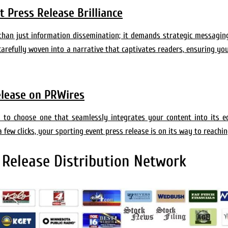
 Press Release Brilliance
 than just information dissemination; it demands strategic messagin
carefully woven into a narrative that captivates readers, ensuring yo
elease on PRWires
al to choose one that seamlessly integrates your content into its 
a few clicks, your sporting event press release is on its way to reachi
 Release Distribution Network