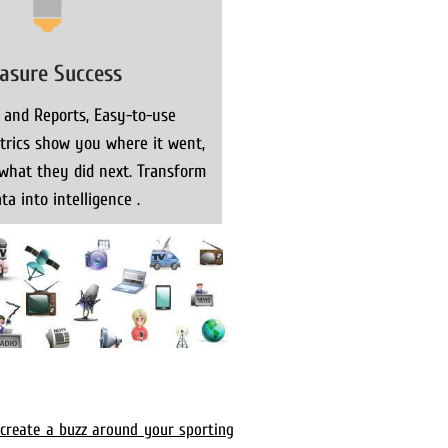
asure Success
 and Reports, Easy-to-use
rics show you where it went,
what they did next. Transform
ta into intelligence .
 create a buzz around your sporting