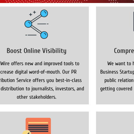
Boost Online Visibility
Compre
 Wire offers new and improved tools to
We want to h
ncrease digital word-of-mouth. Our PR
Business Startup
ribution Service offers you best-in-class
public relatio
distribution to journalists, investors, and
getting covered
other stakeholders.