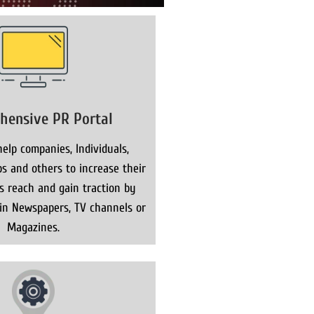
hensive PR Portal
elp companies, Individuals,
s and others to increase their
ns reach and gain traction by
 in Newspapers, TV channels or
Magazines.