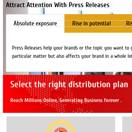
Attract Attention With Press Releases
Absolute exposure
Rise in potential
Ri
Press Releases help your brands or the topic you want to 
particular matter but also affects your brand in a whole lo
Select the right distribution plan
Reach Millions Online, Generating Business forever .