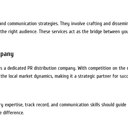
 and communication strategies. They involve crafting and dissemi
the right audience. These services act as the bridge between you
mpany
a dedicated PR distribution company. With competition on the rise
he local market dynamics, making it a strategic partner for succ
ry expertise, track record, and communication skills should guide 
e difference.