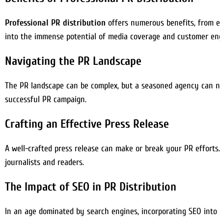
Professional PR distribution
offers numerous benefits, from enh
into the immense potential of media coverage and customer e
Navigating the PR Landscape
The PR landscape can be complex, but a seasoned agency can nav
successful PR campaign.
Crafting an Effective Press Release
A well-crafted press release can make or break your PR efforts.
journalists and readers.
The Impact of SEO in PR Distribution
In an age dominated by search engines, incorporating SEO into y