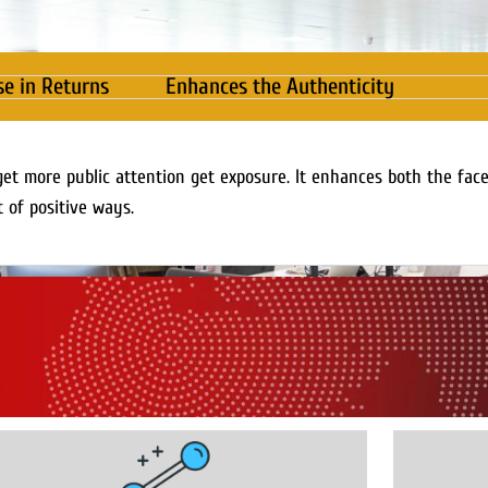
se in Returns
Enhances the Authenticity
get more public attention get exposure. It enhances both the fac
t of positive ways.