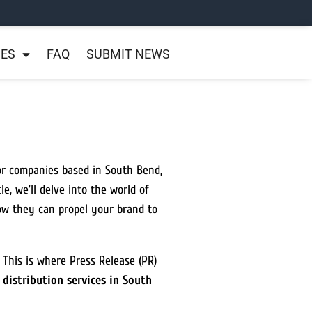
NES
FAQ
SUBMIT NEWS
For companies based in South Bend,
icle, we’ll delve into the world of
how they can propel your brand to
. This is where Press Release (PR)
 distribution services in South