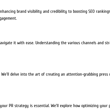
ancing brand visibility and credibility to boosting SEO rankings.
ngagement.
igate it with ease. Understanding the various channels and strate
 We’ll delve into the art of creating an attention-grabbing press
our PR strategy is essential. We’ll explore how optimizing your p