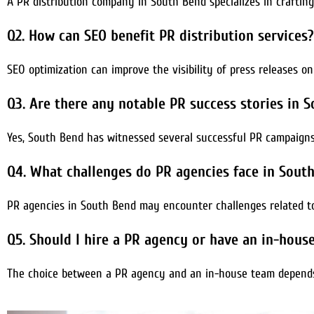
A PR distribution company in South Bend specializes in craftin
Q2. How can SEO benefit PR distribution services?
SEO optimization can improve the visibility of press releases on
Q3. Are there any notable PR success stories in 
Yes, South Bend has witnessed several successful PR campaigns 
Q4. What challenges do PR agencies face in Sout
PR agencies in South Bend may encounter challenges related to
Q5. Should I hire a PR agency or have an in-hou
The choice between a PR agency and an in-house team depends 