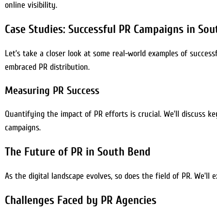
online visibility.
Case Studies: Successful PR Campaigns in So
Let’s take a closer look at some real-world examples of success
embraced PR distribution.
Measuring PR Success
Quantifying the impact of PR efforts is crucial. We’ll discuss k
campaigns.
The Future of PR in South Bend
As the digital landscape evolves, so does the field of PR. We’l
Challenges Faced by PR Agencies