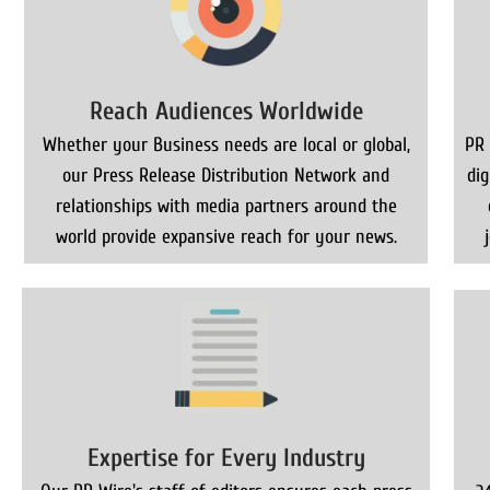
Reach Audiences Worldwide
Whether your Business needs are local or global,
PR 
our Press Release Distribution Network and
di
relationships with media partners around the
world provide expansive reach for your news.
Expertise for Every Industry