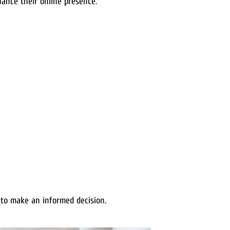
ance their online presence.
to make an informed decision.