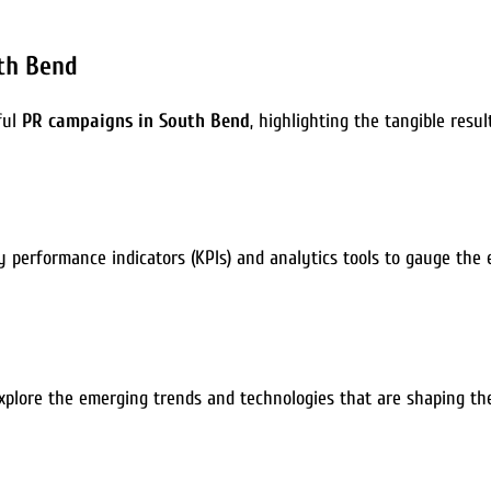
uth Bend
ful
PR campaigns in South Bend
, highlighting the tangible resu
ey performance indicators (KPIs) and analytics tools to gauge the
l explore the emerging trends and technologies that are shaping t