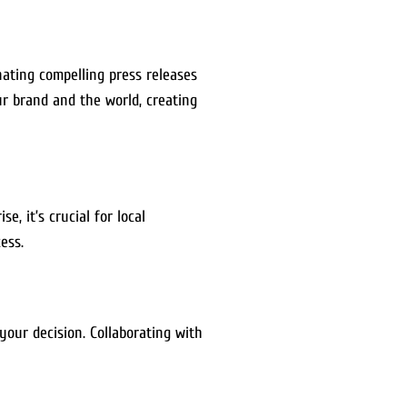
nating compelling press releases
r brand and the world, creating
, it’s crucial for local
ess.
your decision. Collaborating with