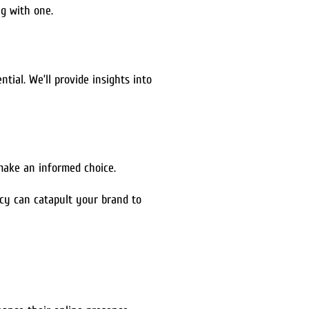
ng with one.
tial. We’ll provide insights into
make an informed choice.
cy can catapult your brand to