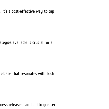
 It’s a cost-effective way to tap
gies available is crucial for a
 release that resonates with both
ress releases can lead to greater