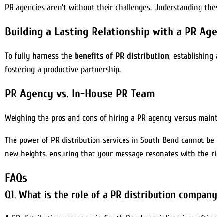
PR agencies aren’t without their challenges. Understanding the
Building a Lasting Relationship with a PR Ag
To fully harness the
benefits of PR distribution,
establishing 
fostering a productive partnership.
PR Agency vs. In-House PR Team
Weighing the pros and cons of hiring a PR agency versus mainta
The power of PR distribution services in South Bend cannot be
new heights, ensuring that your message resonates with the ri
FAQs
Q1. What is the role of a PR distribution compan