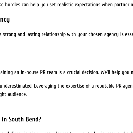
se hurdles can help you set realistic expectations when partneri
ency
a strong and lasting relationship with your chosen agency is essen
ining an in-house PR team is a crucial decision. We’ll help you 
 underestimated. Leveraging the expertise of a reputable PR agen
ght audience.
y in South Bend?