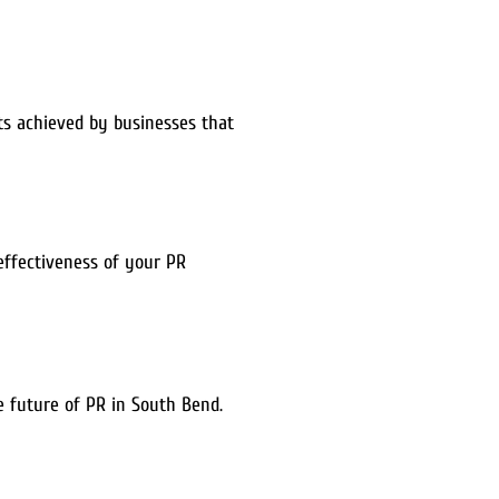
lts achieved by businesses that
 effectiveness of your PR
he future of PR in South Bend.