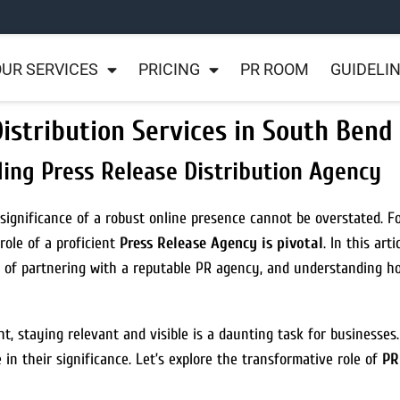
UR SERVICES
PRICING
PR ROOM
GUIDELI
istribution Services in South Bend
ing Press Release Distribution Agency
significance of a robust online presence cannot be overstated. 
role of a proficient
Press Release Agency is pivotal
. In this art
ts of partnering with a reputable PR agency, and understanding 
ht, staying relevant and visible is a daunting task for businesses
n their significance. Let’s explore the transformative role of
PR