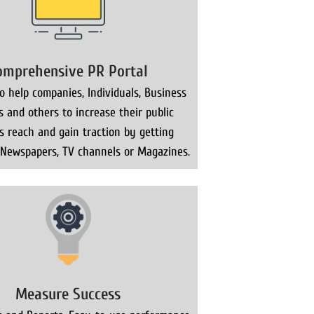
omprehensive PR Portal
 help companies, Individuals, Business
s and others to increase their public
ns reach and gain traction by getting
 Newspapers, TV channels or Magazines.
Measure Success