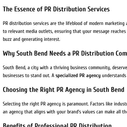
The Essence of PR Distribution Services
PR distribution services are the lifeblood of modern marketing
to relevant media outlets, ensuring that your message reaches 
buzz and generating interest.
Why South Bend Needs a PR Distribution Co
South Bend, a city with a thriving business community, deserves 
businesses to stand out. A
specialized PR agency
understands t
Choosing the Right PR Agency in South Bend
Selecting the right PR agency is paramount. Factors like indust
an agency that aligns with your brand’s values can make all th
Benefits of Professional PR Distribution