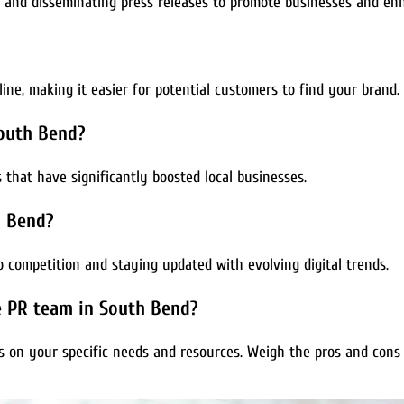
g and disseminating press releases to promote businesses and enh
line, making it easier for potential customers to find your brand.
South Bend?
that have significantly boosted local businesses.
h Bend?
 competition and staying updated with evolving digital trends.
se PR team in South Bend?
on your specific needs and resources. Weigh the pros and cons 