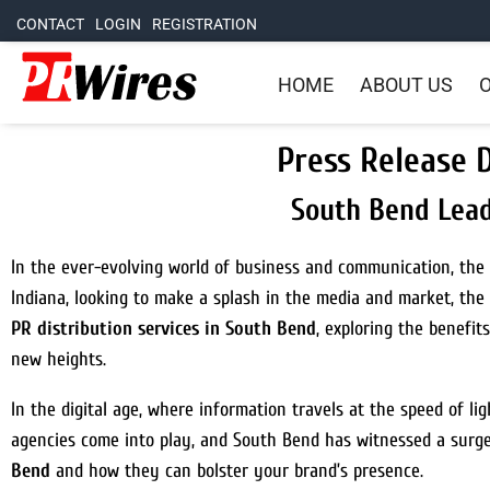
CONTACT
LOGIN
REGISTRATION
HOME
ABOUT US
O
Press Release D
South Bend Lead
In the ever-evolving world of business and communication, the 
Indiana, looking to make a splash in the media and market, the 
PR distribution services in South Bend
, exploring the benefi
new heights.
In the digital age, where information travels at the speed of lig
agencies come into play, and South Bend has witnessed a surge i
Bend
and how they can bolster your brand’s presence.