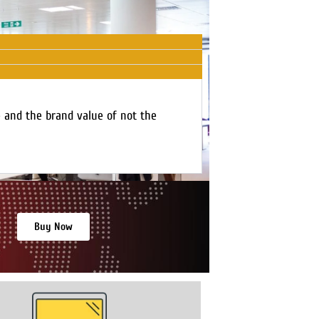
e and the brand value of not the
Buy Now