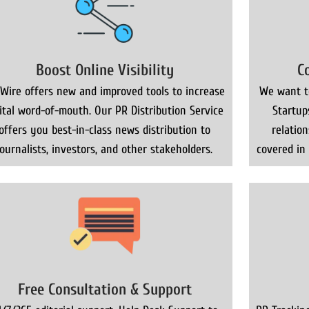
Boost Online Visibility
C
Wire offers new and improved tools to increase
We want to
gital word-of-mouth. Our PR Distribution Service
Startup
offers you best-in-class news distribution to
relatio
journalists, investors, and other stakeholders.
covered in
Free Consultation & Support