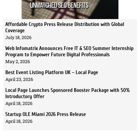
Affordable Crypto Press Release Distribution with Global
Coverage
July 18, 2026
Web Infomatrix Announces Free IT & SEO Summer Internship
Program to Empower Future Digital Professionals
May 2, 2026
Best Event Listing Platform UK – Local Page
April 23, 2026
Local Page Launches Sponsored Booster Package with 50%
Introductory Offer
April 18, 2026
Startup OLE Miami 2026 Press Release
April 18, 2026