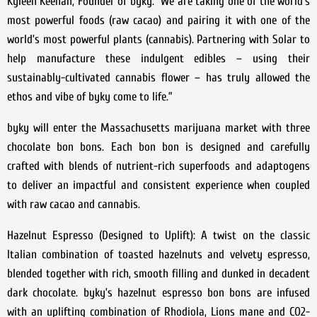
Kyleen Keenan, Founder of byky. “We are taking one of the world’s
most powerful foods (raw cacao) and pairing it with one of the
world’s most powerful plants (cannabis). Partnering with Solar to
help manufacture these indulgent edibles – using their
sustainably-cultivated cannabis flower – has truly allowed the
ethos and vibe of byky come to life.”
byky will enter the Massachusetts marijuana market with three
chocolate bon bons. Each bon bon is designed and carefully
crafted with blends of nutrient-rich superfoods and adaptogens
to deliver an impactful and consistent experience when coupled
with raw cacao and cannabis.
Hazelnut Espresso (Designed to Uplift): A twist on the classic
Italian combination of toasted hazelnuts and velvety espresso,
blended together with rich, smooth filling and dunked in decadent
dark chocolate. byky’s hazelnut espresso bon bons are infused
with an uplifting combination of Rhodiola, Lions mane and CO2-