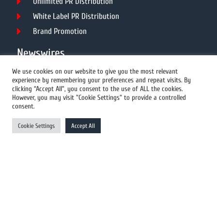
Unlimited PR Distribution
White Label PR Distribution
Brand Promotion
Newswires
We use cookies on our website to give you the most relevant
experience by remembering your preferences and repeat visits. By
All Newswires
clicking “Accept All”, you consent to the use of ALL the cookies.
However, you may visit "Cookie Settings" to provide a controlled
US Newswires
consent.
UK Newswires
Cookie Settings
Accept All
Australia Newswires
Canada Newswires
Europe Newswires
Help/Support