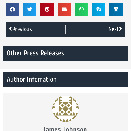
Previous
Next
Other Press Releases
Author Infomation
james Johnson