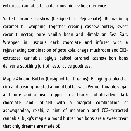
extracted cannabis for a delicious high-vibe experience.
Salted Caramel Cashew (Designed to Rejuvenate): Reimagining
caramel by whipping together creamy cashew butter, sweet
coconut nectar, pure vanilla bean and Himalayan Sea Salt.
Wrapped in luscious dark chocolate and infused with a
rejuvenating combination of gotu kola, chaga mushroom and CO2-
extracted cannabis, byky’s salted caramel cashew bon bons
deliver a soothing jolt of restorative goodness.
Maple Almond Butter (Designed for Dreams): Bringing a blend of
rich and creamy roasted almond butter with Vermont maple sugar
and pure vanilla bean, dipped in a blanket of decadent dark
chocolate, and infused with a magical combination of
ashwagandha, reishi, a hint of melatonin and CO2-extracted
cannabis. byky’s maple almond butter bon bons are a sweet treat
that only dreams are made of.