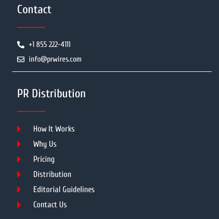
Contact
+1 855 222-4111
info@prwires.com
PR Distribution
How It Works
Why Us
Pricing
Distribution
Editorial Guidelines
Contact Us