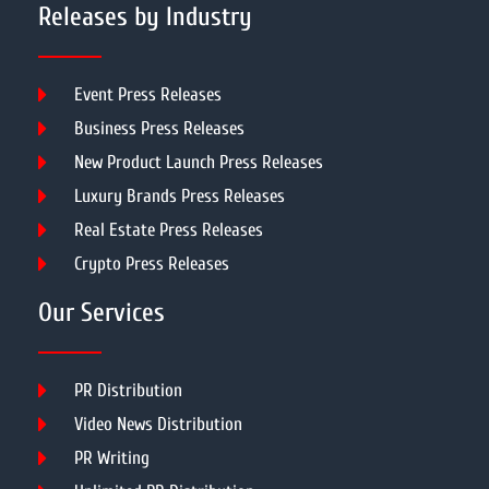
Releases by Industry
Event Press Releases
Business Press Releases
New Product Launch Press Releases
Luxury Brands Press Releases
Real Estate Press Releases
Crypto Press Releases
Our Services
PR Distribution
Video News Distribution
PR Writing