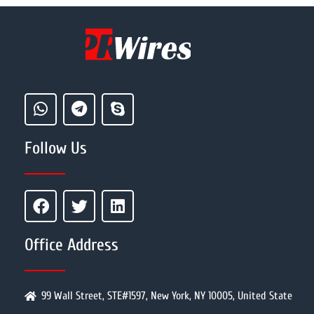
Follow Us
Office Address
99 Wall Street, STE#1597, New York, NY 10005, United State