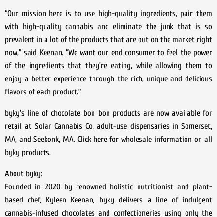
“Our mission here is to use high-quality ingredients, pair them
with high-quality cannabis and eliminate the junk that is so
prevalent in a lot of the products that are out on the market right
now,” said Keenan. “We want our end consumer to feel the power
of the ingredients that they’re eating, while allowing them to
enjoy a better experience through the rich, unique and delicious
flavors of each product.”
byky’s line of chocolate bon bon products are now available for
retail at Solar Cannabis Co. adult-use dispensaries in Somerset,
MA, and Seekonk, MA. Click here for wholesale information on all
byky products.
About byky:
Founded in 2020 by renowned holistic nutritionist and plant-
based chef, Kyleen Keenan, byky delivers a line of indulgent
cannabis-infused chocolates and confectioneries using only the