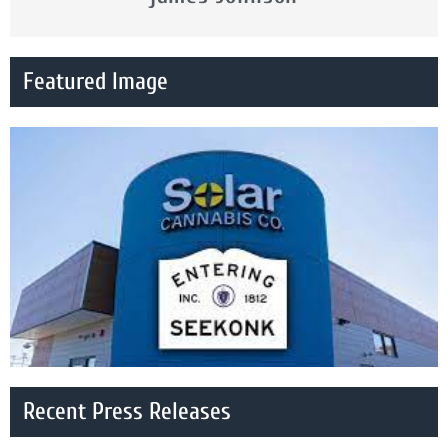
Featured Image
Recent Press Releases