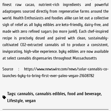
finest raw cacao, nutrient-rich ingredients and powerful
adaptogens sourced directly from regenerative farms around the
world. Health Enthusiasts and foodies alike can let out a collective
sigh of relief as all byky edibles are keto-friendly, dairy-free, and
made with zero refined sugars (no more junk!). Each chef-inspired
recipe is precisely dosed and paired with clean, sustainably-
cultivated C02-extracted cannabis oil to produce a consistent,
invigorating, high-vibe experience. byky edibles are now available
at select cannabis dispensaries throughout Massachusetts
Source : https://www.newswire.com/news/solar-cannabis-co-
launches-byky-to-bring-first-ever-paleo-vegan-21608782
Tags:
cannabis
,
cannabis edibles
,
food and beverage
,
Lifestyle
,
vegan