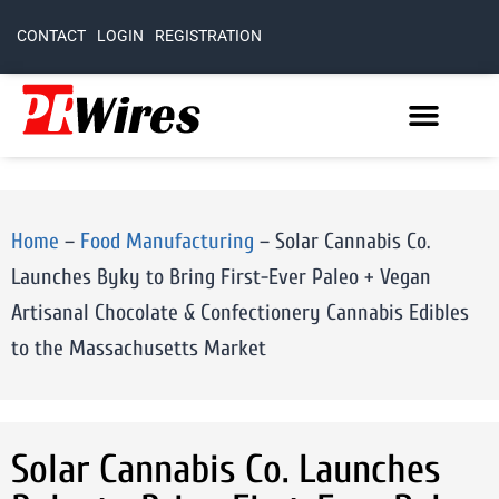
CONTACT
LOGIN
REGISTRATION
Home
–
Food Manufacturing
–
Solar Cannabis Co.
Launches Byky to Bring First-Ever Paleo + Vegan
Artisanal Chocolate & Confectionery Cannabis Edibles
to the Massachusetts Market
Solar Cannabis Co. Launches