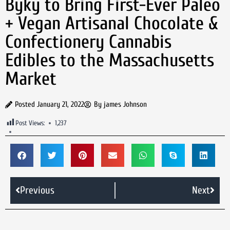
Byky to Bring First-Ever Paleo
+ Vegan Artisanal Chocolate &
Confectionery Cannabis
Edibles to the Massachusetts
Market
Posted
January 21, 2022
By
james Johnson
Post Views:
1,237
Previous
Next