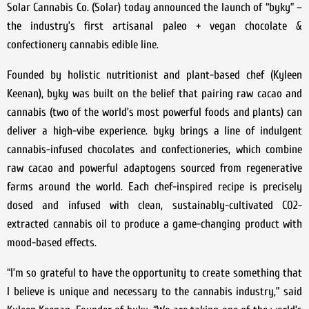
Solar Cannabis Co. (Solar) today announced the launch of “byky” –
the industry’s first artisanal paleo + vegan chocolate &
confectionery cannabis edible line.
Founded by holistic nutritionist and plant-based chef (Kyleen
Keenan), byky was built on the belief that pairing raw cacao and
cannabis (two of the world’s most powerful foods and plants) can
deliver a high-vibe experience. byky brings a line of indulgent
cannabis-infused chocolates and confectioneries, which combine
raw cacao and powerful adaptogens sourced from regenerative
farms around the world. Each chef-inspired recipe is precisely
dosed and infused with clean, sustainably-cultivated C02-
extracted cannabis oil to produce a game-changing product with
mood-based effects.
“I’m so grateful to have the opportunity to create something that
I believe is unique and necessary to the cannabis industry,” said