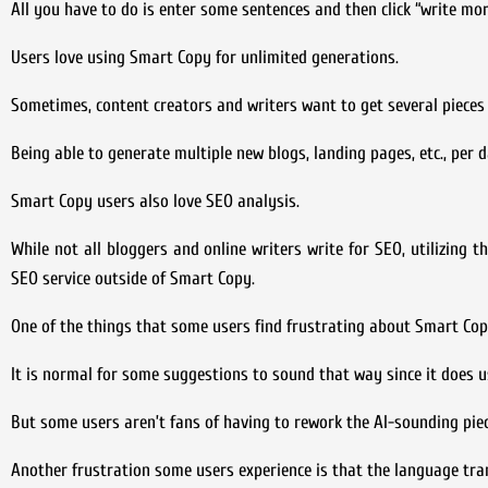
All you have to do is enter some sentences and then click “write mor
Users love using Smart Copy for unlimited generations.
Sometimes, content creators and writers want to get several pieces
Being able to generate multiple new blogs, landing pages, etc., per d
Smart Copy users also love SEO analysis.
While not all bloggers and online writers write for SEO, utilizing th
SEO service outside of Smart Copy.
One of the things that some users find frustrating about Smart Cop
It is normal for some suggestions to sound that way since it does u
But some users aren’t fans of having to rework the AI-sounding piec
Another frustration some users experience is that the language tra