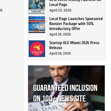
Local Page
April 23, 2026
nt.
Local Page Launches Sponsored
Booster Package with 50%
Introductory Offer
April 18, 2026
Startup OLE Miami 2026 Press
Release
April 18, 2026