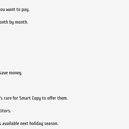
you want to pay.
 month by month.
 save money.
’s rare for Smart Copy to offer them.
itors.
 available next holiday season.