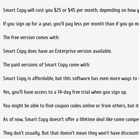
Smart Copy will cost you $25 or $45 per month, depending on how 
If you sign up for a year, you’ll pay less per month than if you go
The free version comes with:
Smart Copy does have an Enterprise version available.
The paid versions of Smart Copy come with:
Smart Copy is affordable, but this software has even more ways to
Yes, you’ll have access to a 14-day free trial when you sign up.
You might be able to find coupon codes online or from others, but it
As of now, Smart Copy doesn’t offer a lifetime deal like some compet
They don’t usually. But that doesn’t mean they won’t have discounts