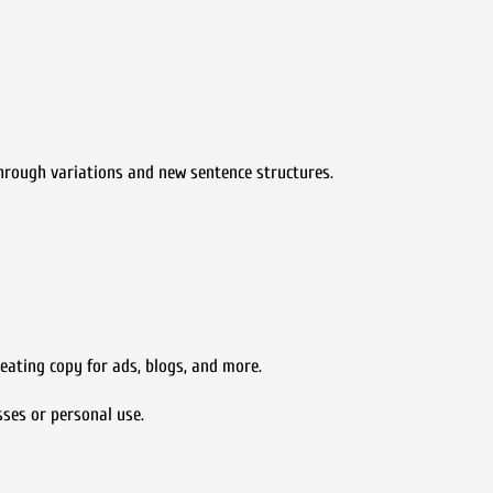
 through variations and new sentence structures.
eating copy for ads, blogs, and more.
sses or personal use.