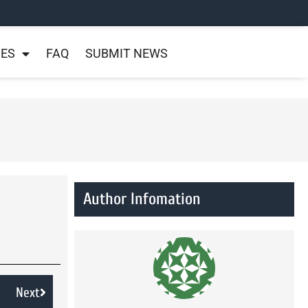
NES
FAQ
SUBMIT NEWS
Author Infomation
Next