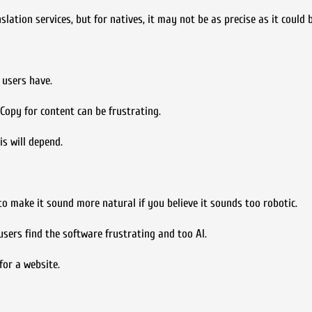
ation services, but for natives, it may not be as precise as it could b
 users have.
Copy for content can be frustrating.
is will depend.
o make it sound more natural if you believe it sounds too robotic.
sers find the software frustrating and too AI.
for a website.