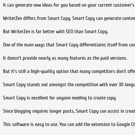
It can generate new ideas for you based on your current customer’s 
WriterZen differs from Smart Copy. Smart Copy can generate conten
But WriterZen is far better with SEO than Smart Copy.
One of the main ways that Smart Copy differentiates itself from comp
It doesn’t provide nearly as many features as the paid versions.
But it’s still a high-quality option that many competitors don’t offe
Smart Copy stands out amongst the competition with over 30 languag
Smart Copy is excellent for anyone needing to create copy.
Since blogging requires longer posts, Smart Copy can assist in creat
This software is easy to use. You can add the extension to Google C