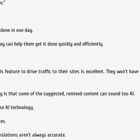
e.”
 done in one day.
ay can help them get it done quickly and efficiently.
is feature to drive traffic to their sites is excellent. They won’t hav
y is that some of the suggested, remixed content can sound too AI.
se AI technology.
es.
nslations aren’t always accurate.