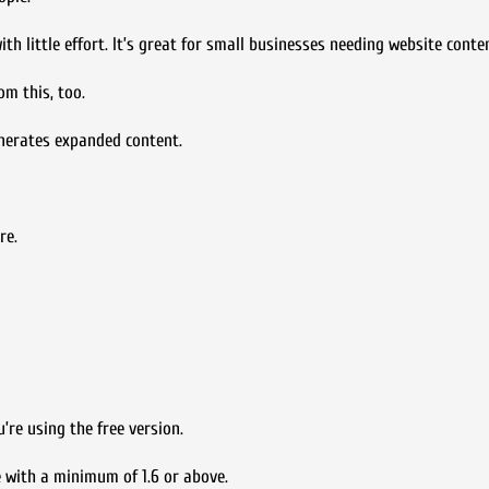
th little effort. It’s great for small businesses needing website conte
om this, too.
nerates expanded content.
re.
’re using the free version.
 with a minimum of 1.6 or above.