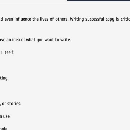
ven influence the lives of others. Writing successful copy is criti
ave an idea of what you want to write.
 itself.
ting.
 or stories.
n use.
ople.