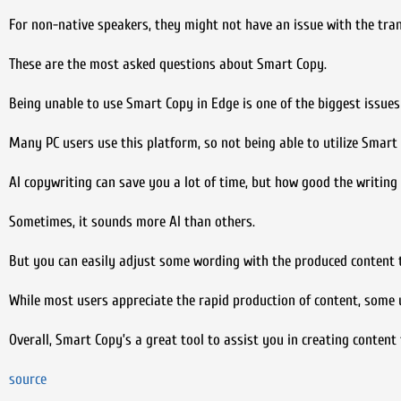
For non-native speakers, they might not have an issue with the transl
These are the most asked questions about Smart Copy.
Being unable to use Smart Copy in Edge is one of the biggest issues
Many PC users use this platform, so not being able to utilize Smart 
AI copywriting can save you a lot of time, but how good the writing 
Sometimes, it sounds more AI than others.
But you can easily adjust some wording with the produced content t
While most users appreciate the rapid production of content, some u
Overall, Smart Copy’s a great tool to assist you in creating content 
source