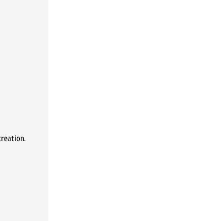
reation.