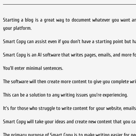
Starting a blog is a great way to document whatever you want and e
your platform.
Smart Copy can assist even if you don’t have a starting point but h
Smart Copy is an AI software that writes pages, emails, and more for
You’ll enter minimal sentences.
The software will then create more content to give you complete wri
This can be a solution to any writing issues you’re experiencing.
It’s for those who struggle to write content for your website, emails,
Smart Copy will take your ideas and create new content that you ca
The primary purpose of Smart Copy is to make writing easier for pe