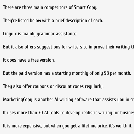
There are three main competitors of Smart Copy.
They’re listed below with a brief description of each.
Linguix is mainly grammar assistance.
But it also offers suggestions for writers to improve their writing
It does have a free version.
But the paid version has a starting monthly of only $8 per month.
They also offer coupons or discount codes regularly.
MarketingCopy is another AI writing software that assists you in cr
It uses more than 70 AI tools to develop realistic writing for busine
It is more expensive, but when you get a lifetime price, it’s worth it.