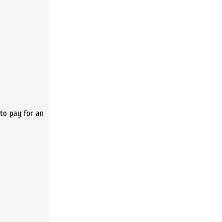
e to pay for an