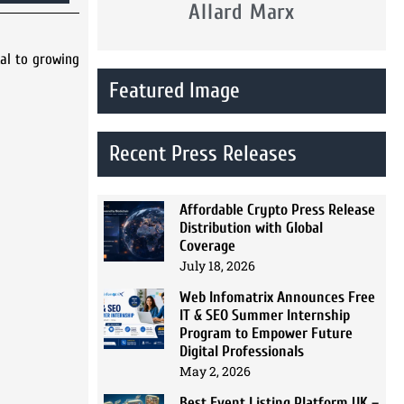
Allard Marx
cal to growing
Featured Image
Recent Press Releases
Affordable Crypto Press Release
Distribution with Global
Coverage
July 18, 2026
Web Infomatrix Announces Free
IT & SEO Summer Internship
Program to Empower Future
Digital Professionals
May 2, 2026
Best Event Listing Platform UK –