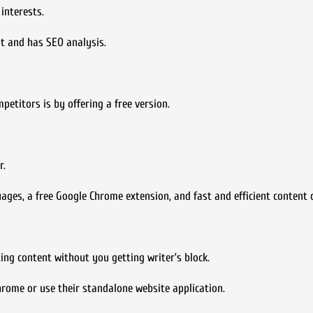
interests.
t and has SEO analysis.
etitors is by offering a free version.
r.
es, a free Google Chrome extension, and fast and efficient content c
ing content without you getting writer’s block.
hrome or use their standalone website application.