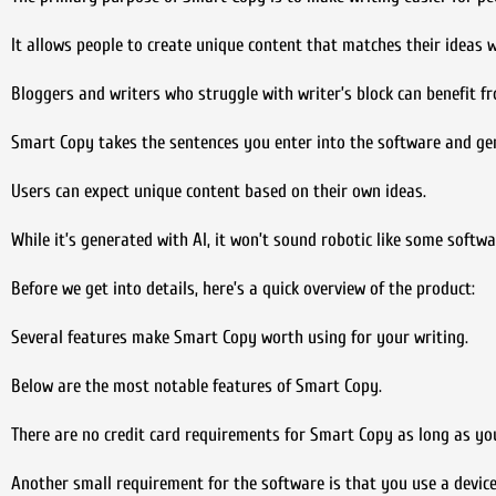
It allows people to create unique content that matches their ideas wi
Bloggers and writers who struggle with writer’s block can benefit fr
Smart Copy takes the sentences you enter into the software and ge
Users can expect unique content based on their own ideas.
While it’s generated with AI, it won’t sound robotic like some softwa
Before we get into details, here’s a quick overview of the product:
Several features make Smart Copy worth using for your writing.
Below are the most notable features of Smart Copy.
There are no credit card requirements for Smart Copy as long as you
Another small requirement for the software is that you use a device