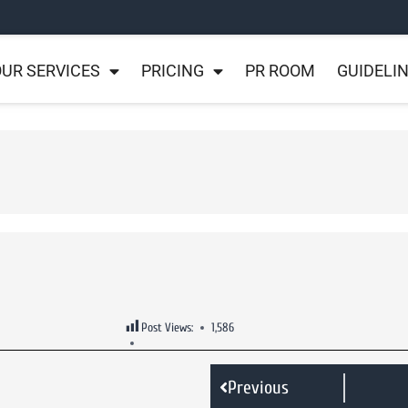
UR SERVICES
PRICING
PR ROOM
GUIDELI
Post Views:
1,586
Previous