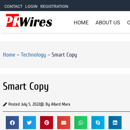
CONTACT
LOGIN
REGISTRATION
HOME
ABOUT US
O
Home
–
Technology
–
Smart Copy
Smart Copy
Posted
July 5, 2022
By
Allard Marx