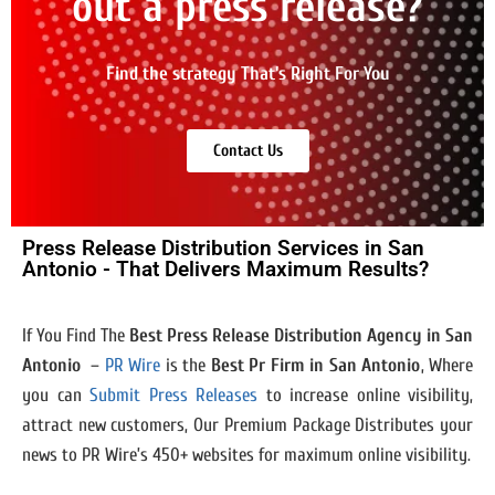
out a press release?
Find the strategy That's Right For You
Contact Us
Press Release Distribution Services in San
Antonio - That Delivers Maximum Results?
If You Find The
Best Press Release Distribution Agency in San
Antonio
–
PR Wire
is the
Best Pr Firm in San Antonio
, Where
you can
Submit Press Releases
to increase online visibility,
attract new customers, Our Premium Package Distributes your
news to PR Wire’s 450+ websites for maximum online visibility.