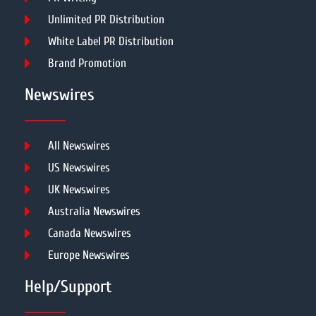
Unlimited PR Distribution
White Label PR Distribution
Brand Promotion
Newswires
All Newswires
US Newswires
UK Newswires
Australia Newswires
Canada Newswires
Europe Newswires
Help/Support