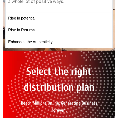
a whole lot of positive ways.
Rise in potential
Rise in Returns
Enhances the Authenticity
Select the right
distribution plan
Reach Millions Online, Generating Business
forever .