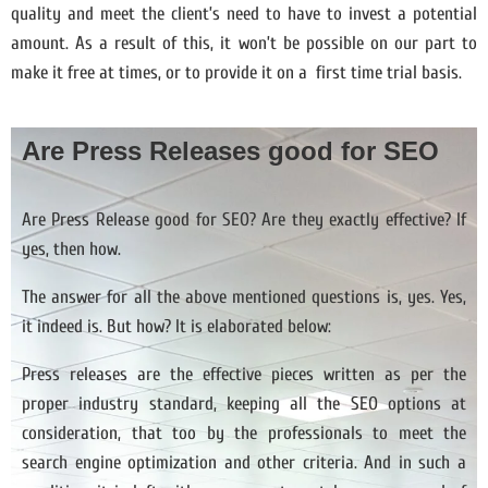
quality and meet the client’s need to have to invest a potential
amount. As a result of this, it won’t be possible on our part to
make it free at times, or to provide it on a first time trial basis.
Are Press Releases good for SEO
Are Press Release good for SEO? Are they exactly effective? If
yes, then how.
The answer for all the above mentioned questions is, yes. Yes,
it indeed is. But how? It is elaborated below:
Press releases are the effective pieces written as per the
proper industry standard, keeping all the SEO options at
consideration, that too by the professionals to meet the
search engine optimization and other criteria. And in such a