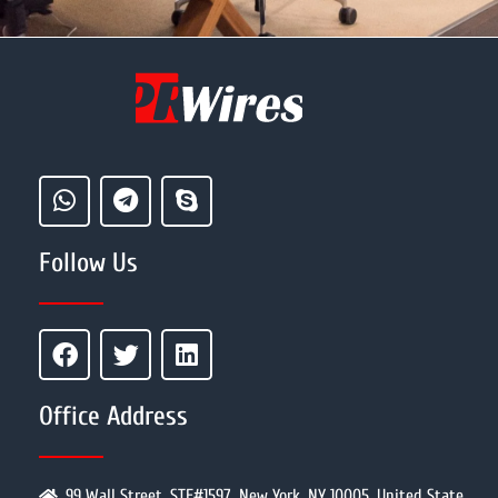
Follow Us
Office Address
99 Wall Street, STE#1597, New York, NY 10005, United State