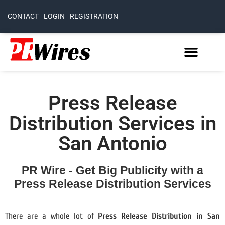
CONTACT
LOGIN
REGISTRATION
Press Release
Distribution Services in
San Antonio
PR Wire - Get Big Publicity with a
Press Release Distribution Services
There are a whole lot of
Press Release Distribution in San