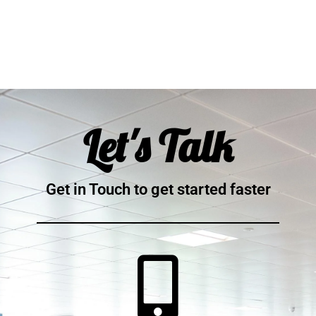
Let's Talk
Get in Touch to get started faster