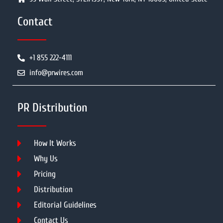
Contact
+1 855 222-4111
info@prwires.com
PR Distribution
How It Works
Why Us
Pricing
Distribution
Editorial Guidelines
Contact Us