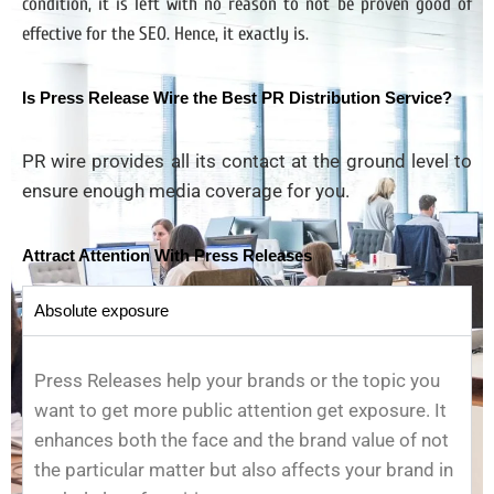
condition, it is left with no reason to not be proven good of
effective for the SEO. Hence, it exactly is.
Is Press Release Wire the Best PR Distribution Service?
PR wire provides all its contact at the ground level to
ensure enough media coverage for you.
Attract Attention With Press Releases
Absolute exposure
Press Releases help your brands or the topic you
want to get more public attention get exposure. It
enhances both the face and the brand value of not
the particular matter but also affects your brand in