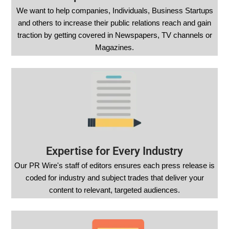
We want to help companies, Individuals, Business Startups
and others to increase their public relations reach and gain
traction by getting covered in Newspapers, TV channels or
Magazines.
Expertise for Every Industry
Our PR Wire's staff of editors ensures each press release is
coded for industry and subject trades that deliver your
content to relevant, targeted audiences.