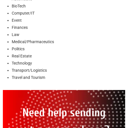
BioTech
Computer/IT
Event
Finances
Law
Medical/Pharmaceutics
Politics
Real Estate
Technology
Transport/Logistics
Travel and Tourism
Need help sending