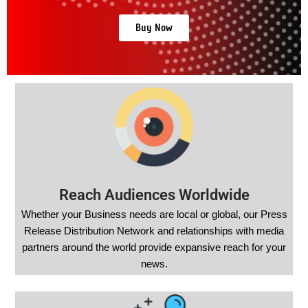
Buy Now
Reach Audiences Worldwide
Whether your Business needs are local or global, our Press
Release Distribution Network and relationships with media
partners around the world provide expansive reach for your
news.