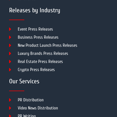
Releases by Industry
Event Press Releases
Business Press Releases
New Product Launch Press Releases
Luxury Brands Press Releases
Real Estate Press Releases
Crypto Press Releases
Our Services
PR Distribution
Video News Distribution
PR Writing