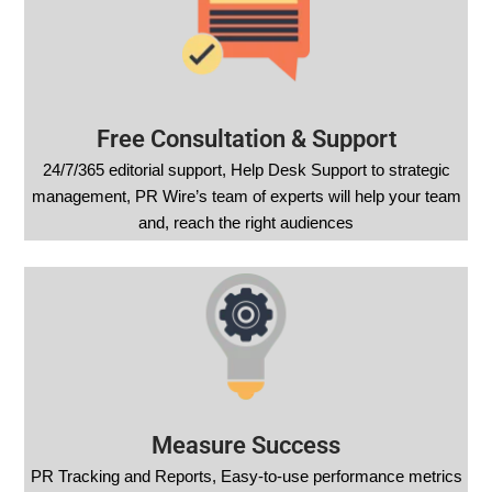
Free Consultation & Support
24/7/365 editorial support, Help Desk Support to strategic
management, PR Wire’s team of experts will help your team
and, reach the right audiences
Measure Success
PR Tracking and Reports, Easy-to-use performance metrics