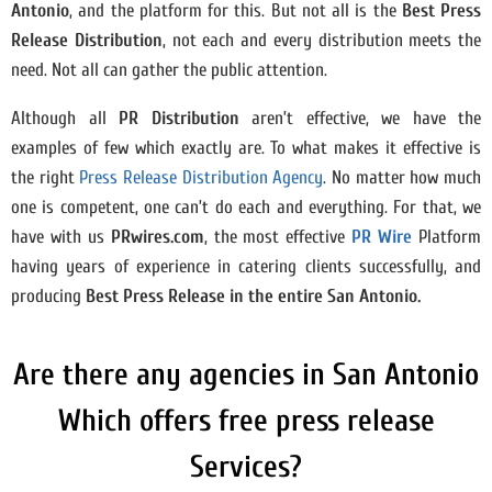
Antonio
, and the platform for this. But not all is the
Best Press
Release Distribution
, not each and every distribution meets the
need. Not all can gather the public attention.
Although all
PR Distribution
aren’t effective, we have the
examples of few which exactly are. To what makes it effective is
the right
Press Release Distribution Agency
. No matter how much
one is competent, one can’t do each and everything. For that, we
have with us
PRwires.com
, the most effective
PR Wire
Platform
having years of experience in catering clients successfully, and
producing
Best Press Release in the entire San Antonio.
Are there any agencies in San Antonio
Which offers free press release
Services?