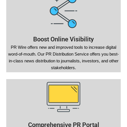
Boost Online Visibility
PR Wire offers new and improved tools to increase digital
word-of-mouth. Our PR Distribution Service offers you best-
in-class news distribution to journalists, investors, and other
stakeholders.
Comprehensive PR Portal