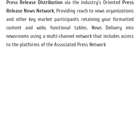
Press Release Distribution
via the industry’s Oriented
Press
Release News Network
, Providing reach to news organizations
and other key market participants retaining your formatted
content and wide, functional tables. News Delivery into
newsrooms using a multi-channel network that includes access
to the platforms of the Associated Press Network