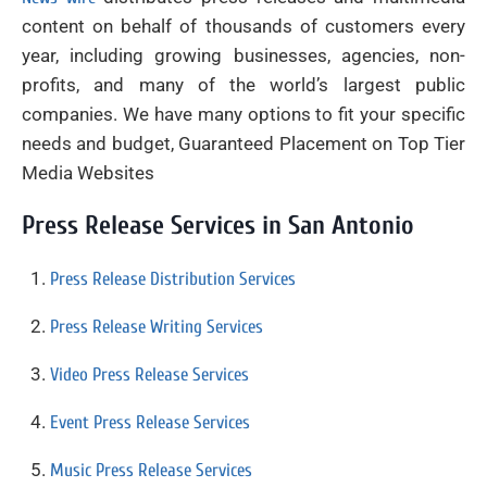
content on behalf of thousands of customers every
year, including growing businesses, agencies, non-
profits, and many of the world’s largest public
companies. We have many options to fit your specific
needs and budget, Guaranteed Placement on Top Tier
Media Websites
Press Release Services in San Antonio
Press Release Distribution Services
Press Release Writing Services
Video Press Release Services
Event Press Release Services
Music Press Release Services