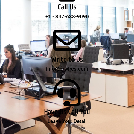
Call Us
+1 - 347-638-9090
Write to Us
info@prwires.com
Have Us Call You
Leave Your Detail