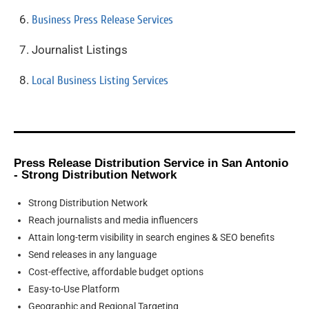
Business Press Release Services
Journalist Listings
Local Business Listing Services
Press Release Distribution Service in San Antonio
- Strong Distribution Network
Strong Distribution Network
Reach journalists and media influencers
Attain long-term visibility in search engines & SEO benefits
Send releases in any language
Cost-effective, affordable budget options
Easy-to-Use Platform
Geographic and Regional Targeting