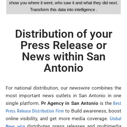
show you where it went, who saw it and what they did next.
Transform this data into intelligence .
Distribution of your
Press Release or
News within San
Antonio
For national distribution, our newswire combines the
most important news outlets in San Antonio in one
single platform.
Pr Agency in San Antonio
is the
Best
to Build awareness, boost
Press Release Distribution Firm
online visibility, and get more media coverage.
Global
distributes press releases and multimedia
News wire