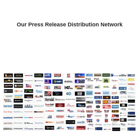
Our Press Release Distribution Network