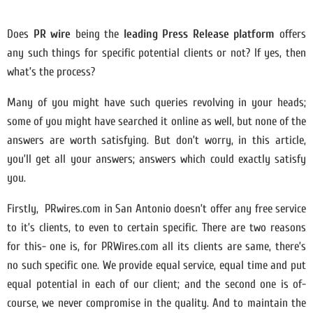
Does
PR wire
being the
leading Press Release platform
offers
any such things for specific potential clients or not? If yes, then
what’s the process?
Many of you might have such queries revolving in your heads;
some of you might have searched it online as well, but none of the
answers are worth satisfying. But don’t worry, in this article,
you’ll get all your answers; answers which could exactly satisfy
you.
Firstly, PRwires.com in San Antonio doesn’t offer any free service
to it’s clients, to even to certain specific. There are two reasons
for this- one is, for PRWires.com all its clients are same, there’s
no such specific one. We provide equal service, equal time and put
equal potential in each of our client; and the second one is of-
course, we never compromise in the quality. And to maintain the