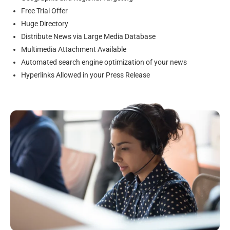
Free Trial Offer
Huge Directory
Distribute News via Large Media Database
Multimedia Attachment Available
Automated search engine optimization of your news
Hyperlinks Allowed in your Press Release