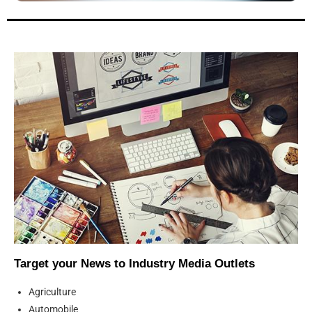
Target your News to Industry Media Outlets
Agriculture
Automobile