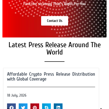
Find the strategy That’s Right For You
Contact Us
Latest Press Release Around The
World
Affordable Crypto Press Release Distribution
with Global Coverage
18 July, 2026