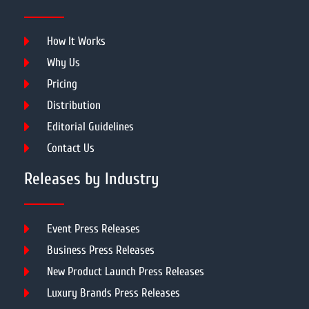
How It Works
Why Us
Pricing
Distribution
Editorial Guidelines
Contact Us
Releases by Industry
Event Press Releases
Business Press Releases
New Product Launch Press Releases
Luxury Brands Press Releases