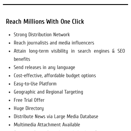
Reach Millions With One Click
Strong Distribution Network
Reach journalists and media influencers
Attain long-term visibility in search engines & SEO
benefits
Send releases in any language
Cost-effective, affordable budget options
Easy-to-Use Platform
Geographic and Regional Targeting
Free Trial Offer
Huge Directory
Distribute News via Large Media Database
Multimedia Attachment Available