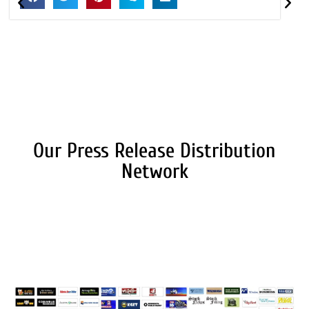
Our Press Release Distribution
Network