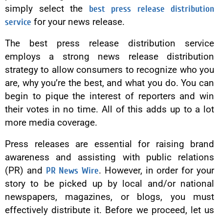
simply select the
best press release distribution
service
for your news release.
The best press release distribution service
employs a strong news release distribution
strategy to allow consumers to recognize who you
are, why you’re the best, and what you do. You can
begin to pique the interest of reporters and win
their votes in no time. All of this adds up to a lot
more media coverage.
Press releases are essential for raising brand
awareness and assisting with public relations
(PR) and
PR News Wire
. However, in order for your
story to be picked up by local and/or national
newspapers, magazines, or blogs, you must
effectively distribute it. Before we proceed, let us