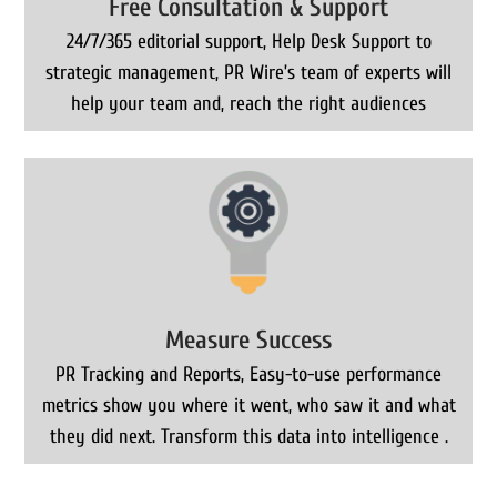
Free Consultation & Support
24/7/365 editorial support, Help Desk Support to
strategic management, PR Wire’s team of experts will
help your team and, reach the right audiences
Measure Success
PR Tracking and Reports, Easy-to-use performance
metrics show you where it went, who saw it and what
they did next. Transform this data into intelligence .