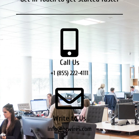
Call Us
+1 (855) 222-4111
Write to Us
info@prwires.com