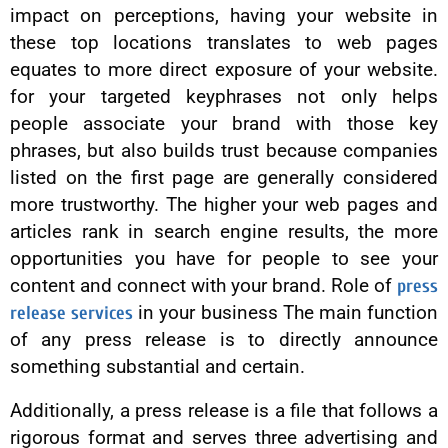
impact on perceptions, having your website in
these top locations translates to web pages
equates to more direct exposure of your website.
for your targeted keyphrases not only helps
people associate your brand with those key
phrases, but also builds trust because companies
listed on the first page are generally considered
more trustworthy. The higher your web pages and
articles rank in search engine results, the more
opportunities you have for people to see your
content and connect with your brand. Role of
press
release services
in your business The main function
of any press release is to directly announce
something substantial and certain.
Additionally, a press release is a file that follows a
rigorous format and serves three advertising and