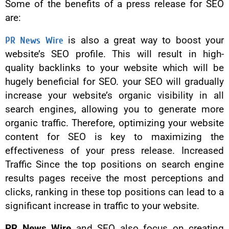
Some of the benefits of a press release for SEO
are:
PR News Wire
is also a great way to boost your
website’s SEO profile. This will result in high-
quality backlinks to your website which will be
hugely beneficial for SEO. your SEO will gradually
increase your website’s organic visibility in all
search engines, allowing you to generate more
organic traffic. Therefore, optimizing your website
content for SEO is key to maximizing the
effectiveness of your press release. Increased
Traffic Since the top positions on search engine
results pages receive the most perceptions and
clicks, ranking in these top positions can lead to a
significant increase in traffic to your website.
PR News Wire
and SEO also focus on creating