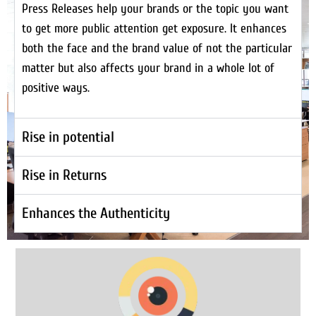
Press Releases help your brands or the topic you want
to get more public attention get exposure. It enhances
both the face and the brand value of not the particular
matter but also affects your brand in a whole lot of
positive ways.
Rise in potential
Rise in Returns
Enhances the Authenticity