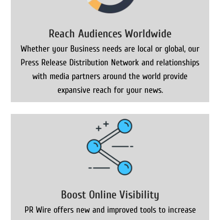
Reach Audiences Worldwide
Whether your Business needs are local or global, our
Press Release Distribution Network and relationships
with media partners around the world provide
expansive reach for your news.
Boost Online Visibility
PR Wire offers new and improved tools to increase