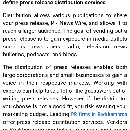
define
press release distribution services
.
Distribution allows various publications to share
your press release, PR News Wire, and allows it to
reach a larger audience. The goal of sending out a
press release is to gain exposure in media outlets
such as newspapers, radio, television news
bulletins, podcasts, and blogs.
The distribution of press releases enables both
large corporations and small businesses to gain a
voice in their respective markets. Working with
experts can help take a lot of the guesswork out of
writing press releases. However, if the distributor
you choose is not a good fit, you risk wasting your
marketing budget. Leading
PR firms in Rockhampton
offer press release distribution services. Vendors