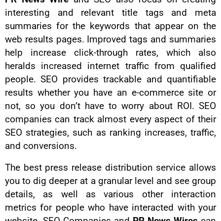
interesting and relevant title tags and meta
summaries for the keywords that appear on the
web results pages. Improved tags and summaries
help increase click-through rates, which also
heralds increased internet traffic from qualified
people. SEO provides trackable and quantifiable
results whether you have an e-commerce site or
not, so you don’t have to worry about ROI. SEO
companies can track almost every aspect of their
SEO strategies, such as ranking increases, traffic,
and conversions.
The best press release distribution service allows
you to dig deeper at a granular level and see group
details, as well as various other interaction
metrics for people who have interacted with your