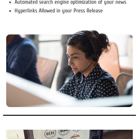
Automated search engine optimization of your news
Hyperlinks Allowed in your Press Release