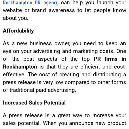
Rockhampton PR agency
can help you launch your
website or brand awareness to let people know
about you.
Affordability
As a new business owner, you need to keep an
eye on your advertising and marketing costs. One
of the best aspects of the top
PR firms in
Rockhampton
is that they are efficient and cost-
effective. The cost of creating and distributing a
press release is very low compared to other forms
of traditional paid advertising.
Increased Sales Potential
A press release is a great way to increase your
sales potential. When you announce new product