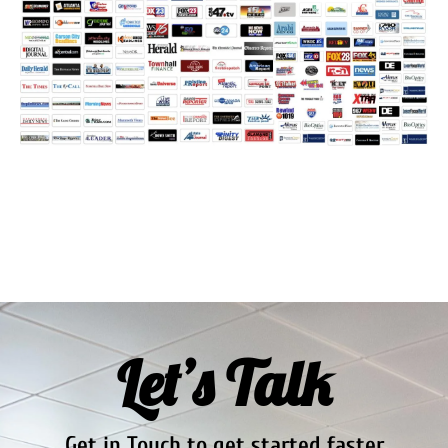
Let’s Talk
Get in Touch to get started faster