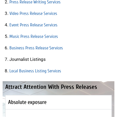
Press Release Writing Services
Video Press Release Services
Event Press Release Services
Music Press Release Services
Business Press Release Services
Journalist Listings
Local Business Listing Services
Attract Attention With Press Releases
Absolute exposure