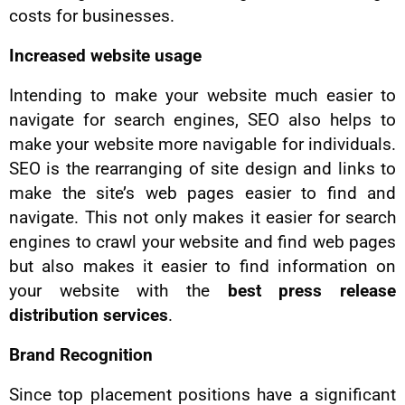
costs for businesses.
Increased website usage
Intending to make your website much easier to
navigate for search engines, SEO also helps to
make your website more navigable for individuals.
SEO is the rearranging of site design and links to
make the site’s web pages easier to find and
navigate. This not only makes it easier for search
engines to crawl your website and find web pages
but also makes it easier to find information on
your website with the
best press release
distribution services
.
Brand Recognition
Since top placement positions have a significant