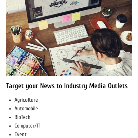
Target your News to Industry Media Outlets
Agriculture
Automobile
BioTech
Computer/IT
Event