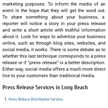
marketing purposes: To inform the media of an
event in the hope that they will get the word out.
To share something about your business, a
reporter will notice a story in your press release
and write a short article with truthful information
about it. Look for ways to advertise your business
online, such as through blog sites, websites, and
social media, it works. There is some debate as to
whether this last technique corresponds to a press
release or if “press release” is a better description.
Either way, social media offers a much more direct
line to your customers than traditional media.
Press Release Services in Long Beach
Press Release Distribution Services