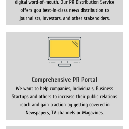
digital word-of-mouth. Our PR Distribution Service
offers you best-in-class news distribution to
journalists, investors, and other stakeholders.
Comprehensive PR Portal
We want to help companies, Individuals, Business
Startups and others to increase their public relations
reach and gain traction by getting covered in
Newspapers, TV channels or Magazines.