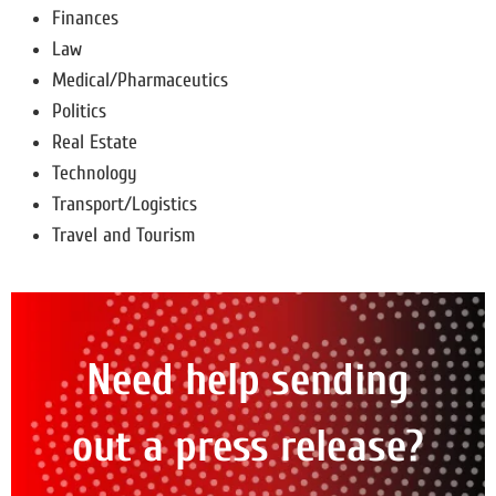
Finances
Law
Medical/Pharmaceutics
Politics
Real Estate
Technology
Transport/Logistics
Travel and Tourism
Need help sending
out a press release?