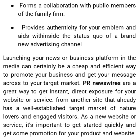
●
Forms a collaboration with public members
of the family firm.
●
Provides authenticity for your emblem and
aids withinside the status quo of a brand
new advertising channel
Launching your news or business platform in the
media can certainly be a cheap and efficient way
to promote your business and get your message
across to your target market.
PR newswires
are a
great way to get instant, direct exposure for your
website or service. from another site that already
has a well-established target market of nature
lovers and engaged visitors. As a new website or
service, it’s important to get started quickly and
get some promotion for your product and website.