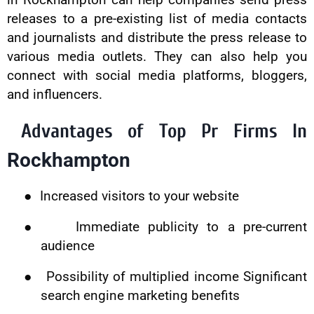
in Rockhampton can help companies send press
releases to a pre-existing list of media contacts
and journalists and distribute the press release to
various media outlets. They can also help you
connect with social media platforms, bloggers,
and influencers.
Advantages of Top Pr Firms In
Rockhampton
●
Increased visitors to your website
●
Immediate publicity to a pre-current
audience
●
Possibility of multiplied income Significant
search engine marketing benefits