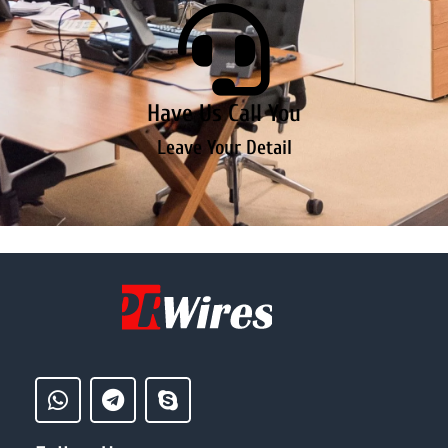
Have Us Call You
Leave Your Detail