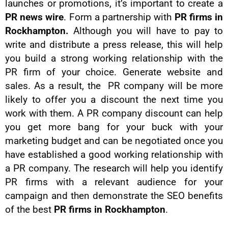
launches or promotions, it’s important to create a
PR news wire
. Form a partnership with
PR firms in
Rockhampton.
Although you will have to pay to
write and distribute a press release, this will help
you build a strong working relationship with the
PR firm of your choice. Generate website and
sales. As a result, the PR company will be more
likely to offer you a discount the next time you
work with them. A PR company discount can help
you get more bang for your buck with your
marketing budget and can be negotiated once you
have established a good working relationship with
a PR company. The research will help you identify
PR firms with a relevant audience for your
campaign and then demonstrate the SEO benefits
of the best
PR firms in Rockhampton
.