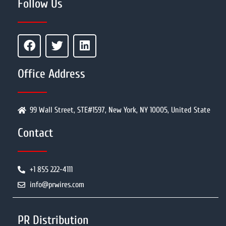
Follow Us
Office Address
99 Wall Street, STE#1597, New York, NY 10005, United State
Contact
+1 855 222-4111
info@prwires.com
PR Distribution