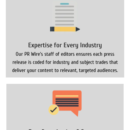
Expertise for Every Industry
Our PR Wire’s staff of editors ensures each press
release is coded for industry and subject trades that
deliver your content to relevant, targeted audiences.