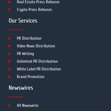
Real Estate Press Releases
Crypto Press Releases
Our Services
PR Distribution
Video News Distribution
PR Writing
Unlimited PR Distribution
White Label PR Distribution
Brand Promotion
Newswires
All Newswires