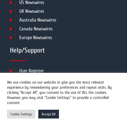
US Newswires
UK Newswires
Australia Newswires
Canada Newswires
Europe Newswires
Help/Support
User Register
Login
We use cookies on our website to give you the most relevant
experience by remembering your preferences and repeat visits. By
FAQ
clicking “Accept All”, you consent to the use of ALL the cookies.
Client Testimonials
However, you may visit "Cookie Settings" to provide a controlled
consent.
Contact Us
Terms of Service
Cookie Settings
Accept All