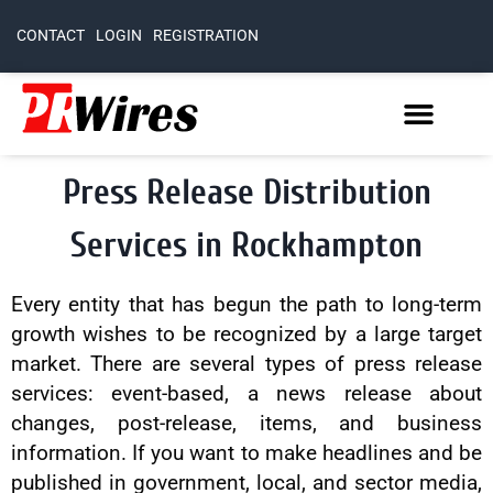
CONTACT
LOGIN
REGISTRATION
Press Release Distribution
Services in Rockhampton
Every entity that has begun the path to long-term
growth wishes to be recognized by a large target
market. There are several types of press release
services: event-based, a news release about
changes, post-release, items, and business
information. If you want to make headlines and be
published in government, local, and sector media,