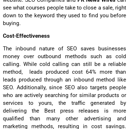
website. SEO Companies and
PR News Wires
can
see what courses people take to close a sale, right
down to the keyword they used to find you before
buying.
Cost-Effectiveness
The inbound nature of SEO saves businesses
money over outbound methods such as cold
calling. While cold calling can still be a reliable
method, leads produced cost 64% more than
leads produced through an inbound method like
SEO. Additionally, since SEO also targets people
who are actively searching for similar products or
services to yours, the traffic generated by
delivering the Best press releases is more
qualified than many other advertising and
marketing methods, resulting in cost savings.