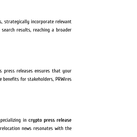
, strategically incorporate relevant
 search results, reaching a broader
ss press releases ensures that your
e benefits for stakeholders, PRWires
pecializing in
crypto press release
 relocation news resonates with the