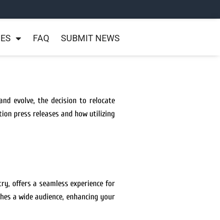
NES
FAQ
SUBMIT NEWS
nd evolve, the decision to relocate
tion press releases and how utilizing
ry, offers a seamless experience for
ches a wide audience, enhancing your