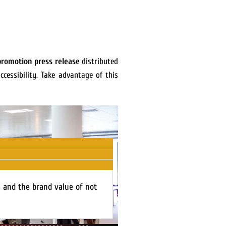
promotion press release
distributed
ccessibility. Take advantage of this
e and the brand value of not