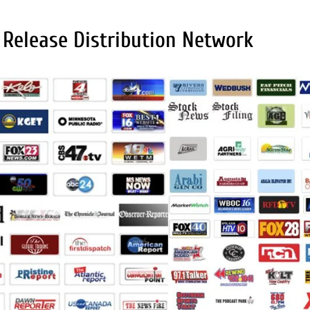
 Release Distribution Network