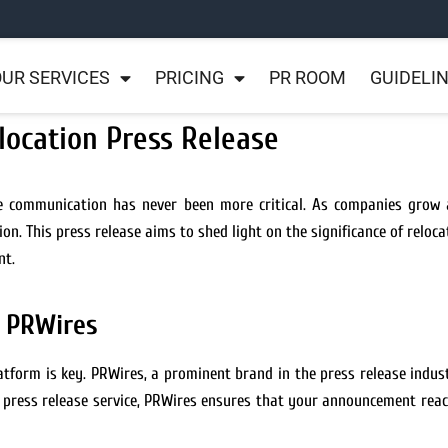
UR SERVICES
PRICING
PR ROOM
GUIDELI
location Press Release
ve communication has never been more critical. As companies grow a
n. This press release aims to shed light on the significance of reloca
nt.
h PRWires
atform is key. PRWires, a prominent brand in the press release indust
O press release service, PRWires ensures that your announcement rea