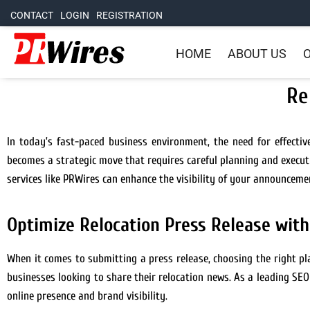
CONTACT
LOGIN
REGISTRATION
HOME
ABOUT US
O
Re
In today’s fast-paced business environment, the need for effecti
becomes a strategic move that requires careful planning and executio
services like PRWires can enhance the visibility of your announceme
Optimize Relocation Press Release wit
When it comes to submitting a press release, choosing the right pl
businesses looking to share their relocation news. As a leading SE
online presence and brand visibility.