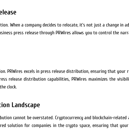
elease
ption. When a company decides to relocate, it’s not just a change in ad
 business press release through PRWires allows you to control the nar
tion. PRWires excels in press release distribution, ensuring that you
ss release distribution capabilities, PRWires maximizes the visibil
the clock.
tion Landscape
tribution cannot be overstated. Cryptocurrency and blockchain-related
lored solution for companies in the crypto space, ensuring that your