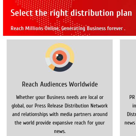
Select the right distribution plan
Reach Millions Online, Generating Business forever .
Reach Audiences Worldwide
Whether your Business needs are local or
PR
global, our Press Release Distribution Network
i
and relationships with media partners around
Dist
the world provide expansive reach for your
news 
news.