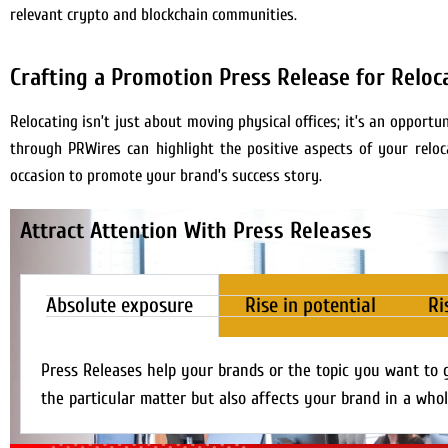
relevant crypto and blockchain communities.
Crafting a Promotion Press Release for Reloc
Relocating isn’t just about moving physical offices; it’s an oppor
through PRWires can highlight the positive aspects of your reloca
occasion to promote your brand’s success story.
Attract Attention With Press Releases
Absolute exposure
Rise in potential
Ri
Press Releases help your brands or the topic you want to 
the particular matter but also affects your brand in a whol