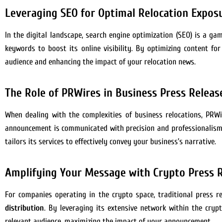
Leveraging SEO for Optimal Relocation Expos
In the digital landscape, search engine optimization (SEO) is a ga
keywords to boost its online visibility. By optimizing content f
audience and enhancing the impact of your relocation news.
The Role of PRWires in Business Press Releas
When dealing with the complexities of business relocations, PRWi
announcement is communicated with precision and professionalism. 
tailors its services to effectively convey your business’s narrative.
Amplifying Your Message with Crypto Press R
For companies operating in the crypto space, traditional press r
distribution
. By leveraging its extensive network within the cry
relevant audience, maximizing the impact of your announcement.