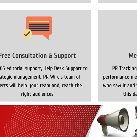
Free Consultation & Support
Me
65 editorial support, Help Desk Support to
PR Tracking
rategic management, PR Wire’s team of
performance met
erts will help your team and, reach the
who saw it and 
right audiences
this da