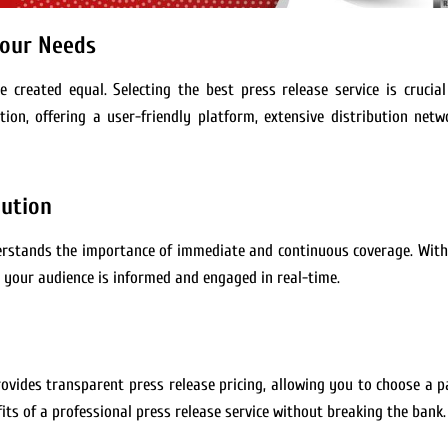
Your Needs
e created equal. Selecting the best press release service is crucia
ion, offering a user-friendly platform, extensive distribution netw
bution
derstands the importance of immediate and continuous coverage. With
 your audience is informed and engaged in real-time.
provides transparent press release pricing, allowing you to choose a 
fits of a professional press release service without breaking the bank.