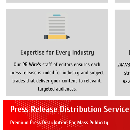
Expertise for Every Industry
Our PR Wire's staff of editors ensures each
24/7/3
press release is coded for industry and subject
st
trades that deliver your content to relevant,
exp
targeted audiences.
Press Release Distribution Service
Premium Press Distribution For Mass Publicity