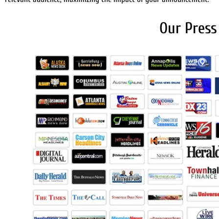
Our Press