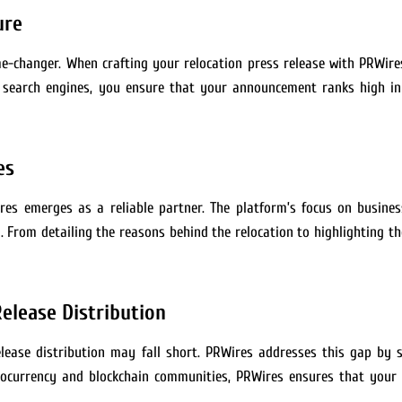
ure
me-changer. When crafting your relocation press release with PRWires
or search engines, you ensure that your announcement ranks high in
es
res emerges as a reliable partner. The platform’s focus on busine
From detailing the reasons behind the relocation to highlighting th
elease Distribution
elease distribution may fall short. PRWires addresses this gap by s
ptocurrency and blockchain communities, PRWires ensures that your