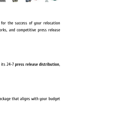
l for the success of your relocation
orks, and competitive press release
 its 24-7
press release distribution
,
package that aligns with your budget