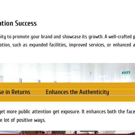
ation Success
tunity to promote your brand and showcase its growth. A well-crafted
tion, such as expanded facilities, improved services, or enhanced a
se in Returns
Enhances the Authenticity
get more public attention get exposure. It enhances both the fac
e lot of positive ways.