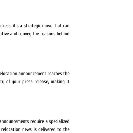
dress; it’s a strategic move that can
rative and convey the reasons behind
r relocation announcement reaches the
ity of your press release, making it
 announcements require a specialized
 relocation news is delivered to the