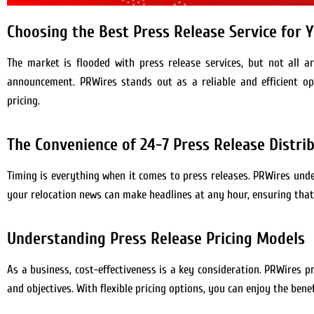
Choosing the Best Press Release Service for 
The market is flooded with press release services, but not all ar
announcement. PRWires stands out as a reliable and efficient opt
pricing.
The Convenience of 24-7 Press Release Distri
Timing is everything when it comes to press releases. PRWires un
your relocation news can make headlines at any hour, ensuring that
Understanding Press Release Pricing Models
As a business, cost-effectiveness is a key consideration. PRWires 
and objectives. With flexible pricing options, you can enjoy the bene