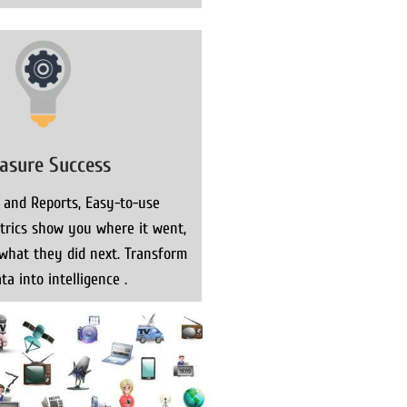
asure Success
 and Reports, Easy-to-use
rics show you where it went,
what they did next. Transform
ta into intelligence .