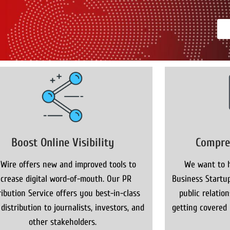
Boost Online Visibility
Compre
 Wire offers new and improved tools to
We want to h
ncrease digital word-of-mouth. Our PR
Business Startup
ribution Service offers you best-in-class
public relatio
distribution to journalists, investors, and
getting covered
other stakeholders.