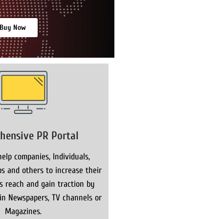
Buy Now
hensive PR Portal
elp companies, Individuals,
s and others to increase their
ns reach and gain traction by
 in Newspapers, TV channels or
Magazines.