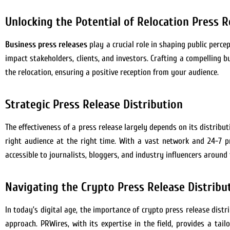
Unlocking the Potential of Relocation Press R
Business press releases
play a crucial role in shaping public perce
impact stakeholders, clients, and investors. Crafting a compelling
the relocation, ensuring a positive reception from your audience.
Strategic Press Release Distribution
The effectiveness of a press release largely depends on its distribu
right audience at the right time. With a vast network and 24-7 pre
accessible to journalists, bloggers, and industry influencers around 
Navigating the Crypto Press Release Distribu
In today’s digital age, the importance of crypto press release dis
approach. PRWires, with its expertise in the field, provides a tai