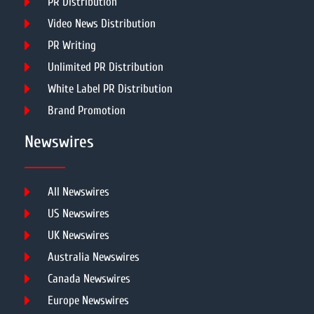
PR Distribution
Video News Distribution
PR Writing
Unlimited PR Distribution
White Label PR Distribution
Brand Promotion
Newswires
All Newswires
US Newswires
UK Newswires
Australia Newswires
Canada Newswires
Europe Newswires