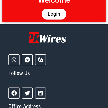
Welcome
Login
Follow Us
Office Address