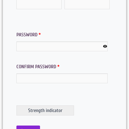
PASSWORD
*
CONFIRM PASSWORD
*
Strength indicator