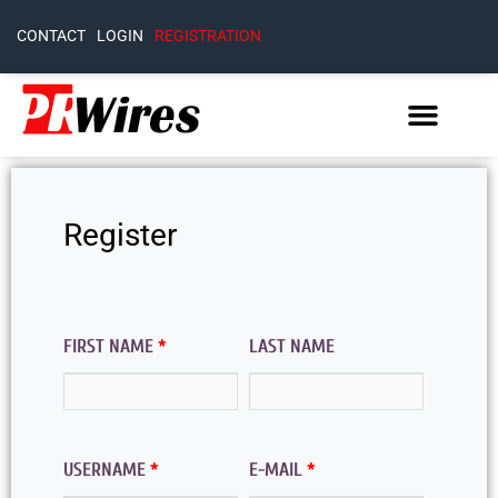
CONTACT
LOGIN
REGISTRATION
Register
FIRST NAME
*
LAST NAME
USERNAME
*
E-MAIL
*