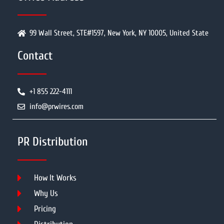
99 Wall Street, STE#1597, New York, NY 10005, United State
Contact
+1 855 222-4111
info@prwires.com
PR Distribution
How It Works
Why Us
Pricing