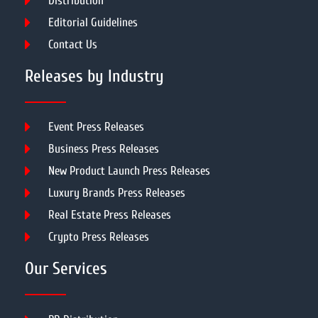
Distribution
Editorial Guidelines
Contact Us
Releases by Industry
Event Press Releases
Business Press Releases
New Product Launch Press Releases
Luxury Brands Press Releases
Real Estate Press Releases
Crypto Press Releases
Our Services