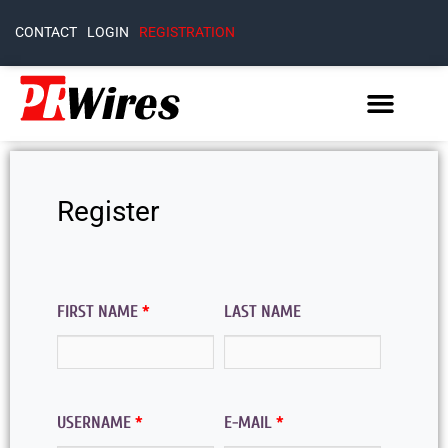
CONTACT
LOGIN
REGISTRATION
Register
FIRST NAME
*
LAST NAME
USERNAME
*
E-MAIL
*