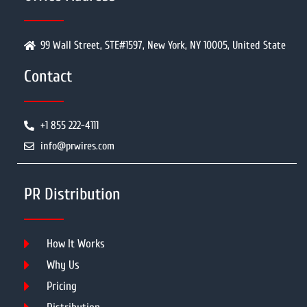
99 Wall Street, STE#1597, New York, NY 10005, United State
Contact
+1 855 222-4111
info@prwires.com
PR Distribution
How It Works
Why Us
Pricing