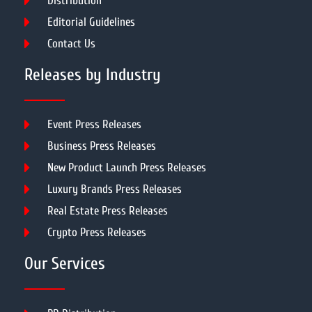
Distribution
Editorial Guidelines
Contact Us
Releases by Industry
Event Press Releases
Business Press Releases
New Product Launch Press Releases
Luxury Brands Press Releases
Real Estate Press Releases
Crypto Press Releases
Our Services