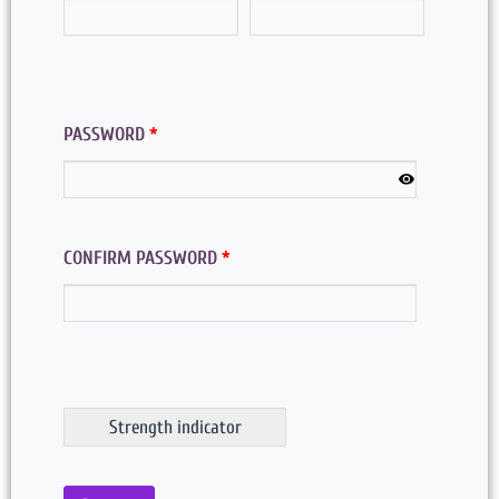
PASSWORD
*
CONFIRM PASSWORD
*
Strength indicator