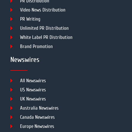
PR Distribution
Video News Distribution
PR Writing
Unlimited PR Distribution
White Label PR Distribution
Brand Promotion
Newswires
All Newswires
US Newswires
UK Newswires
Australia Newswires
Canada Newswires
Europe Newswires