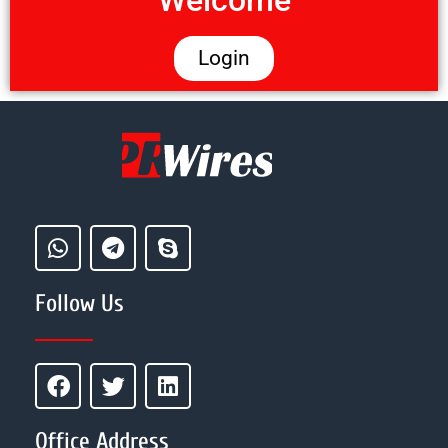
Welcome
Login
Follow Us
Office Address