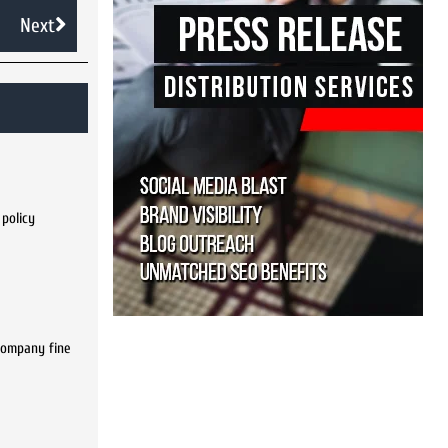
Next
 policy
 company fine