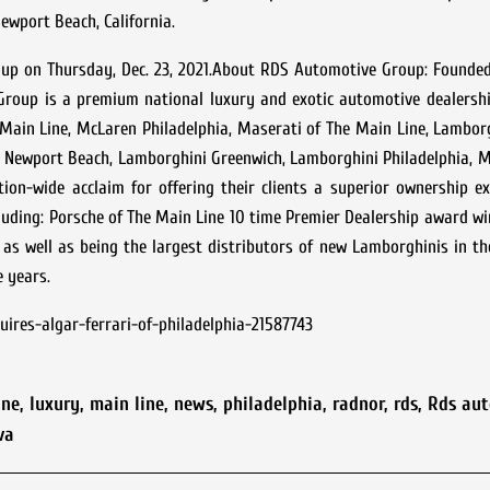
ewport Beach, California.
roup on Thursday, Dec. 23, 2021.About RDS Automotive Group: Founde
Group is a premium national luxury and exotic automotive dealershi
Main Line, McLaren Philadelphia, Maserati of The Main Line, Lambor
Newport Beach, Lamborghini Greenwich, Lamborghini Philadelphia, Ma
on-wide acclaim for offering their clients a superior ownership ex
cluding: Porsche of The Main Line 10 time Premier Dealership award w
 as well as being the largest distributors of new Lamborghinis in th
e years.
res-algar-ferrari-of-philadelphia-21587743
ine
,
luxury
,
main line
,
news
,
philadelphia
,
radnor
,
rds
,
Rds au
va