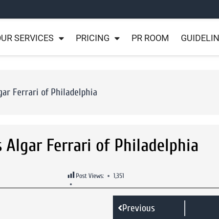
UR SERVICES
PRICING
PR ROOM
GUIDELI
ar Ferrari of Philadelphia
Algar Ferrari of Philadelphia
Post Views:
1,351
Previous