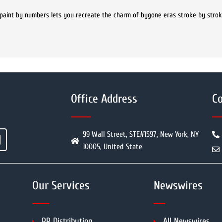
e paint by numbers lets you recreate the charm of bygone eras stroke by stro
Office Address
Co
99 Wall Street, STE#1597, New York, NY
10005, United State
Our Services
Newswires
PR Distribution
All Newswires