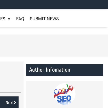
NES
FAQ
SUBMIT NEWS
Author Infomation
Next