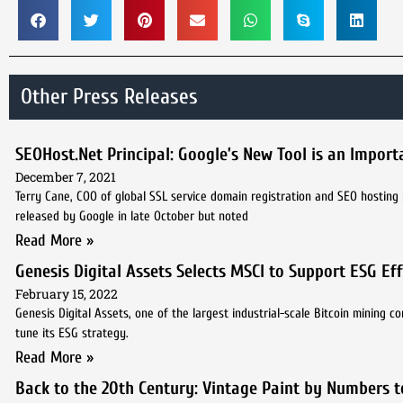
Other Press Releases
SEOHost.Net Principal: Google’s New Tool is an Importa
December 7, 2021
Terry Cane, COO of global SSL service domain registration and SEO hosting 
released by Google in late October but noted
Read More »
Genesis Digital Assets Selects MSCI to Support ESG Ef
February 15, 2022
Genesis Digital Assets, one of the largest industrial-scale Bitcoin mining
tune its ESG strategy.
Read More »
Back to the 20th Century: Vintage Paint by Numbers t