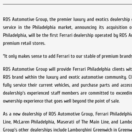
RDS Automotive Group, the premier luxury and exotics dealership g
service in the Philadelphia market, announcing its acquisition o
Philadelphia, will be the first Ferrari dealership operated by RDS
premium retail stores.
“It only makes sense to add Ferrari to our stable of premium brands,
RDS Automotive Group will provide Ferrari Philadelphia clients wi
RDS brand within the luxury and exotic automotive community. Cli
fully service their current vehicles, and purchase parts and acce
dealership’s experienced staff members are committed to exceedin
ownership experience that goes well beyond the point of sale.
As a new dealership of RDS Automotive Group, Ferrari Philadelphia
Line, McLaren Philadelphia, Maserati of The Main Line, and Lambor
Group’s other dealerships include Lamborghini Greenwich in Green