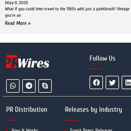
May 9, 2025
What if you could time-travel to the 1960s with just a paintbrush? Vintag
you’re an
Read More »
Follow Us
PR Distribution
Releases by Industry
How It Works
Event Press Releases