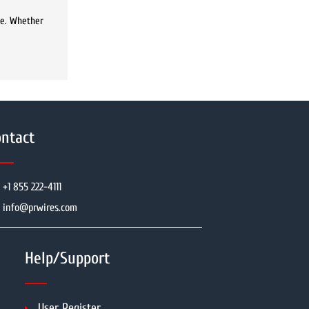
ke. Whether
ntact
+1 855 222-4111
info@prwires.com
Help/Support
User Register