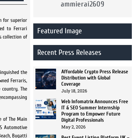
ammierai2609
n for superior
ed to Ferrari
Featured Image
 collection of
Recent Press Releases
Affordable Crypto Press Release
tinguished the
Distribution with Global
wned Ferraris,
Coverage
e country. The
July 18, 2026
-encompassing
Web Infomatrix Announces Free
IT & SEO Summer Internship
Program to Empower Future
he of The Main
Digital Professionals
May 2, 2026
RDS Automotive
Beach, Bugatti
Best Event Listing Platform UK –