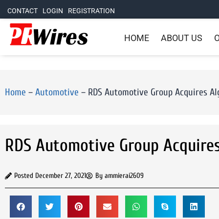
CONTACT
LOGIN
REGISTRATION
HOME
ABOUT US
O
Home
–
Automotive
–
RDS Automotive Group Acquires Alg
RDS Automotive Group Acquires 
Posted
December 27, 2021
By
ammierai2609