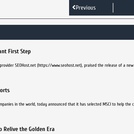
Previous
nt First Step
provider SEOHost.net (https://www.seohost.net), praised the release of a new
forts
 companies in the world, today announced that it has selected MSCI to help the
o Relive the Golden Era