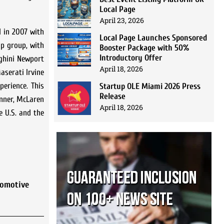
Local Page
April 23, 2026
d in 2007 with
Local Page Launches Sponsored
p group, with
Booster Package with 50%
Introductory Offer
ghini Newport
April 18, 2026
serati Irvine
perience. This
Startup OLE Miami 2026 Press
Release
inner, McLaren
April 18, 2026
e U.S. and the
tomotive