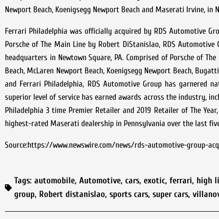
Newport Beach, Koenigsegg Newport Beach and Maserati Irvine, in N
Ferrari Philadelphia was officially acquired by RDS Automotive G
Porsche of The Main Line by Robert DiStanislao, RDS Automotive 
headquarters in Newtown Square, PA. Comprised of Porsche of The 
Beach, McLaren Newport Beach, Koenigsegg Newport Beach, Bugatti 
and Ferrari Philadelphia, RDS Automotive Group has garnered nati
superior level of service has earned awards across the industry, in
Philadelphia 3 time Premier Retailer and 2019 Retailer of The Year,
highest-rated Maserati dealership in Pennsylvania over the last fiv
Source:https://www.newswire.com/news/rds-automotive-group-acqui
Tags:
automobile
,
Automotive
,
cars
,
exotic
,
ferrari
,
high l
group
,
Robert distanislao
,
sports cars
,
super cars
,
villano