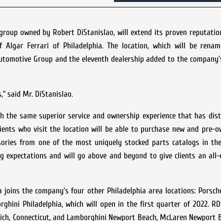
roup owned by Robert DiStanislao, will extend its proven reputatio
f Algar Ferrari of Philadelphia. The location, which will be renam
 Automotive Group and the eleventh dealership added to the company’s
” said Mr. DiStanislao.
th the same superior service and ownership experience that has dis
ents who visit the location will be able to purchase new and pre-o
ssories from one of the most uniquely stocked parts catalogs in th
g expectations and will go above and beyond to give clients an all
 joins the company’s four other Philadelphia area locations: Porsc
ghini Philadelphia, which will open in the first quarter of 2022. 
wich, Connecticut, and Lamborghini Newport Beach, McLaren Newport 