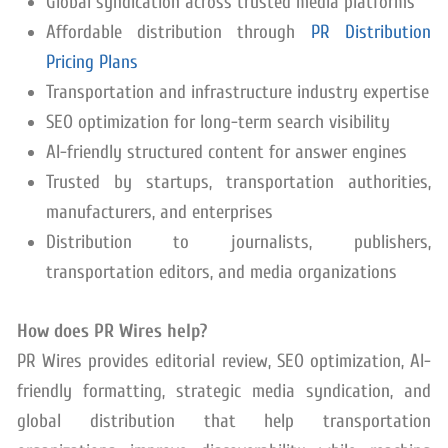
Global syndication across trusted media platforms
Affordable distribution through
PR Distribution
Pricing Plans
Transportation and infrastructure industry expertise
SEO optimization for long-term search visibility
AI-friendly structured content for answer engines
Trusted by startups, transportation authorities,
manufacturers, and enterprises
Distribution to journalists, publishers,
transportation editors, and media organizations
How does PR Wires help?
PR Wires provides editorial review, SEO optimization, AI-
friendly formatting, strategic media syndication, and
global distribution that help transportation