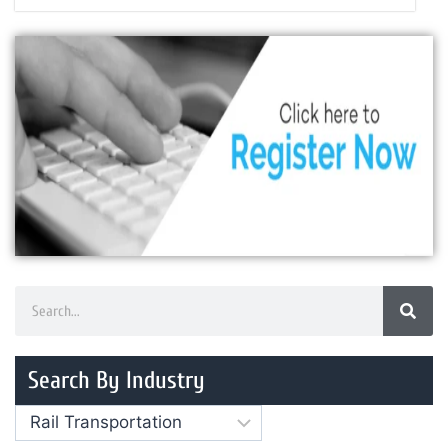
Search By Industry