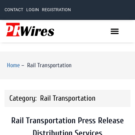
CONTACT
LOGIN
REGISTRATION
Home
–
Rail Transportation
Category: Rail Transportation
Rail Transportation Press Release
Distribution Services