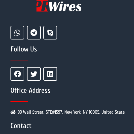
Follow Us
Office Address
99 Wall Street, STE#1597, New York, NY 10005, United State
Contact