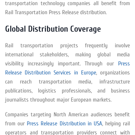
transportation technology companies all benefit from
Rail Transportation Press Release distribution.
Global Distribution Coverage
Rail transportation projects frequently involve
international stakeholders, making global media
visibility increasingly important. Through our
Press
Release Distribution Services in Europe
, organizations
can reach transportation media, infrastructure
publications, logistics professionals, and business
journalists throughout major European markets.
Companies targeting North American audiences benefit
from our
Press Release Distribution in USA
, helping rail
operators and transportation providers connect with