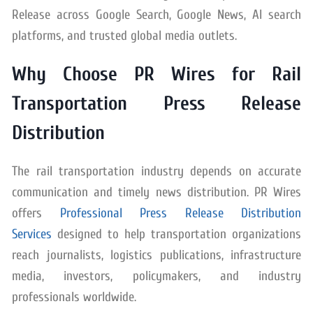
Release across Google Search, Google News, AI search
platforms, and trusted global media outlets.
Why Choose PR Wires for Rail
Transportation Press Release
Distribution
The rail transportation industry depends on accurate
communication and timely news distribution. PR Wires
offers
Professional Press Release Distribution
Services
designed to help transportation organizations
reach journalists, logistics publications, infrastructure
media, investors, policymakers, and industry
professionals worldwide.