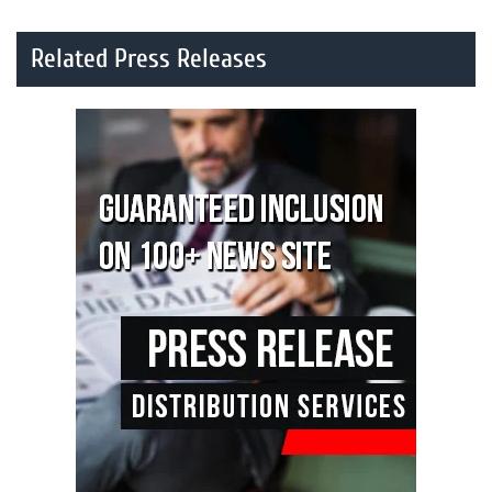
Related Press Releases