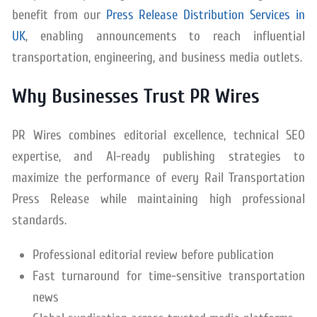
benefit from our
Press Release Distribution Services in
UK
, enabling announcements to reach influential
transportation, engineering, and business media outlets.
Why Businesses Trust PR Wires
PR Wires combines editorial excellence, technical SEO
expertise, and AI-ready publishing strategies to
maximize the performance of every Rail Transportation
Press Release while maintaining high professional
standards.
Professional editorial review before publication
Fast turnaround for time-sensitive transportation
news