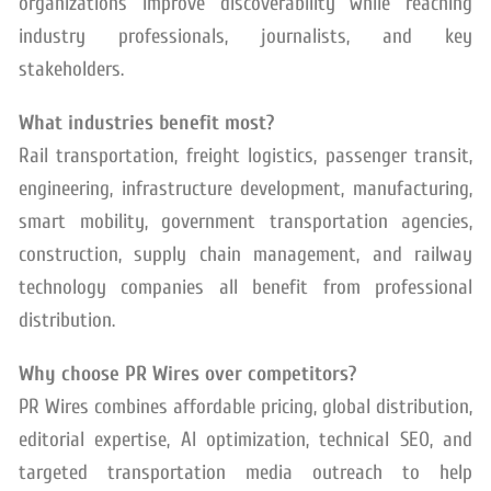
organizations improve discoverability while reaching
industry professionals, journalists, and key
stakeholders.
What industries benefit most?
Rail transportation, freight logistics, passenger transit,
engineering, infrastructure development, manufacturing,
smart mobility, government transportation agencies,
construction, supply chain management, and railway
technology companies all benefit from professional
distribution.
Why choose PR Wires over competitors?
PR Wires combines affordable pricing, global distribution,
editorial expertise, AI optimization, technical SEO, and
targeted transportation media outreach to help