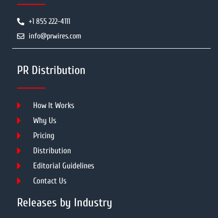
+1 855 222-4111
info@prwires.com
PR Distribution
How It Works
Why Us
Pricing
Distribution
Editorial Guidelines
Contact Us
Releases by Industry