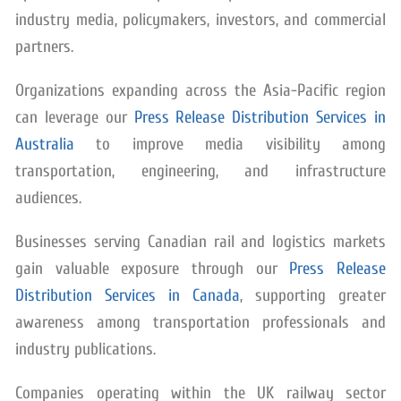
industry media, policymakers, investors, and commercial
partners.
Organizations expanding across the Asia-Pacific region
can leverage our
Press Release Distribution Services in
Australia
to improve media visibility among
transportation, engineering, and infrastructure
audiences.
Businesses serving Canadian rail and logistics markets
gain valuable exposure through our
Press Release
Distribution Services in Canada
, supporting greater
awareness among transportation professionals and
industry publications.
Companies operating within the UK railway sector