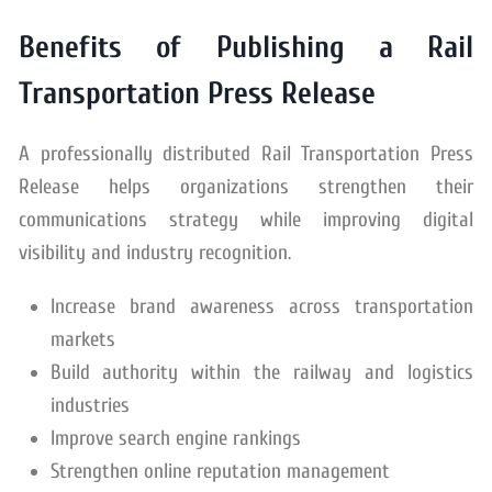
Benefits of Publishing a Rail
Transportation Press Release
A professionally distributed Rail Transportation Press
Release helps organizations strengthen their
communications strategy while improving digital
visibility and industry recognition.
Increase brand awareness across transportation
markets
Build authority within the railway and logistics
industries
Improve search engine rankings
Strengthen online reputation management