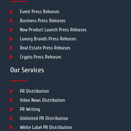
Event Press Releases
Business Press Releases
New Product Launch Press Releases
Luxury Brands Press Releases
Real Estate Press Releases
Crypto Press Releases
Our Services
PR Distribution
Video News Distribution
PR Writing
Unlimited PR Distribution
White Label PR Distribution