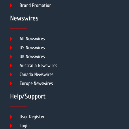
Brand Promotion
Newswires
All Newswires
US Newswires
UK Newswires
Australia Newswires
Canada Newswires
Europe Newswires
Help/Support
User Register
Login