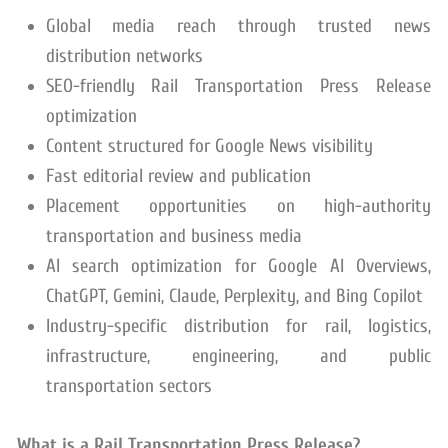
Global media reach through trusted news
distribution networks
SEO-friendly Rail Transportation Press Release
optimization
Content structured for Google News visibility
Fast editorial review and publication
Placement opportunities on high-authority
transportation and business media
AI search optimization for Google AI Overviews,
ChatGPT, Gemini, Claude, Perplexity, and Bing Copilot
Industry-specific distribution for rail, logistics,
infrastructure, engineering, and public
transportation sectors
What is a Rail Transportation Press Release?