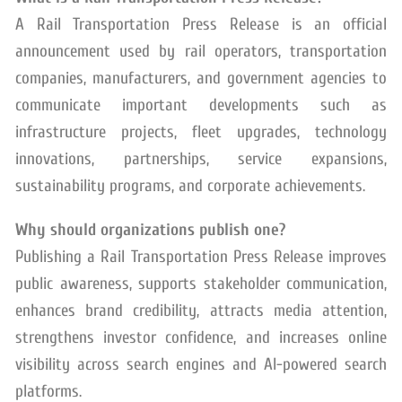
A Rail Transportation Press Release is an official
announcement used by rail operators, transportation
companies, manufacturers, and government agencies to
communicate important developments such as
infrastructure projects, fleet upgrades, technology
innovations, partnerships, service expansions,
sustainability programs, and corporate achievements.
Why should organizations publish one?
Publishing a Rail Transportation Press Release improves
public awareness, supports stakeholder communication,
enhances brand credibility, attracts media attention,
strengthens investor confidence, and increases online
visibility across search engines and AI-powered search
platforms.