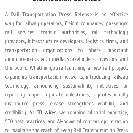
A
Rail Transportation Press Release
is an effective
way for railway operators, freight companies, passenger
rail services, transit authorities, rail technology
providers, infrastructure developers, logistics firms, and
transportation organizations to share important
announcements with media, stakeholders, investors, and
the public. Whether you’re launching a new rail project,
expanding transportation networks, introducing railway
technology, announcing sustainability initiatives, or
reporting major corporate milestones, a professionally
distributed press release strengthens visibility and
credibility. At
PR Wires
, we combine editorial expertise,
SEO best practices, and AI-powered content optimization
to maximize the reach of every Rail Transportation Press