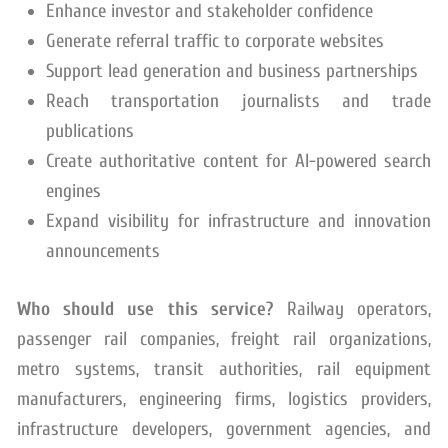
Enhance investor and stakeholder confidence
Generate referral traffic to corporate websites
Support lead generation and business partnerships
Reach transportation journalists and trade
publications
Create authoritative content for AI-powered search
engines
Expand visibility for infrastructure and innovation
announcements
Who should use this service?
Railway operators,
passenger rail companies, freight rail organizations,
metro systems, transit authorities, rail equipment
manufacturers, engineering firms, logistics providers,
infrastructure developers, government agencies, and