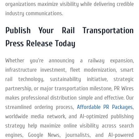
organizations maximize visibility while delivering credible
industry communications.
Publish Your Rail Transportation
Press Release Today
Whether you’re announcing a railway expansion,
infrastructure investment, fleet modernization, smart
rail technology, sustainability initiative, strategic
partnership, or major transportation milestone, PR Wires
makes professional distribution simple and effective. Our
streamlined ordering process,
Affordable PR Packages
,
worldwide media network, and AI-optimized publishing
strategy help maximize online visibility across search
engines, Google News, journalists, and AI-powered