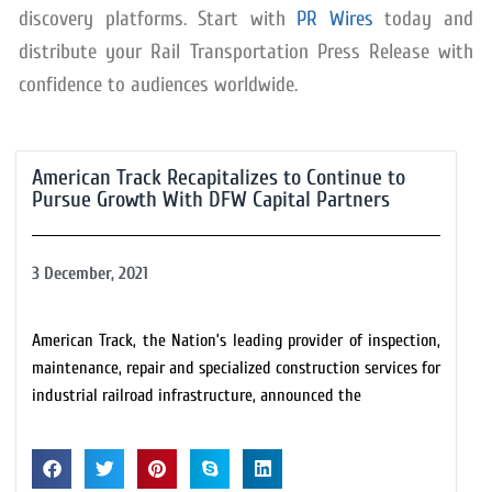
discovery platforms. Start with
PR Wires
today and
distribute your Rail Transportation Press Release with
confidence to audiences worldwide.
American Track Recapitalizes to Continue to
Pursue Growth With DFW Capital Partners
3 December, 2021
American Track, the Nation’s leading provider of inspection,
maintenance, repair and specialized construction services for
industrial railroad infrastructure, announced the