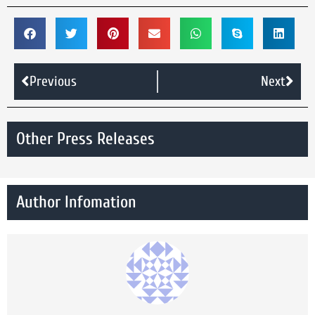
Previous
Next
Other Press Releases
Author Infomation