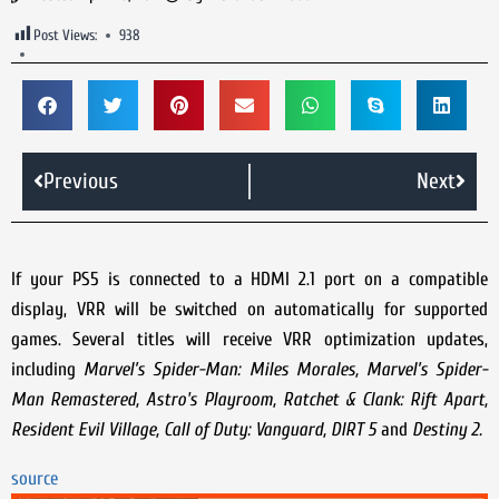
Post Views:
938
Previous
Next
If your PS5 is connected to a HDMI 2.1 port on a compatible
display, VRR will be switched on automatically for supported
games. Several titles will receive VRR optimization updates,
including
Marvel’s Spider-Man: Miles Morales, Marvel’s Spider-
Man Remastered, Astro's Playroom, Ratchet & Clank: Rift Apart,
Resident Evil Village, Call of Duty: Vanguard, DIRT 5
and
Destiny 2.
source