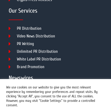
Our Services
PR Distribution
Video News Distribution
PR Writing
Unlimited PR Distribution
White Label PR Distribution
Brand Promotion
Newswires
We use cookies on our website to give you the most relevant
experience by remembering your preferences and repeat visits. By
All Newswires
clicking “Accept All”, you consent to the use of ALL the cookies.
However, you may visit "Cookie Settings" to provide a controlled
US Newswires
consent.