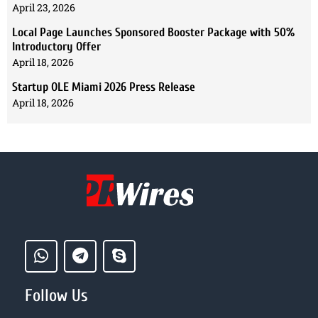
April 23, 2026
Local Page Launches Sponsored Booster Package with 50%
Introductory Offer
April 18, 2026
Startup OLE Miami 2026 Press Release
April 18, 2026
Follow Us