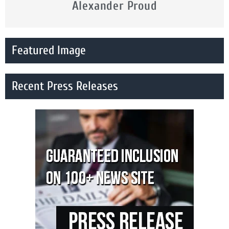
Alexander Proud
Featured Image
Recent Press Releases