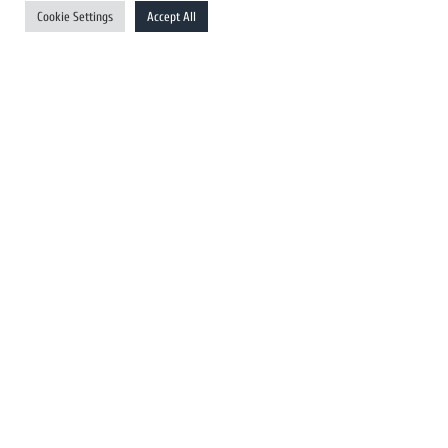
UK Newswires
Cookie Settings
Accept All
Australia Newswires
Canada Newswires
Europe Newswires
Help/Support
User Register
Login
FAQ
Client Testimonials
Contact Us
Terms of Service
DMCA
PROTECTED