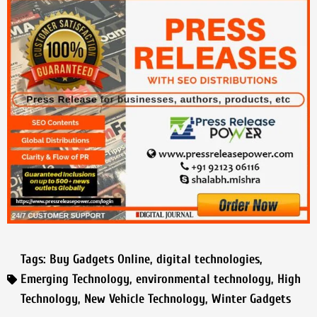
Tags:
Buy Gadgets Online
,
digital technologies
,
Emerging Technology
,
environmental technology
,
High
Technology
,
New Vehicle Technology
,
Winter Gadgets