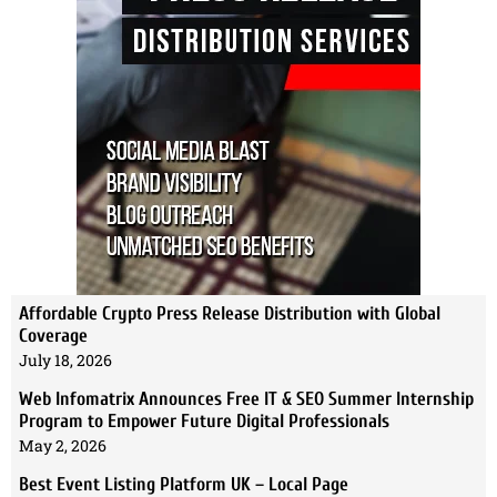
Affordable Crypto Press Release Distribution with Global
Coverage
July 18, 2026
Web Infomatrix Announces Free IT & SEO Summer Internship
Program to Empower Future Digital Professionals
May 2, 2026
Best Event Listing Platform UK – Local Page