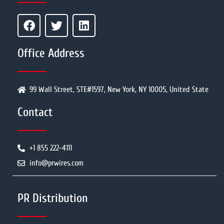
Office Address
99 Wall Street, STE#1597, New York, NY 10005, United State
Contact
+1 855 222-4111
info@prwires.com
PR Distribution