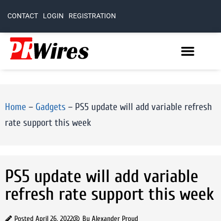
CONTACT
LOGIN
REGISTRATION
Home
–
Gadgets
–
PS5 update will add variable refresh
rate support this week
PS5 update will add variable
refresh rate support this week
Posted
April 26, 2022
By
Alexander Proud