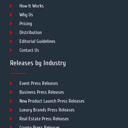
How It Works
Why Us
Pricing
Distribution
Editorial Guidelines
Contact Us
Releases by Industry
Event Press Releases
Business Press Releases
New Product Launch Press Releases
Luxury Brands Press Releases
Real Estate Press Releases
Crypto Press Releases