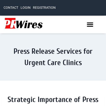
CONTACT
LOGIN
REGISTRATION
Press Release Services for
Urgent Care Clinics
Strategic Importance of Press