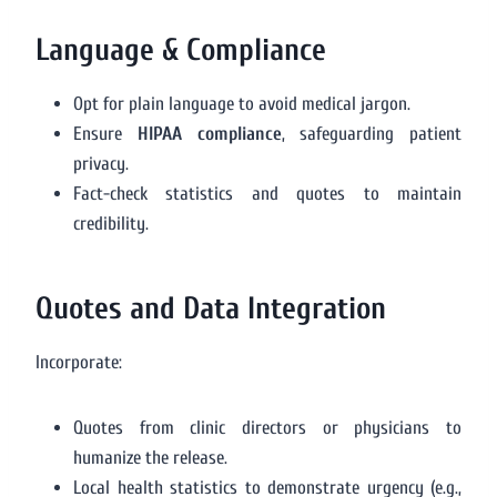
Language & Compliance
Opt for plain language to avoid medical jargon.
Ensure
HIPAA compliance
, safeguarding patient
privacy.
Fact-check statistics and quotes to maintain
credibility.
Quotes and Data Integration
Incorporate:
Quotes from clinic directors or physicians to
humanize the release.
Local health statistics to demonstrate urgency (e.g.,