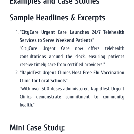
Examples and Case Studies
Sample Headlines & Excerpts
“CityCare Urgent Care Launches 24/7 Telehealth
Services to Serve Weekend Patients”
“CityCare Urgent Care now offers telehealth
consultations around the clock, ensuring patients
receive timely care from certified providers.”
“RapidTest Urgent Clinics Host Free Flu Vaccination
Clinic for Local Schools”
“With over 500 doses administered, RapidTest Urgent
Clinics demonstrate commitment to community
health.”
Mini Case Study: