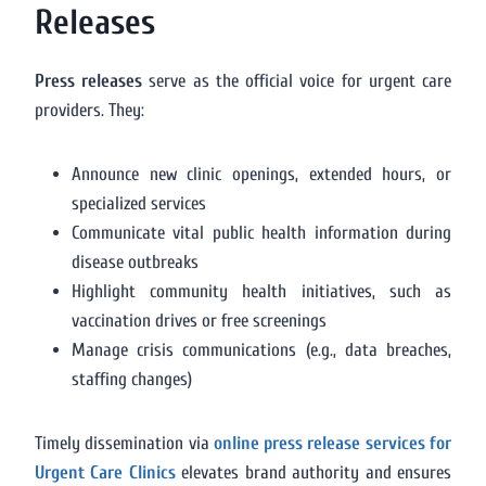
Releases
Press releases
serve as the official voice for urgent care
providers. They:
Announce new clinic openings, extended hours, or
specialized services
Communicate vital public health information during
disease outbreaks
Highlight community health initiatives, such as
vaccination drives or free screenings
Manage crisis communications (e.g., data breaches,
staffing changes)
Timely dissemination via
online press release services for
Urgent Care Clinics
elevates brand authority and ensures