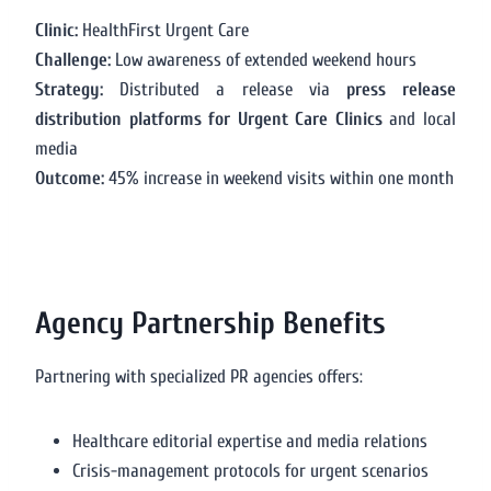
Clinic:
HealthFirst Urgent Care
Challenge:
Low awareness of extended weekend hours
Strategy:
Distributed a release via
press release
distribution platforms for Urgent Care Clinics
and local
media
Outcome:
45% increase in weekend visits within one month
Agency Partnership Benefits
Partnering with specialized PR agencies offers:
Healthcare editorial expertise and media relations
Crisis-management protocols for urgent scenarios