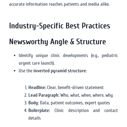
accurate information reaches patients and media alike.
Industry-Specific Best Practices
Newsworthy Angle & Structure
Identify unique clinic developments (e.g., pediatric
urgent care launch).
Use the
inverted pyramid structure
:
Headline:
Clear, benefit-driven statement
Lead Paragraph:
Who, what, when, where, why
Body:
Data, patient outcomes, expert quotes
Boilerplate:
Clinic description and contact
details