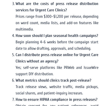
What are the costs of press release distribution
services for Urgent Care Clinics?
Prices range from $300–$1,200 per release, depending
on word count, media lists, and add-on features like
multimedia.
How soon should I plan seasonal health campaigns?
Begin planning 4–6 weeks before the campaign start
date to allow drafting, approvals, and scheduling.
Can I distribute press release online for Urgent Care
Clinics without an agency?
Yes; self-serve platforms like PRWeb and IssueWire
support DIY distribution.
What metrics should clinics track post-release?
Track release views, website traffic, media pickups,
social shares, and patient-inquiry increases.
How to ensure HIPAA compliance in press releases?
Obtain consent for any patient references, avoid