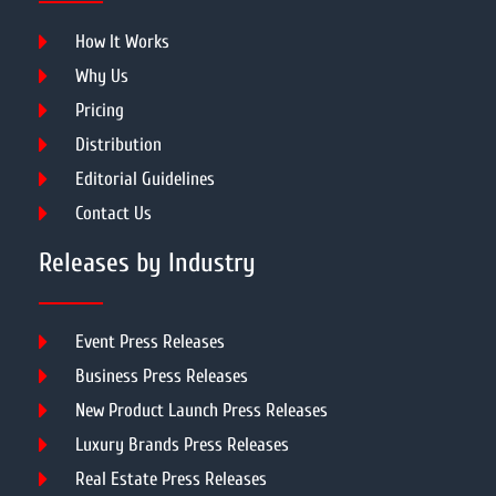
How It Works
Why Us
Pricing
Distribution
Editorial Guidelines
Contact Us
Releases by Industry
Event Press Releases
Business Press Releases
New Product Launch Press Releases
Luxury Brands Press Releases
Real Estate Press Releases