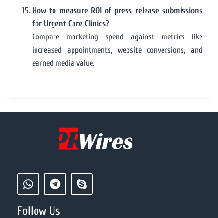
How to measure ROI of press release submissions
for Urgent Care Clinics?
Compare marketing spend against metrics like
increased appointments, website conversions, and
earned media value.
Follow Us