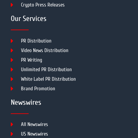
Crypto Press Releases
Our Services
PR Distribution
Video News Distribution
PR Writing
Unlimited PR Distribution
White Label PR Distribution
Brand Promotion
Newswires
All Newswires
US Newswires