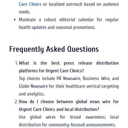
Care Clinics
or localized outreach based on audience
needs.
Maintain a robust editorial calendar for regular
health updates and seasonal promotions.
Frequently Asked Questions
What is the best press release distribution
platforms for Urgent Care Clinics?
Top choices include PR Newswire, Business Wire, and
Globe Newswire for their healthcare vertical targeting
and analytics.
How do I choose between global news wire for
Urgent Care Clinics and local distribution?
Use global wires for broad awareness; local
distribution for community-focused announcements.