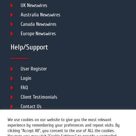
UK Newswires
Australia Newswires
Canada Newswires
Europe Newswires
Help/Support
User Register
Login
FAQ
Client Testimonials
Contact Us
Terms of Service
We use cookies on our website to give you the most relevant
experience by remembering your preferences and repeat visits. By
clicking “Accept All”, you consent to the use of ALL the cookies.