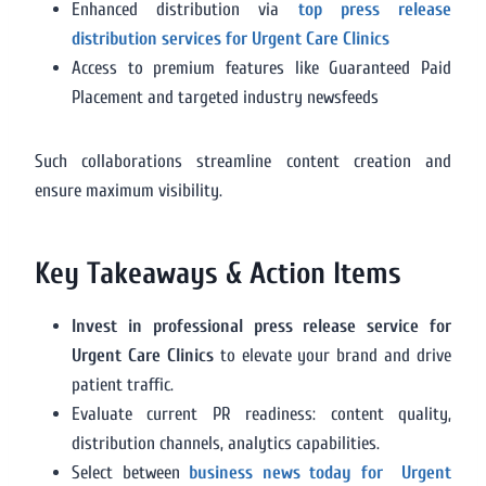
Enhanced distribution via
top press release
distribution services for Urgent Care Clinics
Access to premium features like Guaranteed Paid
Placement and targeted industry newsfeeds
Such collaborations streamline content creation and
ensure maximum visibility.
Key Takeaways & Action Items
Invest in professional press release service for
Urgent Care Clinics
to elevate your brand and drive
patient traffic.
Evaluate current PR readiness: content quality,
distribution channels, analytics capabilities.
Select between
business news today for Urgent