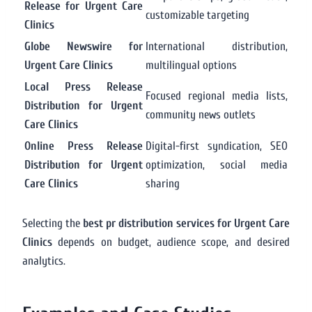
Release for Urgent Care
customizable targeting
Clinics
Globe Newswire for
International distribution,
Urgent Care Clinics
multilingual options
Local Press Release
Focused regional media lists,
Distribution for Urgent
community news outlets
Care Clinics
Online Press Release
Digital-first syndication, SEO
Distribution for Urgent
optimization, social media
Care Clinics
sharing
Selecting the
best pr distribution services for Urgent Care
Clinics
depends on budget, audience scope, and desired
analytics.