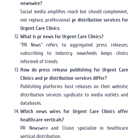
newswire?
Social media amplifies reach but should complement,
not replace, professional
pr distribution services for
Urgent Care Clinics
.
What is pr news for Urgent Care Clinics?
“PR News” refers to aggregated press releases;
subscribing to industry newsfeeds keeps clinics
informed of trends.
How do press release publishing for Urgent Care
Clinics and pr distribution services differ?
Publishing platforms host releases on their website;
distribution services syndicate to media outlets and
databases.
Which news wires for Urgent Care Clinics offer
healthcare verticals?
PR Newswire and Cision specialize in healthcare
vertical distribution.