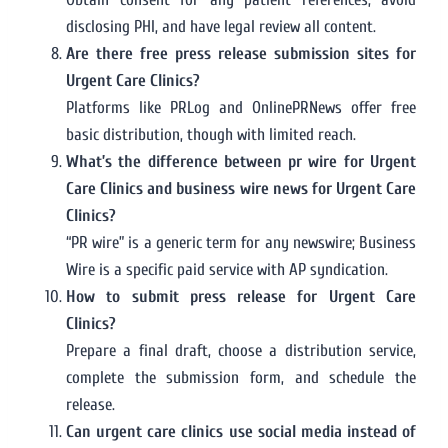
disclosing PHI, and have legal review all content.
Are there free press release submission sites for
Urgent Care Clinics?
Platforms like PRLog and OnlinePRNews offer free
basic distribution, though with limited reach.
What’s the difference between pr wire for Urgent
Care Clinics and business wire news for Urgent Care
Clinics?
“PR wire” is a generic term for any newswire; Business
Wire is a specific paid service with AP syndication.
How to submit press release for Urgent Care
Clinics?
Prepare a final draft, choose a distribution service,
complete the submission form, and schedule the
release.
Can urgent care clinics use social media instead of