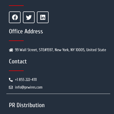
Office Address
99 Wall Street, STE#1597, New York, NY 10005, United State
Contact
+1 855 222-4111
info@prwires.com
PR Distribution