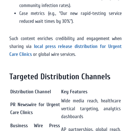
community infection rates).
Case metrics (e.g., “Our new rapid-testing service
reduced wait times by 30%”).
Such content enriches credibility and engagement when
sharing via
local press release distribution for Urgent
Care Clinics
or global wire services.
Targeted Distribution Channels
Distribution Channel
Key Features
Wide media reach, healthcare
PR Newswire for Urgent
vertical targeting, analytics
Care Clinics
dashboards
Business Wire Press
AP partnerships, global reach,